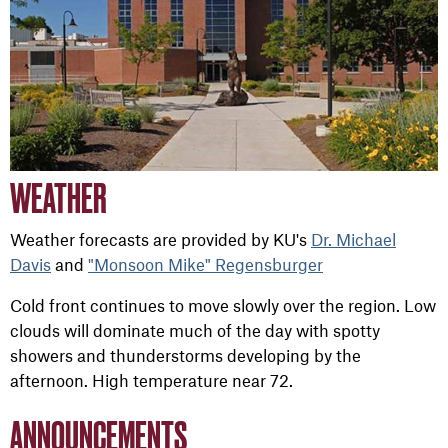
WEATHER
Weather forecasts are provided by KU's
Dr. Michael
Davis
and
"Monsoon Mike" Regensburger
Cold front continues to move slowly over the region. Low
clouds will dominate much of the day with spotty
showers and thunderstorms developing by the
afternoon. High temperature near 72.
ANNOUNCEMENTS