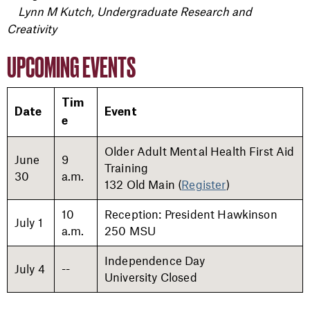
Lynn M Kutch, Undergraduate Research and
Creativity
UPCOMING EVENTS
Tim
Date
Event
e
Older Adult Mental Health First Aid
June
9
Training
30
a.m.
132 Old Main (
Register
)
10
Reception: President Hawkinson
July 1
a.m.
250 MSU
Independence Day
July 4
--
University Closed