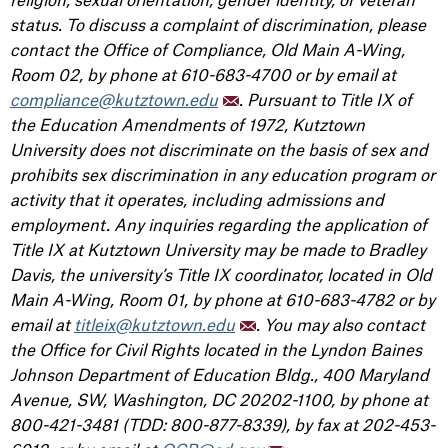
status. To discuss a complaint of discrimination, please
contact the Office of Compliance, Old Main A-Wing,
Room 02, by phone at 610-683-4700 or by email at
compliance@kutztown.edu
. Pursuant to Title IX of
the Education Amendments of 1972, Kutztown
University does not discriminate on the basis of sex and
prohibits sex discrimination in any education program or
activity that it operates, including admissions and
employment. Any inquiries regarding the application of
Title IX at Kutztown University may be made to Bradley
Davis, the university’s Title IX coordinator, located in Old
Main A-Wing, Room 01, by phone at 610-683-4782 or by
email at
titleix@kutztown.edu
. You may also contact
the Office for Civil Rights located in the Lyndon Baines
Johnson Department of Education Bldg., 400 Maryland
Avenue, SW, Washington, DC 20202-1100, by phone at
800-421-3481 (TDD: 800-877-8339), by fax at 202-453-