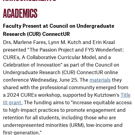
ACADEMICS
Faculty Present at Council on Undergraduate
Research (CUR) ConnectUR
Drs. Marlene Fares, Lynn M. Kutch and Erin Kraal
presented "The Passion Project and FYS Wonderfest:
CUREs, A Collaborative Curricular Model, and a
Celebration of Innovation" as part of the Council on
Undergraduate Research (CUR) ConnectUR online
conference Wednesday, June 25. The
materials
they
shared with the professional community emerged from
a 2024 CUREs workshop, supported by Kutztown's
Title
III grant.
The funding aims to "increase equitable access
to high-impact practices to promote engagement and
retention for all students, including those who are
underrepresented minorities (URM), low-income and
first-generation."