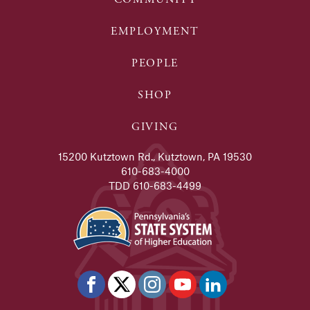
EMPLOYMENT
PEOPLE
SHOP
GIVING
15200 Kutztown Rd., Kutztown, PA 19530
610-683-4000
TDD 610-683-4499