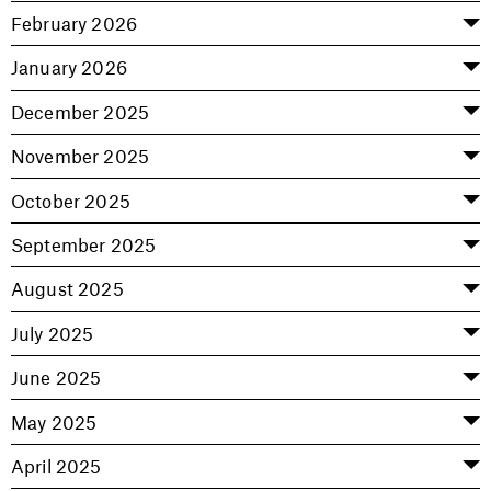
February 2026
January 2026
December 2025
November 2025
October 2025
September 2025
August 2025
July 2025
June 2025
May 2025
April 2025