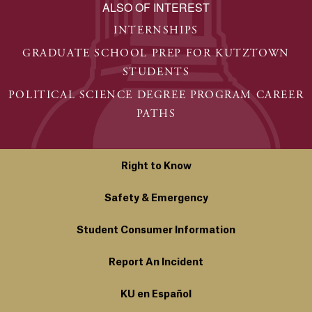
ALSO OF INTEREST
INTERNSHIPS
GRADUATE SCHOOL PREP FOR KUTZTOWN
STUDENTS
POLITICAL SCIENCE DEGREE PROGRAM CAREER
PATHS
Right to Know
Safety & Emergency
Student Consumer Information
Report An Incident
KU en Español