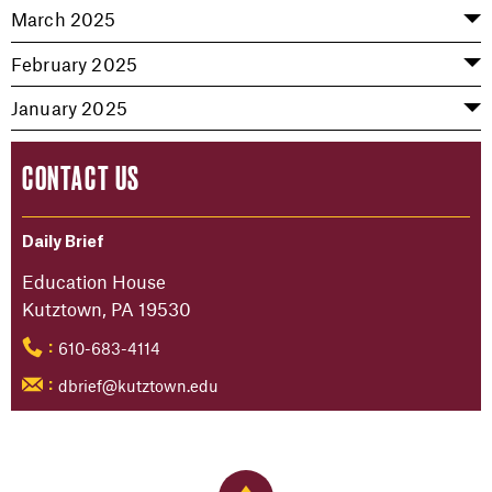
March 2025
February 2025
January 2025
CONTACT US
Daily Brief
Education House
Kutztown, PA 19530
610-683-4114
:
dbrief@kutztown.edu
: