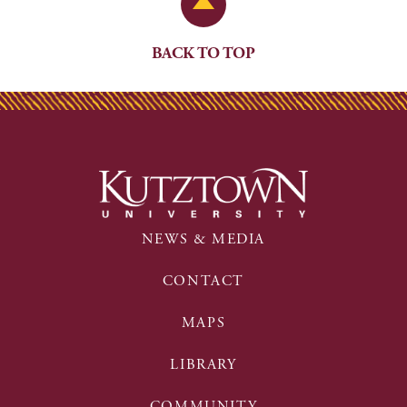
Back to Top
BACK TO TOP
NEWS & MEDIA
CONTACT
MAPS
LIBRARY
COMMUNITY