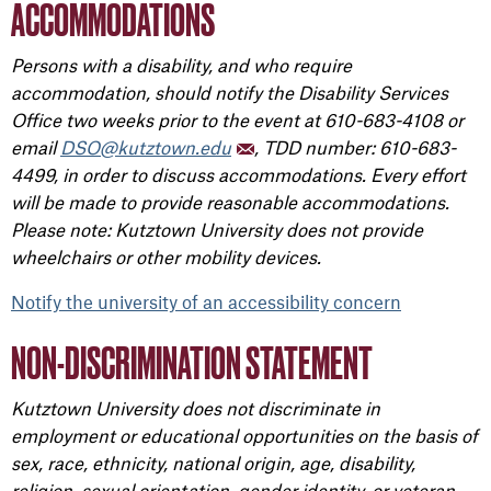
ACCOMMODATIONS
Persons with a disability, and who require
accommodation, should notify the Disability Services
Office two weeks prior to the event at 610-683-4108 or
email
DSO@kutztown.edu
, TDD number: 610-683-
4499, in order to discuss accommodations. Every effort
will be made to provide reasonable accommodations.
Please note: Kutztown University does not provide
wheelchairs or other mobility devices.
Notify the university of an accessibility concern
NON-DISCRIMINATION STATEMENT
Kutztown University does not discriminate in
employment or educational opportunities on the basis of
sex, race, ethnicity, national origin, age, disability,
religion, sexual orientation, gender identity, or veteran