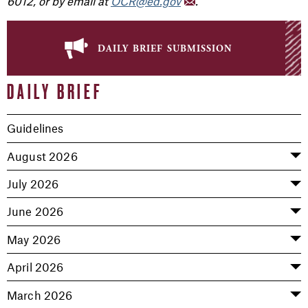
6012, or by email at
OCR@ed.gov
.
daily brief submission
DAILY BRIEF
Guidelines
August 2026
July 2026
June 2026
May 2026
April 2026
March 2026