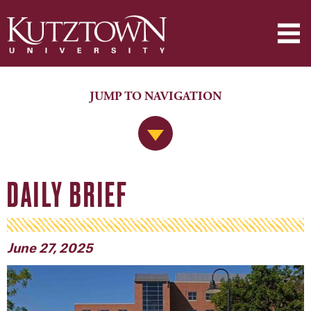
JUMP TO NAVIGATION
Jump to Navigation
DAILY BRIEF
June 27, 2025