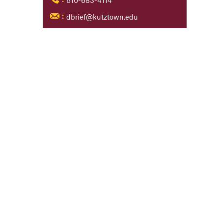
610-683-4114
:
dbrief@kutztown.edu
: