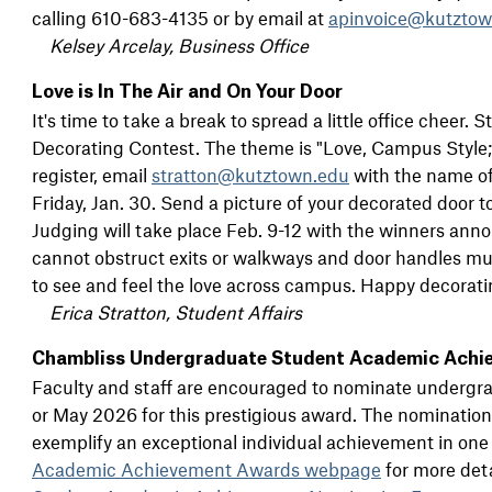
calling 610-683-4135 or by email at
apinvoice@kutztow
Kelsey Arcelay, Business Office
Love is In The Air and On Your Door
It's time to take a break to spread a little office cheer.
Decorating Contest. The theme is "Love, Campus Style;" i
register, email
stratton@kutztown.edu
with the name of
Friday, Jan. 30. Send a picture of your decorated door t
Judging will take place Feb. 9-12 with the winners ann
cannot obstruct exits or walkways and door handles mus
to see and feel the love across campus. Happy decorati
Erica Stratton, Student Affairs
Chambliss Undergraduate Student Academic Achi
Faculty and staff are encouraged to nominate underg
or May 2026 for this prestigious award. The nomination
exemplify an exceptional individual achievement in one
Academic Achievement Awards webpage
for more det