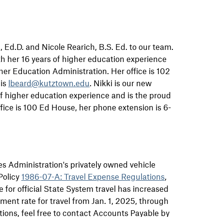
 Ed.D. and Nicole Rearich, B.S. Ed. to our team.
 her 16 years of higher education experience
er Education Administration. Her office is 102
 is
lbeard@kutztown.edu
. Nikki is our new
of higher education experience and is the proud
ice is 100 Ed House, her phone extension is 6-
es Administration's privately owned vehicle
Policy
1986-07-A: Travel Expense Regulations
,
 for official State System travel has increased
ment rate for travel from Jan. 1, 2025, through
tions, feel free to contact Accounts Payable by