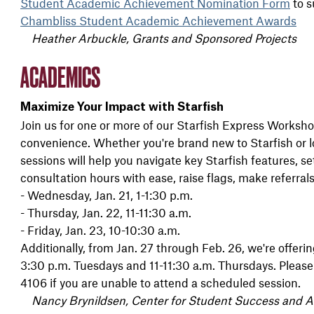
Student Academic Achievement Nomination Form
to s
Chambliss Student Academic Achievement Awards
Heather Arbuckle, Grants and Sponsored Projects
ACADEMICS
Maximize Your Impact with Starfish
Join us for one or more of our Starfish Express Worksho
convenience. Whether you're brand new to Starfish or lo
sessions will help you navigate key Starfish features, s
consultation hours with ease, raise flags, make referra
- Wednesday, Jan. 21, 1-1:30 p.m.
- Thursday, Jan. 22, 11-11:30 a.m.
- Friday, Jan. 23, 10-10:30 a.m.
Additionally, from Jan. 27 through Feb. 26, we're offerin
3:30 p.m. Tuesdays and 11-11:30 a.m. Thursdays. Pleas
4106 if you are unable to attend a scheduled session.
Nancy Brynildsen, Center for Student Success and 