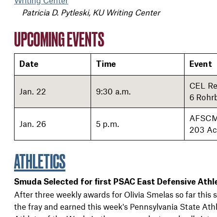
Patricia D. Pytleski, KU Writing Center
UPCOMING EVENTS
Date
Time
Event
CEL Re
Jan. 22
9:30 a.m.
6 Rohr
AFSCM
Jan. 26
5 p.m.
203 Ac
ATHLETICS
Smuda Selected for first PSAC East Defensive Athl
After three weekly awards for Olivia Smelas so far thi
the fray and earned this week's Pennsylvania State Ath