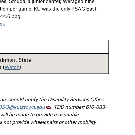
ries, Smuda, a junior center, averaged nine
action per game. KU was the only PSAC East
 44.6 ppg.
ek
Fairmont State
 (
Watch
)
n, should notify the Disability Services Office
DSO@kutztown.edu
, TDD number: 610-683-
 will be made to provide reasonable
not provide wheelchairs or other mobility