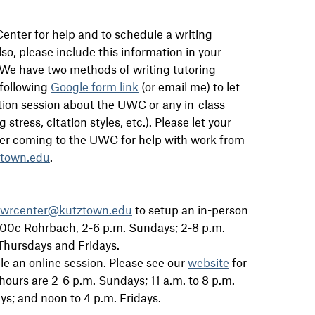
enter for help and to schedule a writing
so, please include this information in your
. We have two methods of writing tutoring
 following
Google form link
(or email me) to let
tion session about the UWC or any in-class
stress, citation styles, etc.). Please let your
ter coming to the UWC for help with work from
ztown.edu
.
wrcenter@kutztown.edu
to setup an in-person
 100c Rohrbach, 2-6 p.m. Sundays; 2-8 p.m.
Thursdays and Fridays.
e an online session. Please see our
website
for
hours are 2-6 p.m. Sundays; 11 a.m. to 8 p.m.
; and noon to 4 p.m. Fridays.