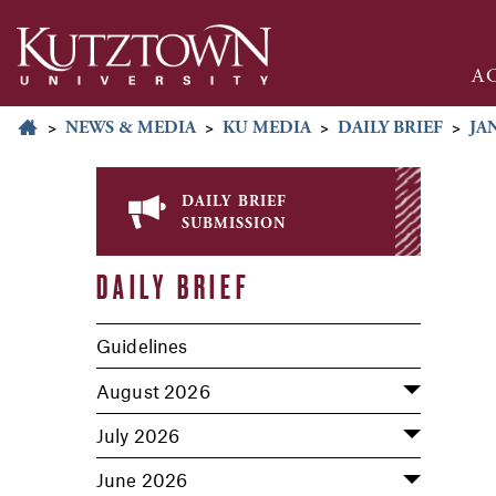
A
>
NEWS & MEDIA
>
KU MEDIA
>
DAILY BRIEF
>
JA
daily brief
submission
DAILY BRIEF
Guidelines
August 2026
July 2026
June 2026