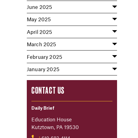
June 2025
May 2025
April 2025
March 2025
February 2025
January 2025
CONTACT US
Daily Brief
Education House
Kutztown, PA 19530