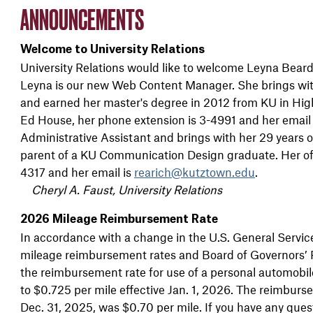
ANNOUNCEMENTS
Welcome to University Relations
University Relations would like to welcome Leyna Beard,
Leyna is our new Web Content Manager. She brings with
and earned her master's degree in 2012 from KU in High
Ed House, her phone extension is 3-4991 and her email
Administrative Assistant and brings with her 29 years 
parent of a KU Communication Design graduate. Her off
4317 and her email is
rearich@kutztown.edu
.
Cheryl A. Faust, University Relations
2026 Mileage Reimbursement Rate
In accordance with a change in the U.S. General Servic
mileage reimbursement rates and Board of Governors’ 
the reimbursement rate for use of a personal automobile
to $0.725 per mile effective Jan. 1, 2026. The reimburse
Dec. 31, 2025, was $0.70 per mile. If you have any ques