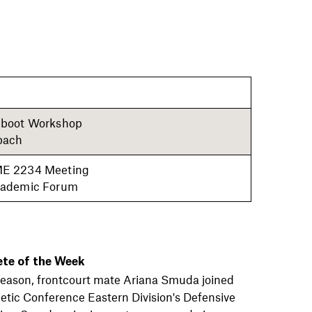
boot Workshop
bach
E 2234 Meeting
ademic Forum
ete of the Week
s season, frontcourt mate Ariana Smuda joined
letic Conference Eastern Division's Defensive