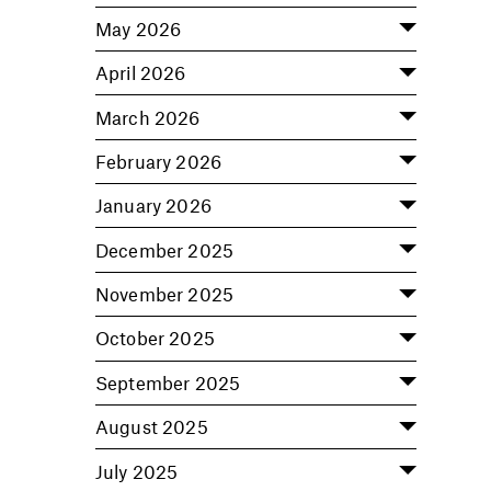
May 2026
April 2026
March 2026
February 2026
January 2026
December 2025
November 2025
October 2025
September 2025
August 2025
July 2025