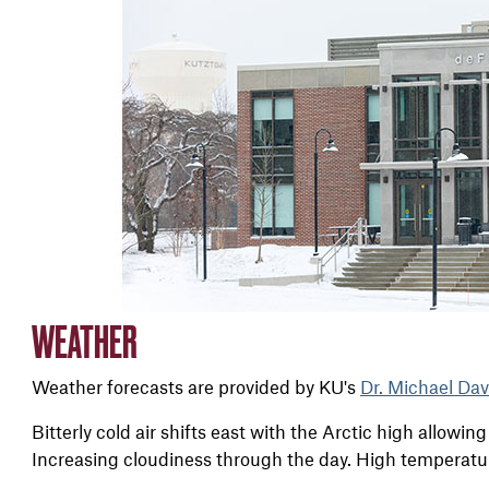
WEATHER
Weather forecasts are provided by KU's
Dr. Michael Dav
Bitterly cold air shifts east with the Arctic high allowing
Increasing cloudiness through the day. High temperatu