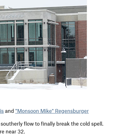
is
and
"Monsoon Mike" Regensburger
 southerly flow to finally break the cold spell.
re near 32.