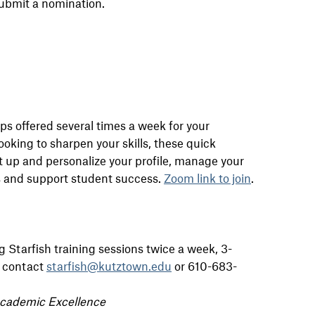
ubmit a nomination.
ps offered several times a week for your
oking to sharpen your skills, these quick
et up and personalize your profile, manage your
ls and support student success.
Zoom link to join
.
g Starfish training sessions twice a week, 3-
e contact
starfish@kutztown.edu
or 610-683-
Academic Excellence