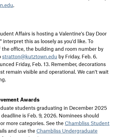
n.edu
.
 Student Affairs is hosting a Valentine's Day Door
nterpret this as loosely as you'd like. To
 the office, the building and room number by
o
stratton@kutztown.edu
by Friday, Feb. 6.
ounced Friday, Feb. 13. Remember, decorations
t remain visible and operational. We can't wait
ng.
evement Awards
raduate students graduating in December 2025
 deadline is Feb. 9, 2026. Nominees should
 or more categories. See the
Chambliss Student
ails and use the
Chambliss Undergraduate