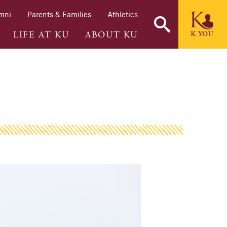
mni
Parents & Families
Athletics
LIFE AT KU
ABOUT KU