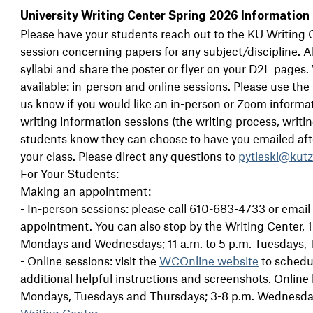
University Writing Center Spring 2026 Information
Please have your students reach out to the KU Writing C
session concerning papers for any subject/discipline. Al
syllabi and share the poster or flyer on your D2L pages
available: in-person and online sessions. Please use the
us know if you would like an in-person or Zoom informa
writing information sessions (the writing process, writing 
students know they can choose to have you emailed af
your class. Please direct any questions to
pytleski@kut
For Your Students:
Making an appointment:
- In-person sessions: please call 610-683-4733 or email
appointment. You can also stop by the Writing Center,
Mondays and Wednesdays; 11 a.m. to 5 p.m. Tuesdays, 
- Online sessions: visit the
WCOnline website
to schedul
additional helpful instructions and screenshots. Online 
Mondays, Tuesdays and Thursdays; 3-8 p.m. Wednesdays
Writing Center