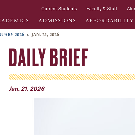
Current Students
Faculty & Staff
Alu
CADEMICS
ADMISSIONS
AFFORDABILITY
NUARY 2026
>
JAN. 21, 2026
DAILY BRIEF
Jan. 21, 2026