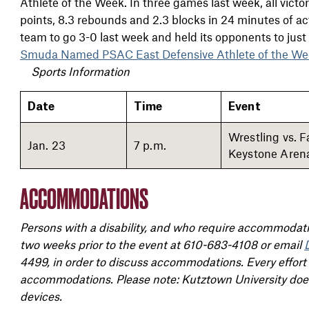
Athlete of the Week. In three games last week, all victo
points, 8.3 rebounds and 2.3 blocks in 24 minutes of 
team to go 3-0 last week and held its opponents to just
Smuda Named PSAC East Defensive Athlete of the We
Sports Information
Date
Time
Event
Wrestling vs. 
Jan. 23
7 p.m.
Keystone Arena
ACCOMMODATIONS
Persons with a disability, and who require accommodatio
two weeks prior to the event at 610-683-4108 or email
4499, in order to discuss accommodations. Every effort
accommodations. Please note: Kutztown University does 
devices.