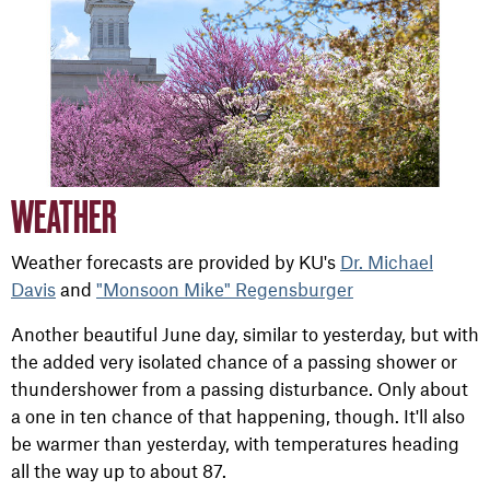
WEATHER
Weather forecasts are provided by KU's
Dr. Michael
Davis
and
"Monsoon Mike" Regensburger
Another beautiful June day, similar to yesterday, but with
the added very isolated chance of a passing shower or
thundershower from a passing disturbance. Only about
a one in ten chance of that happening, though. It'll also
be warmer than yesterday, with temperatures heading
all the way up to about 87.