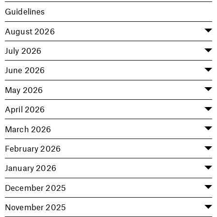
Guidelines
August 2026
July 2026
June 2026
May 2026
April 2026
March 2026
February 2026
January 2026
December 2025
November 2025