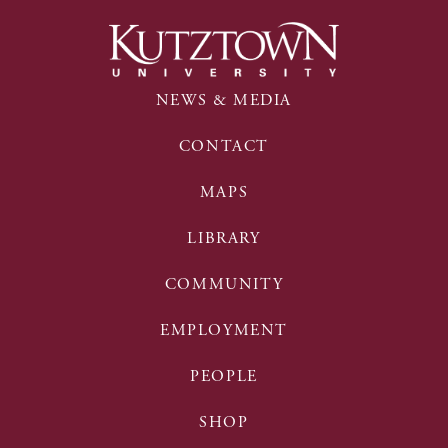
NEWS & MEDIA
CONTACT
MAPS
LIBRARY
COMMUNITY
EMPLOYMENT
PEOPLE
SHOP