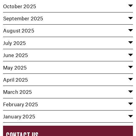
October 2025
September 2025
August 2025
July 2025
June 2025
May 2025
April 2025
March 2025
February 2025
January 2025
CONTACT US