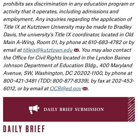
prohibits sex discrimination in any education program or
activity that it operates, including admissions and
employment. Any inquiries regarding the application of
Title IX at Kutztown University may be made to Bradley
Davis, the university’s Title IX coordinator, located in Old
Main A-Wing, Room 01, by phone at 610-683-4782 or by
email at
titleix@kutztown.edu
. You may also contact
the Office for Civil Rights located in the Lyndon Baines
Johnson Department of Education Bldg., 400 Maryland
Avenue, SW, Washington, DC 20202-1100, by phone at
800-421-3481 (TDD: 800-877-8339), by fax at 202-453-
6012, or by email at
OCR@ed.gov
.
daily brief submission
DAILY BRIEF