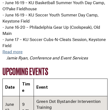
- June 16-19 – KU Basketball Summer Youth Day Camp,
O'Pake Fieldhouse
- June 16-19 – KU Soccer Youth Summer Day Camp,
Keystone Field
- June 16-20 – Philadelphia Gear Up (Coolspeak), Old
Main
- June 17 – KU Soccer Cubs-N-Cleats Session, Keystone
Field
Read more
Jamie Ryan, Conference and Event Services
UPCOMING EVENTS
Tim
Date
Event
e
Green Dot Bystander Intervention
June
9
Training