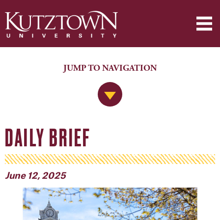
JUMP TO NAVIGATION
Jump to Navigation
DAILY BRIEF
June 12, 2025