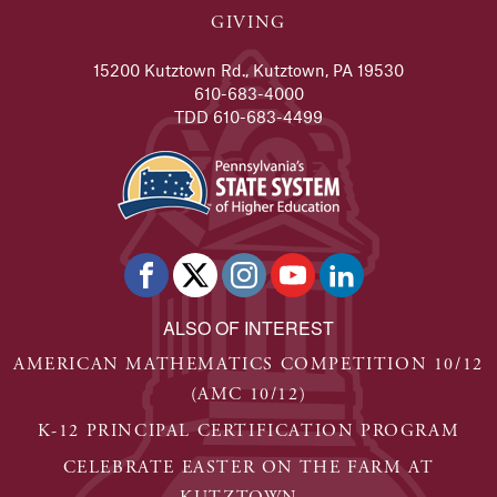
GIVING
15200 Kutztown Rd., Kutztown, PA 19530
610-683-4000
TDD 610-683-4499
ALSO OF INTEREST
AMERICAN MATHEMATICS COMPETITION 10/12
(AMC 10/12)
K-12 PRINCIPAL CERTIFICATION PROGRAM
CELEBRATE EASTER ON THE FARM AT