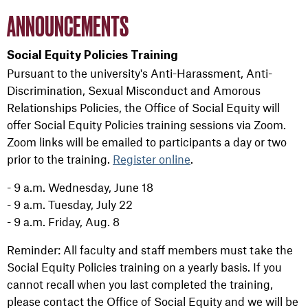
ANNOUNCEMENTS
Social Equity Policies Training
Pursuant to the university's Anti-Harassment, Anti-
Discrimination, Sexual Misconduct and Amorous
Relationships Policies, the Office of Social Equity will
offer Social Equity Policies training sessions via Zoom.
Zoom links will be emailed to participants a day or two
prior to the training.
Register online
.
- 9 a.m. Wednesday, June 18
- 9 a.m. Tuesday, July 22
- 9 a.m. Friday, Aug. 8
Reminder: All faculty and staff members must take the
Social Equity Policies training on a yearly basis. If you
cannot recall when you last completed the training,
please contact the Office of Social Equity and we will be