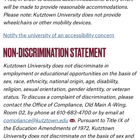
will be made to provide reasonable accommodations.
Please note: Kutztown University does not provide
wheelchairs or other mobility devices.
Notify the university of an accessibility concern
NON-DISCRIMINATION STATEMENT
Kutztown University does not discriminate in
employment or educational opportunities on the basis of
sex, race, ethnicity, national origin, age, disability,
religion, sexual orientation, gender identity, or veteran
status. To discuss a complaint of discrimination, please
contact the Office of Compliance, Old Main A-Wing,
Room 02, by phone at 610-683-4700 or by email at
compliance@kutztown.edu
. Pursuant to Title IX of
the Education Amendments of 1972, Kutztown
University does not discriminate on the basis of sex and