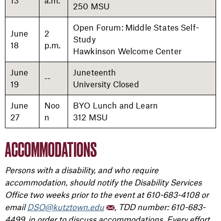
13
a.m.
250 MSU
Open Forum: Middle States Self-
June
2
Study
18
p.m.
Hawkinson Welcome Center
June
Juneteenth
--
19
University Closed
June
Noo
BYO Lunch and Learn
27
n
312 MSU
ACCOMMODATIONS
Persons with a disability, and who require
accommodation, should notify the Disability Services
Office two weeks prior to the event at 610-683-4108 or
email
DSO@kutztown.edu
, TDD number: 610-683-
4499, in order to discuss accommodations. Every effort