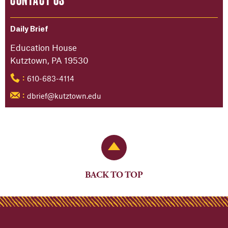
Daily Brief
Education House
Kutztown, PA 19530
610-683-4114
:
dbrief@kutztown.edu
:
Back to Top
BACK TO TOP