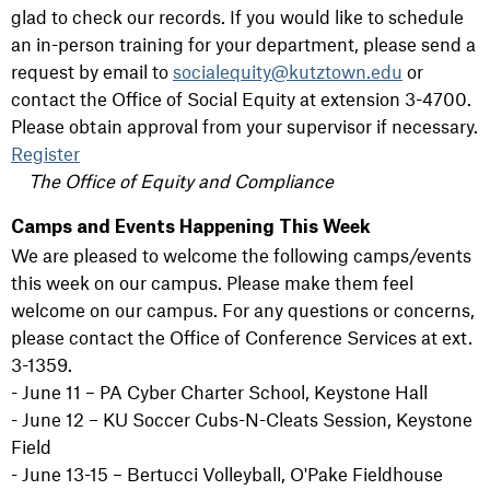
glad to check our records. If you would like to schedule
an in-person training for your department, please send a
request by email to
socialequity@kutztown.edu
or
contact the Office of Social Equity at extension 3-4700.
Please obtain approval from your supervisor if necessary.
Register
The Office of Equity and Compliance
Camps and Events Happening This Week
We are pleased to welcome the following camps/events
this week on our campus. Please make them feel
welcome on our campus. For any questions or concerns,
please contact the Office of Conference Services at ext.
3-1359.
- June 11 – PA Cyber Charter School, Keystone Hall
- June 12 – KU Soccer Cubs-N-Cleats Session, Keystone
Field
- June 13-15 – Bertucci Volleyball, O'Pake Fieldhouse