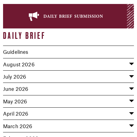
daily brief submission
DAILY BRIEF
Guidelines
August 2026
July 2026
June 2026
May 2026
April 2026
March 2026