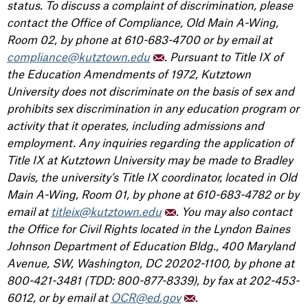
status. To discuss a complaint of discrimination, please
contact the Office of Compliance, Old Main A-Wing,
Room 02, by phone at 610-683-4700 or by email at
compliance@kutztown.edu
. Pursuant to Title IX of
the Education Amendments of 1972, Kutztown
University does not discriminate on the basis of sex and
prohibits sex discrimination in any education program or
activity that it operates, including admissions and
employment. Any inquiries regarding the application of
Title IX at Kutztown University may be made to Bradley
Davis, the university’s Title IX coordinator, located in Old
Main A-Wing, Room 01, by phone at 610-683-4782 or by
email at
titleix@kutztown.edu
. You may also contact
the Office for Civil Rights located in the Lyndon Baines
Johnson Department of Education Bldg., 400 Maryland
Avenue, SW, Washington, DC 20202-1100, by phone at
800-421-3481 (TDD: 800-877-8339), by fax at 202-453-
6012, or by email at
OCR@ed.gov
.