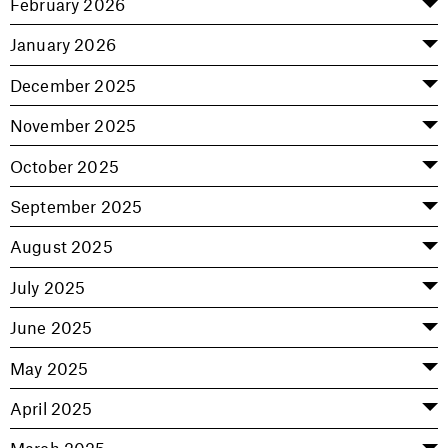
February 2026
January 2026
December 2025
November 2025
October 2025
September 2025
August 2025
July 2025
June 2025
May 2025
April 2025