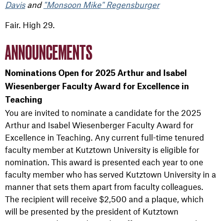
Davis
and
"Monsoon Mike" Regensburger
Fair. High 29.
ANNOUNCEMENTS
Nominations Open for 2025 Arthur and Isabel
Wiesenberger Faculty Award for Excellence in
Teaching
You are invited to nominate a candidate for the 2025
Arthur and Isabel Wiesenberger Faculty Award for
Excellence in Teaching. Any current full-time tenured
faculty member at Kutztown University is eligible for
nomination. This award is presented each year to one
faculty member who has served Kutztown University in a
manner that sets them apart from faculty colleagues.
The recipient will receive $2,500 and a plaque, which
will be presented by the president of Kutztown