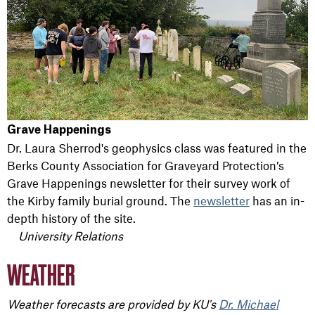
Grave Happenings
Dr. Laura Sherrod's geophysics class was featured in the
Berks County Association for Graveyard Protection’s
Grave Happenings newsletter for their survey work of
the Kirby family burial ground. The
newsletter
has an in-
depth history of the site.
University Relations
WEATHER
Weather forecasts are provided by KU's
Dr. Michael