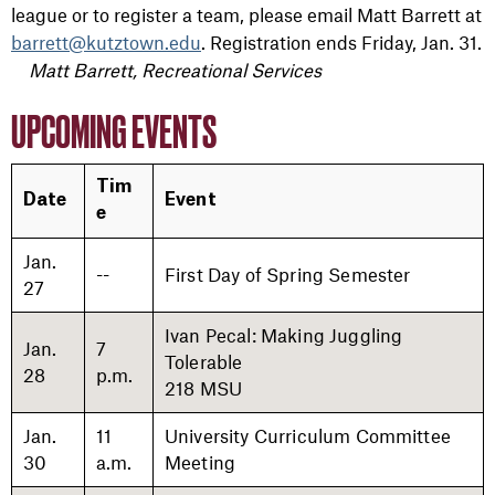
league or to register a team, please email Matt Barrett at
barrett@kutztown.edu
. Registration ends Friday, Jan. 31.
Matt Barrett, Recreational Services
UPCOMING EVENTS
Tim
Date
Event
e
Jan.
--
First Day of Spring Semester
27
Ivan Pecal: Making Juggling
Jan.
7
Tolerable
28
p.m.
218 MSU
Jan.
11
University Curriculum Committee
30
a.m.
Meeting