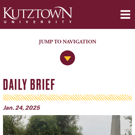
JUMP TO NAVIGATION
Jump to Navigation
DAILY BRIEF
Jan. 24, 2025