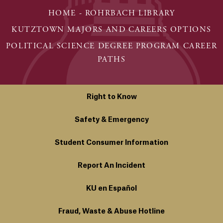
HOME - ROHRBACH LIBRARY
KUTZTOWN MAJORS AND CAREERS OPTIONS
POLITICAL SCIENCE DEGREE PROGRAM CAREER
PATHS
Right to Know
Safety & Emergency
Student Consumer Information
Report An Incident
KU en Español
Fraud, Waste & Abuse Hotline