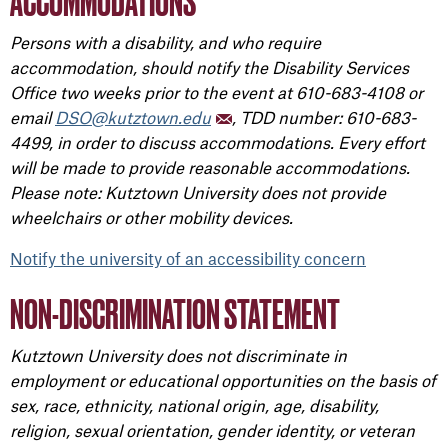
ACCOMMODATIONS
Persons with a disability, and who require
accommodation, should notify the Disability Services
Office two weeks prior to the event at 610-683-4108 or
email
DSO@kutztown.edu
, TDD number: 610-683-
4499, in order to discuss accommodations. Every effort
will be made to provide reasonable accommodations.
Please note: Kutztown University does not provide
wheelchairs or other mobility devices.
Notify the university of an accessibility concern
NON-DISCRIMINATION STATEMENT
Kutztown University does not discriminate in
employment or educational opportunities on the basis of
sex, race, ethnicity, national origin, age, disability,
religion, sexual orientation, gender identity, or veteran