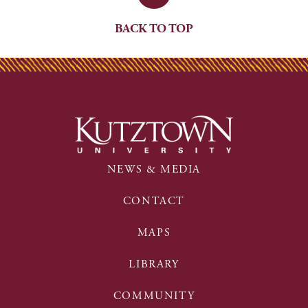
BACK TO TOP
NEWS & MEDIA
CONTACT
MAPS
LIBRARY
COMMUNITY