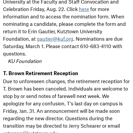
University at the Faculty and Staff Convocation and
Celebration Friday, Aug. 22. Click
here
for more
information and to access the nomination form. When
nominating a candidate, please complete the form and
return it to Erin Gautier, Kutztown University
Foundation, at
gautier@kuf.org
. Nominations are due
Saturday, March 1. Please contact 610-683-4110 with
questions.
KU Foundation
T. Brown Retirement Reception
Due to unforeseen changes, the retirement reception for
T. Brown has been canceled. Individuals are welcome to
stop by or send notes of farewell next week. We
apologize for any confusion. T's last day on campus is
Friday, Jan. 31. An announcement will be made soon
regarding the new director. Questions during the
transition may be directed to Jerry Schearer or email