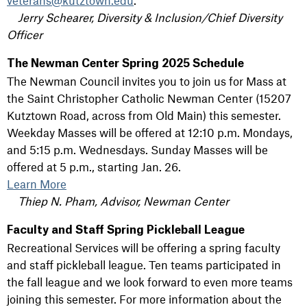
veterans@kutztown.edu
.
Jerry Schearer, Diversity & Inclusion/Chief Diversity
Officer
The Newman Center Spring 2025 Schedule
The Newman Council invites you to join us for Mass at
the Saint Christopher Catholic Newman Center (15207
Kutztown Road, across from Old Main) this semester.
Weekday Masses will be offered at 12:10 p.m. Mondays,
and 5:15 p.m. Wednesdays. Sunday Masses will be
offered at 5 p.m., starting Jan. 26.
Learn More
Thiep N. Pham, Advisor, Newman Center
Faculty and Staff Spring Pickleball League
Recreational Services will be offering a spring faculty
and staff pickleball league. Ten teams participated in
the fall league and we look forward to even more teams
joining this semester. For more information about the