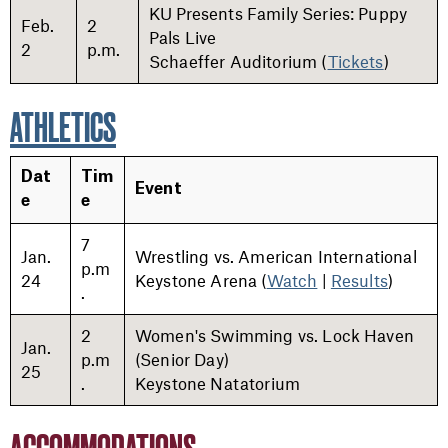
KU Presents Family Series: Puppy
Feb.
2
Pals Live
2
p.m.
Schaeffer Auditorium (
Tickets
)
ATHLETICS
Dat
Tim
Event
e
e
7
Jan.
Wrestling vs. American International
p.m
24
Keystone Arena (
Watch
|
Results
)
.
2
Women's Swimming vs. Lock Haven
Jan.
p.m
(Senior Day)
25
.
Keystone Natatorium