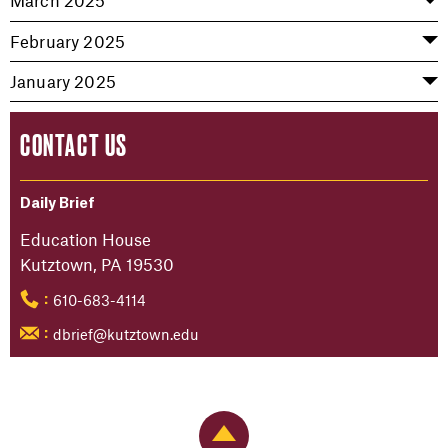
March 2025
February 2025
January 2025
CONTACT US
Daily Brief
Education House
Kutztown, PA 19530
610-683-4114
:
dbrief@kutztown.edu
:
Back to Top