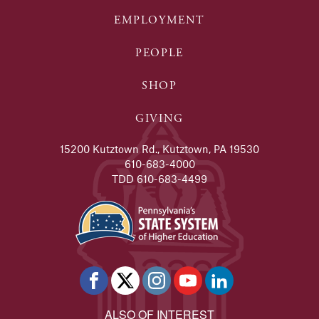
EMPLOYMENT
PEOPLE
SHOP
GIVING
15200 Kutztown Rd., Kutztown, PA 19530
610-683-4000
TDD 610-683-4499
ALSO OF INTEREST