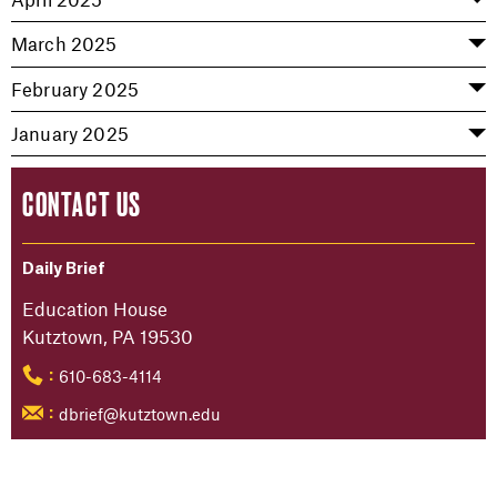
March 2025
February 2025
January 2025
CONTACT US
Daily Brief
Education House
Kutztown, PA 19530
610-683-4114
:
dbrief@kutztown.edu
: