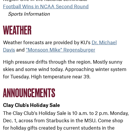
Football Wins in NCAA Second Round
Sports Information
WEATHER
Weather forecasts are provided by KU's
Dr. Michael
Davis
and
"Monsoon Mike" Regensburger
High pressure drifts through the region. Mostly sunny
skies and some wind today. Approaching winter system
for Tuesday. High temperature near 39.
ANNOUNCEMENTS
Clay Club's Holiday Sale
The Clay Club's Holiday Sale is 10 a.m. to 2 p.m. Monday,
Dec. 1, across from Starbucks in the MSU.
Come shop
for holiday gifts created by current students in the