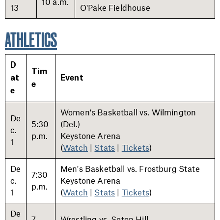
10 a.m.
13
O'Pake Fieldhouse
ATHLETICS
D
Tim
at
Event
e
e
Women's Basketball vs. Wilmington
De
5:30
(Del.)
c.
p.m.
Keystone Arena
1
(
Watch
|
Stats
|
Tickets
)
De
Men's Basketball vs. Frostburg State
7:30
c.
Keystone Arena
p.m.
1
(
Watch
|
Stats
|
Tickets
)
De
7
Wrestling vs. Seton Hill