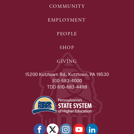
COMMUNITY
EMPLOYMENT
PEOPLE
SHOP
GIVING
15200 Kutztown Rd., Kutztown, PA 19530
610-683-4000
TDD 610-683-4499