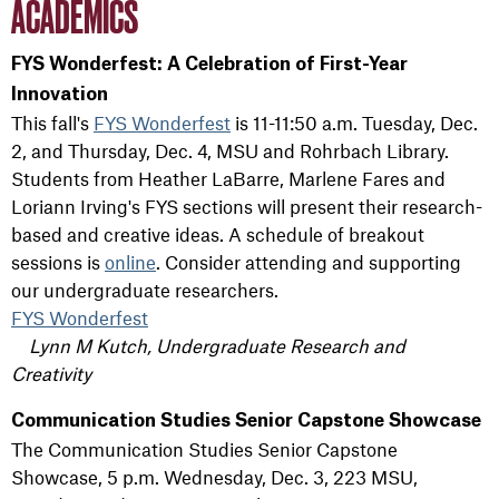
ACADEMICS
FYS Wonderfest: A Celebration of First-Year
Innovation
This fall's
FYS Wonderfest
is 11-11:50 a.m. Tuesday, Dec.
2, and Thursday, Dec. 4, MSU and Rohrbach Library.
Students from Heather LaBarre, Marlene Fares and
Loriann Irving's FYS sections will present their research-
based and creative ideas. A schedule of breakout
sessions is
online
. Consider attending and supporting
our undergraduate researchers.
FYS Wonderfest
Lynn M Kutch, Undergraduate Research and
Creativity
Communication Studies Senior Capstone Showcase
The Communication Studies Senior Capstone
Showcase, 5 p.m. Wednesday, Dec. 3, 223 MSU,