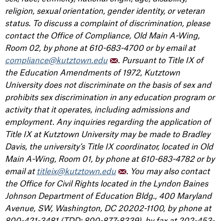
religion, sexual orientation, gender identity, or veteran
status. To discuss a complaint of discrimination, please
contact the Office of Compliance, Old Main A-Wing,
Room 02, by phone at 610-683-4700 or by email at
compliance@kutztown.edu
. Pursuant to Title IX of
the Education Amendments of 1972, Kutztown
University does not discriminate on the basis of sex and
prohibits sex discrimination in any education program or
activity that it operates, including admissions and
employment. Any inquiries regarding the application of
Title IX at Kutztown University may be made to Bradley
Davis, the university’s Title IX coordinator, located in Old
Main A-Wing, Room 01, by phone at 610-683-4782 or by
email at
titleix@kutztown.edu
. You may also contact
the Office for Civil Rights located in the Lyndon Baines
Johnson Department of Education Bldg., 400 Maryland
Avenue, SW, Washington, DC 20202-1100, by phone at
800-421-3481 (TDD: 800-877-8339), by fax at 202-453-