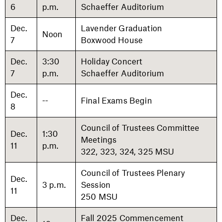
6
p.m.
Schaeffer Auditorium
Dec.
Lavender Graduation
Noon
7
Boxwood House
Dec.
3:30
Holiday Concert
7
p.m.
Schaeffer Auditorium
Dec.
--
Final Exams Begin
8
Council of Trustees Committee
Dec.
1:30
Meetings
11
p.m.
322, 323, 324, 325 MSU
Council of Trustees Plenary
Dec.
3 p.m.
Session
11
250 MSU
Dec.
Fall 2025 Commencement