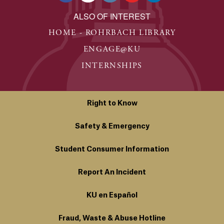
ALSO OF INTEREST
HOME - ROHRBACH LIBRARY
ENGAGE@KU
INTERNSHIPS
Right to Know
Safety & Emergency
Student Consumer Information
Report An Incident
KU en Español
Fraud, Waste & Abuse Hotline