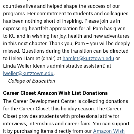
countless lives and helped shape the success of our
programs. Her commitment to students and colleagues
has been nothing short of inspiring. Please join us in
expressing heartfelt appreciation for all Pam has given
to KU and in wishing her joy, health and new adventures
in this next chapter. Thank you, Pam – you will be deeply
missed. Questions during the transition can be directed
to Helen Hamlet (chair) at
hamlet@kutztown.edu
or
Linda Weller (dean’s administrative assistant) at
lweller@kutztown.edu
.
College of Education
Career Closet Amazon Wish List Donations
The Career Development Center is collecting donations
for the Career Closet this holiday season. The Career
Closet provides students with professional attire for
interviews, internships and career fairs. You can support
it by purchasing items directly from our
Amazon Wish