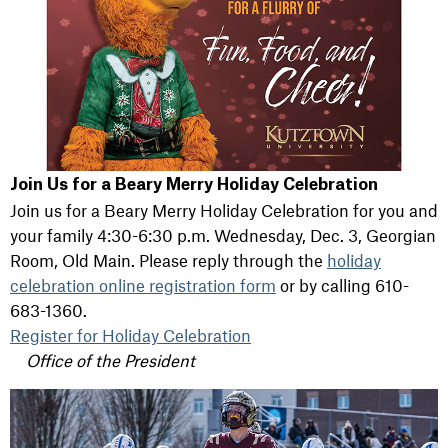
Join Us for a Beary Merry Holiday Celebration
Join us for a Beary Merry Holiday Celebration for you and
your family 4:30-6:30 p.m. Wednesday, Dec. 3, Georgian
Room, Old Main. Please reply through the
holiday
celebration online registration form
or by calling 610-
683-1360.
Register for Holiday Celebration
Office of the President