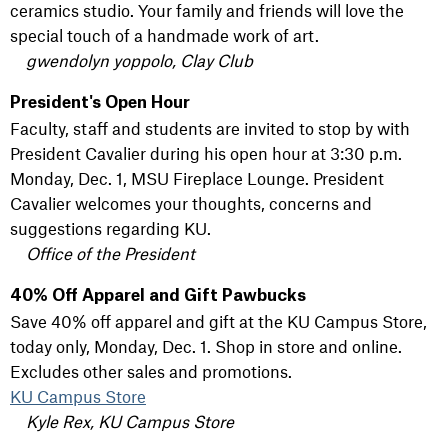
ceramics studio. Your family and friends will love the
special touch of a handmade work of art.
gwendolyn yoppolo, Clay Club
President's Open Hour
Faculty, staff and students are invited to stop by with
President Cavalier during his open hour at 3:30 p.m.
Monday, Dec. 1, MSU Fireplace Lounge. President
Cavalier welcomes your thoughts, concerns and
suggestions regarding KU.
Office of the President
40% Off Apparel and Gift Pawbucks
Save 40% off apparel and gift at the KU Campus Store,
today only, Monday, Dec. 1. Shop in store and online.
Excludes other sales and promotions.
KU Campus Store
Kyle Rex, KU Campus Store