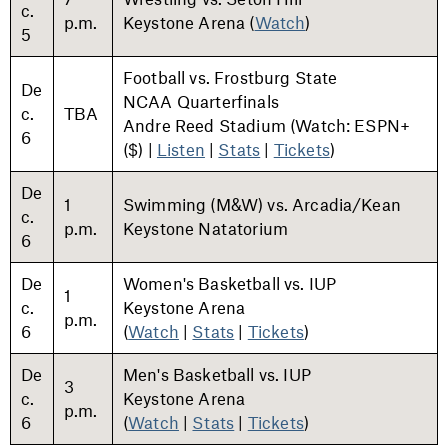
c.
p.m.
Keystone Arena (
Watch
)
5
Football vs. Frostburg State
De
NCAA Quarterfinals
c.
TBA
Andre Reed Stadium (Watch: ESPN+
6
($) |
Listen
|
Stats
|
Tickets
)
De
1
Swimming (M&W) vs. Arcadia/Kean
c.
p.m.
Keystone Natatorium
6
De
Women's Basketball vs. IUP
1
c.
Keystone Arena
p.m.
6
(
Watch
|
Stats
|
Tickets
)
De
Men's Basketball vs. IUP
3
c.
Keystone Arena
p.m.
6
(
Watch
|
Stats
|
Tickets
)