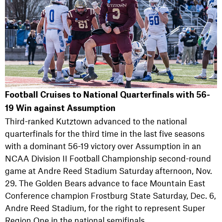
Football Cruises to National Quarterfinals with 56-
19 Win against Assumption
Third-ranked Kutztown advanced to the national
quarterfinals for the third time in the last five seasons
with a dominant 56-19 victory over Assumption in an
NCAA Division II Football Championship second-round
game at Andre Reed Stadium Saturday afternoon, Nov.
29. The Golden Bears advance to face Mountain East
Conference champion Frostburg State Saturday, Dec. 6,
Andre Reed Stadium, for the right to represent Super
Region One in the national semifinals.