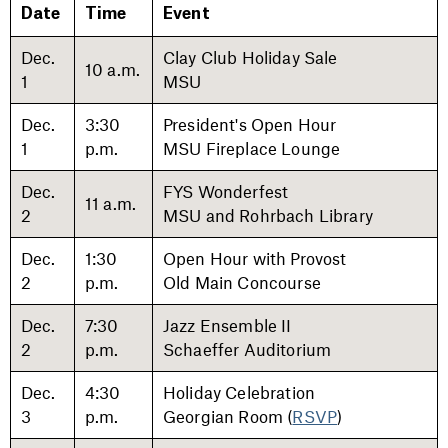
Date
Time
Event
Dec.
Clay Club Holiday Sale
10 a.m.
1
MSU
Dec.
3:30
President's Open Hour
1
p.m.
MSU Fireplace Lounge
Dec.
FYS Wonderfest
11 a.m.
2
MSU and Rohrbach Library
Dec.
1:30
Open Hour with Provost
2
p.m.
Old Main Concourse
Dec.
7:30
Jazz Ensemble II
2
p.m.
Schaeffer Auditorium
Dec.
4:30
Holiday Celebration
3
p.m.
Georgian Room (
RSVP
)