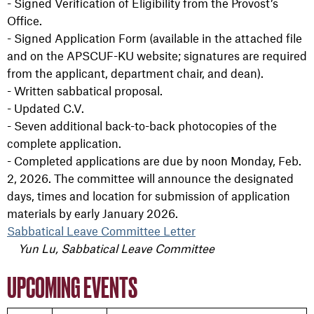
- Signed Verification of Eligibility from the Provost’s
Office.
- Signed Application Form (available in the attached file
and on the APSCUF-KU website; signatures are required
from the applicant, department chair, and dean).
- Written sabbatical proposal.
- Updated C.V.
- Seven
additiona
l back-to-back photocopies of the
complete application.
- Completed applications are due by noon Monday, Feb.
2, 2026. The committee will announce the designated
days, times and location for submission of application
materials by early January 2026.
Sabbatical Leave Committee Letter
Yun Lu, Sabbatical Leave Committee
UPCOMING EVENTS