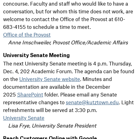
concourse. Faculty and staff who would like to have a
conversation, but for whom this time does not work, are
welcome to contact the Office of the Provost at 610-
683-4155 to schedule a time to meet.
Office of the Provost
Anne Imschweiler, Provost Office/Academic Affairs
University Senate Meeting
The next University Senate meeting is 4 p.m. Thursday,
Dec. 4, 202 Academic Forum. The agenda can be found
on the
University Senate website
. Minutes and
documentation are available in the December
2025
SharePoint
folder. Please email any Senate
representative changes to
senate@kutztown.edu
. Light
refreshments will be served at 3:30 p.m.
University Senate
Lisa Frye, University Senate President
Reach Customers Online with Google