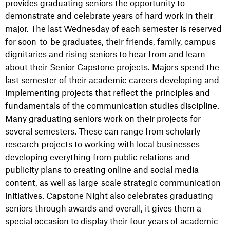
provides graduating seniors the opportunity to
demonstrate and celebrate years of hard work in their
major. The last Wednesday of each semester is reserved
for soon-to-be graduates, their friends, family, campus
dignitaries and rising seniors to hear from and learn
about their Senior Capstone projects. Majors spend the
last semester of their academic careers developing and
implementing projects that reflect the principles and
fundamentals of the communication studies discipline.
Many graduating seniors work on their projects for
several semesters. These can range from scholarly
research projects to working with local businesses
developing everything from public relations and
publicity plans to creating online and social media
content, as well as large-scale strategic communication
initiatives. Capstone Night also celebrates graduating
seniors through awards and overall, it gives them a
special occasion to display their four years of academic