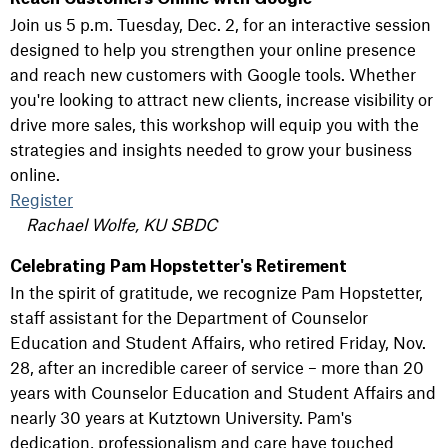
Join us 5 p.m. Tuesday, Dec. 2, for an interactive session
designed to help you strengthen your online presence
and reach new customers with Google tools. Whether
you're looking to attract new clients, increase visibility or
drive more sales, this workshop will equip you with the
strategies and insights needed to grow your business
online.
Register
Rachael Wolfe, KU SBDC
Celebrating Pam Hopstetter's Retirement
In the spirit of gratitude, we recognize Pam Hopstetter,
staff assistant for the Department of Counselor
Education and Student Affairs, who retired Friday, Nov.
28, after an incredible career of service – more than 20
years with Counselor Education and Student Affairs and
nearly 30 years at Kutztown University. Pam's
dedication, professionalism and care have touched