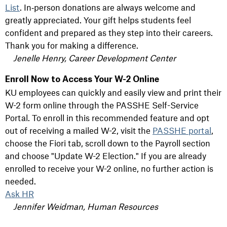
List
. In‑person donations are always welcome and
greatly appreciated. Your gift helps students feel
confident and prepared as they step into their careers.
Thank you for making a difference.
Jenelle Henry, Career Development Center
Enroll Now to Access Your W-2 Online
KU employees can quickly and easily view and print their
W-2 form online through the PASSHE Self-Service
Portal. To enroll in this recommended feature and opt
out of receiving a mailed W-2, visit the
PASSHE portal
,
choose the Fiori tab, scroll down to the Payroll section
and choose "Update W-2 Election." If you are already
enrolled to receive your W-2 online, no further action is
needed.
Ask HR
Jennifer Weidman, Human Resources