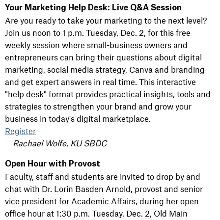
Your Marketing Help Desk: Live Q&A Session
Are you ready to take your marketing to the next level?
Join us noon to 1 p.m. Tuesday, Dec. 2, for this free
weekly session where small-business owners and
entrepreneurs can bring their questions about digital
marketing, social media strategy, Canva and branding
and get expert answers in real time. This interactive
"help desk" format provides practical insights, tools and
strategies to strengthen your brand and grow your
business in today's digital marketplace.
Register
Rachael Wolfe, KU SBDC
Open Hour with Provost
Faculty, staff and students are invited to drop by and
chat with Dr. Lorin Basden Arnold, provost and senior
vice president for Academic Affairs, during her open
office hour at 1:30 p.m. Tuesday, Dec. 2, Old Main