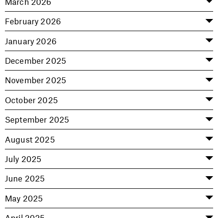
March 2026
February 2026
January 2026
December 2025
November 2025
October 2025
September 2025
August 2025
July 2025
June 2025
May 2025
April 2025