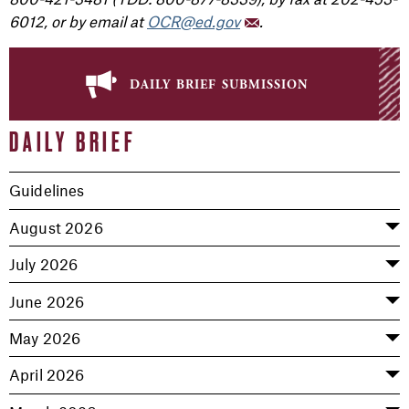
6012, or by email at
OCR@ed.gov
.
daily brief submission
DAILY BRIEF
Guidelines
August 2026
July 2026
June 2026
May 2026
April 2026