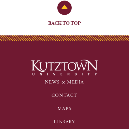
Back to Top
BACK TO TOP
NEWS & MEDIA
CONTACT
MAPS
LIBRARY