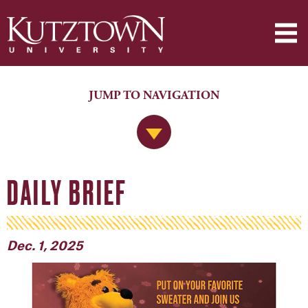
JUMP TO NAVIGATION
Jump to Navigation
DAILY BRIEF
Dec. 1, 2025