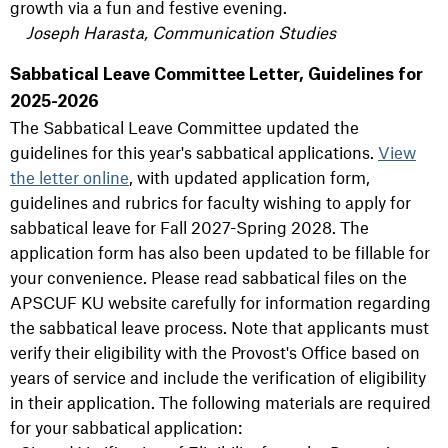
growth via a fun and festive evening.
Joseph Harasta, Communication Studies
Sabbatical Leave Committee Letter, Guidelines for
2025-2026
The Sabbatical Leave Committee updated the
guidelines for this year's sabbatical applications.
View
the letter online
, with updated application form,
guidelines and rubrics for faculty wishing to apply for
sabbatical leave for Fall 2027-Spring 2028. The
application form has also been updated to be fillable for
your convenience. Please read sabbatical files on the
APSCUF KU website carefully for information regarding
the sabbatical leave process. Note that applicants must
verify their eligibility with the Provost's Office based on
years of service and include the verification of eligibility
in their application. The following materials are required
for your sabbatical application: