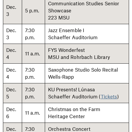
Communication Studies Senior
Dec.
5 p.m.
Showcase
3
223 MSU
Dec.
7:30
Jazz Ensemble I
3
p.m.
Schaeffer Auditorium
Dec.
FYS Wonderfest
11 a.m.
4
MSU and Rohrbach Library
Dec.
7:30
Saxophone Studio Solo Recital
4
p.m.
Wells-Rapp
Dec.
7:30
KU Presents! Lúnasa
5
p.m.
Schaeffer Auditorium (
Tickets
)
Dec.
Christmas on the Farm
11 a.m.
6
Heritage Center
Dec.
7:30
Orchestra Concert