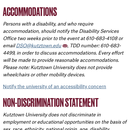
ACCOMMODATIONS
Persons with a disability, and who require
accommodation, should notify the Disability Services
Office two weeks prior to the event at 610-683-4108 or
email
DSO@kutztown.edu
, TDD number: 610-683-
4499, in order to discuss accommodations. Every effort
will be made to provide reasonable accommodations.
Please note: Kutztown University does not provide
wheelchairs or other mobility devices.
Notify the university of an accessibility concern
NON-DISCRIMINATION STATEMENT
Kutztown University does not discriminate in
employment or educational opportunities on the basis of
sex, race, ethnicity, national origin, age, disability,