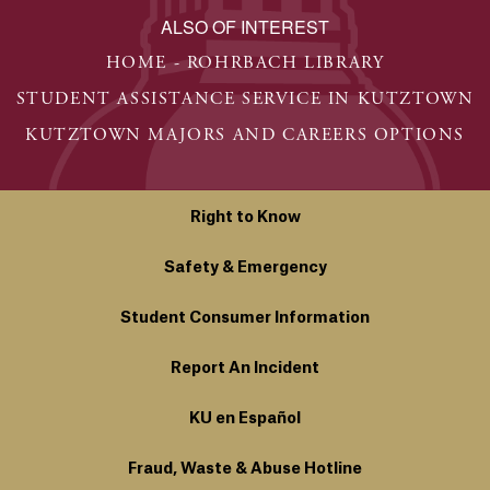
ALSO OF INTEREST
HOME - ROHRBACH LIBRARY
STUDENT ASSISTANCE SERVICE IN KUTZTOWN
KUTZTOWN MAJORS AND CAREERS OPTIONS
Right to Know
Safety & Emergency
Student Consumer Information
Report An Incident
KU en Español
Fraud, Waste & Abuse Hotline