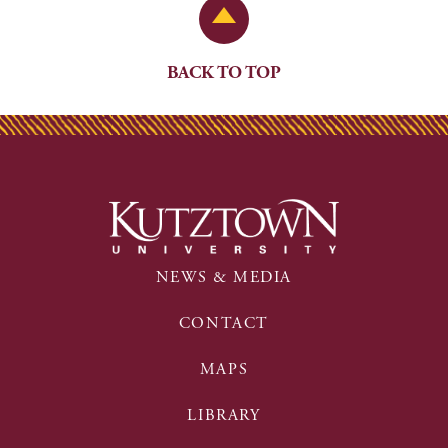
Back to Top
BACK TO TOP
NEWS & MEDIA
CONTACT
MAPS
LIBRARY