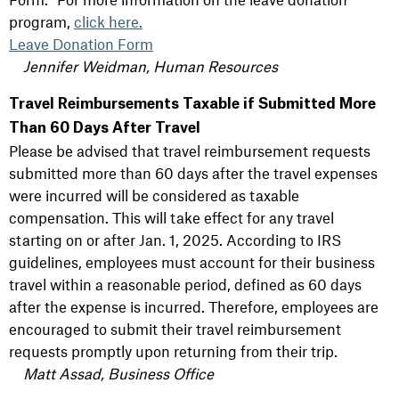
program,
click here.
Leave Donation Form
Jennifer Weidman, Human Resources
Travel Reimbursements Taxable if Submitted More
Than 60 Days After Travel
Please be advised that travel reimbursement requests
submitted more than 60 days after the travel expenses
were incurred will be considered as taxable
compensation. This will take effect for any travel
starting on or after Jan. 1, 2025. According to IRS
guidelines, employees must account for their business
travel within a reasonable period, defined as 60 days
after the expense is incurred. Therefore, employees are
encouraged to submit their travel reimbursement
requests promptly upon returning from their trip.
Matt Assad, Business Office