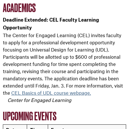
ACADEMICS
Deadline Extended: CEL Faculty Learning
Opportunity
The Center for Engaged Learning (CEL) invites faculty
to apply for a professional development opportunity
focusing on Universal Design for Learning (UDL).
Participants will be allotted up to $600 of professional
development funding for time spent completing the
training, revising their course and participating in the
mandatory events. The application deadline has been
extended until Friday, Jan. 3. For more information, visit
the
CEL Basics of UDL course webpage.
Center for Engaged Learning
UPCOMING EVENTS