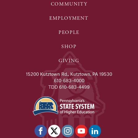
COMMUNITY
EMPLOYMENT
PEOPLE
SHOP
GIVING
15200 Kutztown Rd., Kutztown, PA 19530
610-683-4000
TDD 610-683-4499