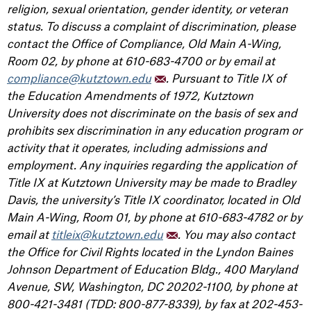
religion, sexual orientation, gender identity, or veteran
status. To discuss a complaint of discrimination, please
contact the Office of Compliance, Old Main A-Wing,
Room 02, by phone at 610-683-4700 or by email at
compliance@kutztown.edu
. Pursuant to Title IX of
the Education Amendments of 1972, Kutztown
University does not discriminate on the basis of sex and
prohibits sex discrimination in any education program or
activity that it operates, including admissions and
employment. Any inquiries regarding the application of
Title IX at Kutztown University may be made to Bradley
Davis, the university’s Title IX coordinator, located in Old
Main A-Wing, Room 01, by phone at 610-683-4782 or by
email at
titleix@kutztown.edu
. You may also contact
the Office for Civil Rights located in the Lyndon Baines
Johnson Department of Education Bldg., 400 Maryland
Avenue, SW, Washington, DC 20202-1100, by phone at
800-421-3481 (TDD: 800-877-8339), by fax at 202-453-