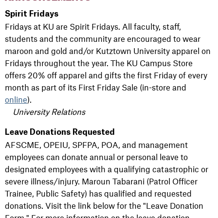
Spirit Fridays
Fridays at KU are Spirit Fridays. All faculty, staff,
students and the community are encouraged to wear
maroon and gold and/or Kutztown University apparel on
Fridays throughout the year. The KU Campus Store
offers 20% off apparel and gifts the first Friday of every
month as part of its First Friday Sale (in-store and
online
).
University Relations
Leave Donations Requested
AFSCME, OPEIU, SPFPA, POA, and management
employees can donate annual or personal leave to
designated employees with a qualifying catastrophic or
severe illness/injury. Maroun Tabarani (Patrol Officer
Trainee, Public Safety) has qualified and requested
donations. Visit the link below for the "Leave Donation
Form." For more information on the leave donation