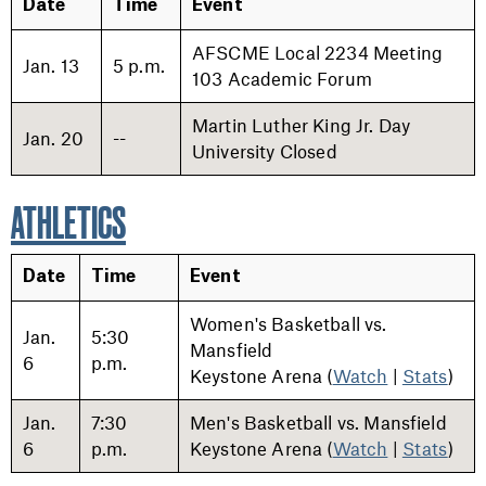
Date
Time
Event
AFSCME Local 2234 Meeting
Jan. 13
5 p.m.
103 Academic Forum
Martin Luther King Jr. Day
Jan. 20
--
University Closed
ATHLETICS
Date
Time
Event
Women's Basketball vs.
Jan.
5:30
Mansfield
6
p.m.
Keystone Arena (
Watch
|
Stats
)
Jan.
7:30
Men's Basketball vs. Mansfield
6
p.m.
Keystone Arena (
Watch
|
Stats
)