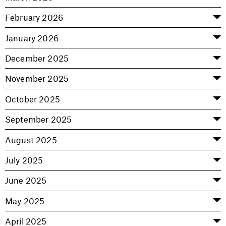
February 2026
January 2026
December 2025
November 2025
October 2025
September 2025
August 2025
July 2025
June 2025
May 2025
April 2025