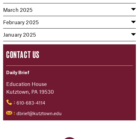
March 2025
February 2025
January 2025
CONTACT US
Daily Brief
Education House
Kutztown, PA 19530
610-683-4114
:
dbrief@kutztown.edu
: