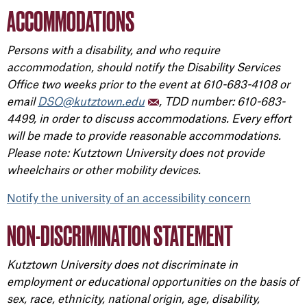
ACCOMMODATIONS
Persons with a disability, and who require
accommodation, should notify the Disability Services
Office two weeks prior to the event at 610-683-4108 or
email
DSO@kutztown.edu
, TDD number: 610-683-
4499, in order to discuss accommodations. Every effort
will be made to provide reasonable accommodations.
Please note: Kutztown University does not provide
wheelchairs or other mobility devices.
Notify the university of an accessibility concern
NON-DISCRIMINATION STATEMENT
Kutztown University does not discriminate in
employment or educational opportunities on the basis of
sex, race, ethnicity, national origin, age, disability,