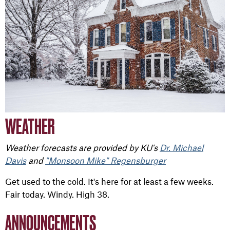
WEATHER
Weather forecasts are provided by KU's
Dr. Michael
Davis
and
"Monsoon Mike" Regensburger
Get used to the cold. It's here for at least a few weeks.
Fair today. Windy. High 38.
ANNOUNCEMENTS