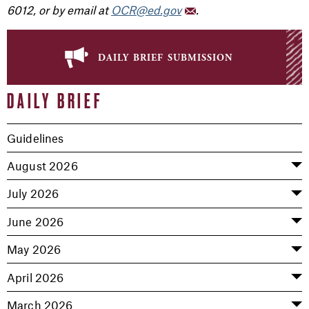
6012, or by email at
OCR@ed.gov
.
daily brief submission
DAILY BRIEF
Guidelines
August 2026
July 2026
June 2026
May 2026
April 2026
March 2026