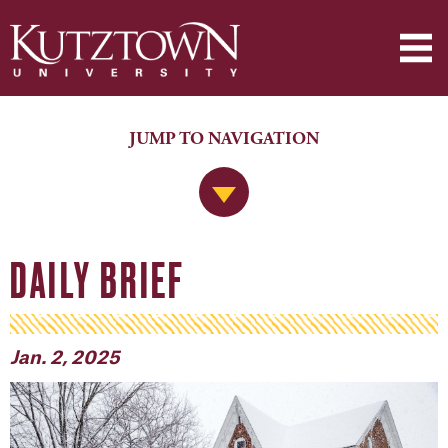
JUMP TO NAVIGATION
Jump to Navigation
DAILY BRIEF
Jan. 2, 2025