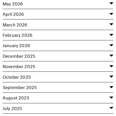
May 2026
April 2026
March 2026
February 2026
January 2026
December 2025
November 2025
October 2025
September 2025
August 2025
July 2025