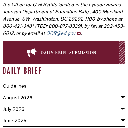
the Office for Civil Rights located in the Lyndon Baines
Johnson Department of Education Bldg., 400 Maryland
Avenue, SW, Washington, DC 20202-1100, by phone at
800-421-3481 (TDD: 800-877-8339), by fax at 202-453-
6012, or by email at
OCR@ed.gov
.
daily brief submission
DAILY BRIEF
Guidelines
August 2026
July 2026
June 2026