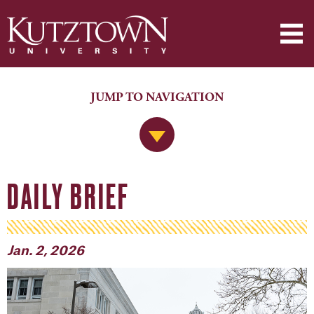
JUMP TO NAVIGATION
Jump to Navigation
DAILY BRIEF
Jan. 2, 2026