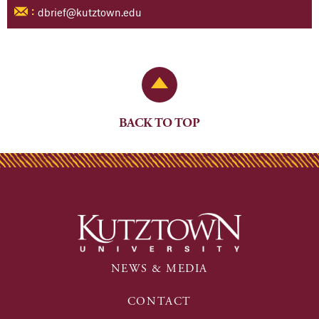
dbrief@kutztown.edu
:
Back to Top
BACK TO TOP
NEWS & MEDIA
CONTACT