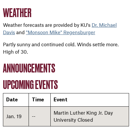
WEATHER
Weather forecasts are provided by KU's
Dr. Michael
Davis
and
"Monsoon Mike" Regensburger
Partly sunny and continued cold. Winds settle more.
High of 30.
ANNOUNCEMENTS
UPCOMING EVENTS
Date
Time
Event
Martin Luther King Jr. Day
Jan. 19
--
University Closed