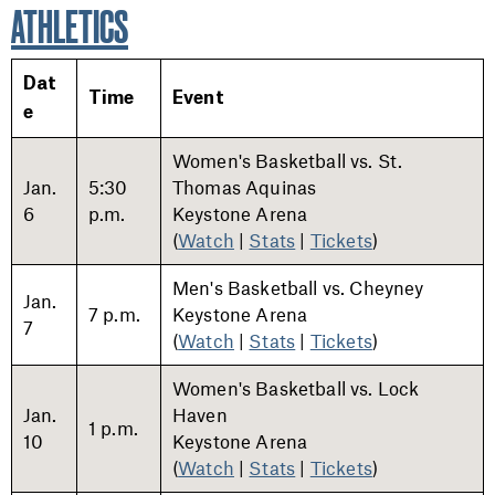
ATHLETICS
Dat
Time
Event
e
Women's Basketball vs. St.
Jan.
5:30
Thomas Aquinas
6
p.m.
Keystone Arena
(
Watch
|
Stats
|
Tickets
)
Men's Basketball vs. Cheyney
Jan.
7 p.m.
Keystone Arena
7
(
Watch
|
Stats
|
Tickets
)
Women's Basketball vs. Lock
Jan.
Haven
1 p.m.
10
Keystone Arena
(
Watch
|
Stats
|
Tickets
)