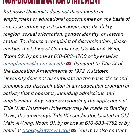
Kutztown University does not discriminate in
employment or educational opportunities on the basis of
sex, race, ethnicity, national origin, age, disability,
religion, sexual orientation, gender identity, or veteran
status. To discuss a complaint of discrimination, please
contact the Office of Compliance, Old Main A-Wing,
Room 02, by phone at 610-683-4700 or by email at
compliance@kutztown.edu
. Pursuant to Title IX of
the Education Amendments of 1972, Kutztown
University does not discriminate on the basis of sex and
prohibits sex discrimination in any education program or
activity that it operates, including admissions and
employment. Any inquiries regarding the application of
Title IX at Kutztown University may be made to Bradley
Davis, the university’s Title IX coordinator, located in Old
Main A-Wing, Room 01, by phone at 610-683-4782 or by
email at
titleix@kutztown.edu
. You may also contact