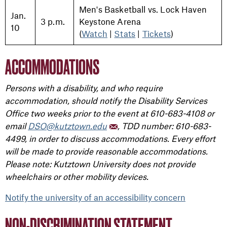
Men's Basketball vs. Lock Haven
Jan.
3 p.m.
Keystone Arena
10
(
Watch
|
Stats
|
Tickets
)
ACCOMMODATIONS
Persons with a disability, and who require
accommodation, should notify the Disability Services
Office two weeks prior to the event at 610-683-4108 or
email
DSO@kutztown.edu
, TDD number: 610-683-
4499, in order to discuss accommodations. Every effort
will be made to provide reasonable accommodations.
Please note: Kutztown University does not provide
wheelchairs or other mobility devices.
Notify the university of an accessibility concern
NON-DISCRIMINATION STATEMENT