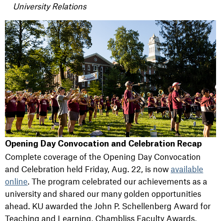
University Relations
Opening Day Convocation and Celebration Recap
Complete coverage of the Opening Day Convocation
and Celebration held Friday, Aug. 22, is now
available
online
. The program celebrated our achievements as a
university and shared our many golden opportunities
ahead. KU awarded the John P. Schellenberg Award for
Teaching and Learning, Chambliss Faculty Awards,