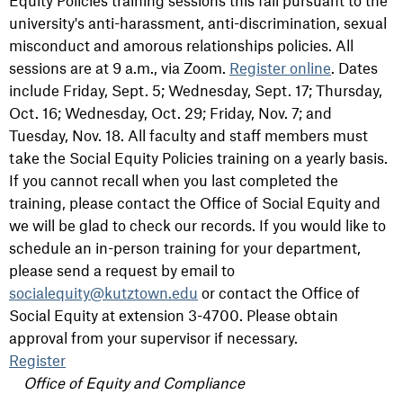
Equity Policies training sessions this fall pursuant to the
university's anti-harassment, anti-discrimination, sexual
misconduct and amorous relationships policies. All
sessions are at 9 a.m., via Zoom.
Register online
. Dates
include Friday, Sept. 5;
Wednesday, Sept. 17;
Thursday,
Oct. 16;
Wednesday, Oct. 29;
Friday, Nov. 7; and
Tuesday, Nov. 18. A
ll faculty and staff members must
take the Social Equity Policies training on a yearly basis.
If you cannot recall when you last completed the
training, please contact the Office of Social Equity and
we will be glad to check our records. If you would like to
schedule an in-person training for your department,
please send a request by email to
socialequity@kutztown.edu
or contact the Office of
Social Equity at extension 3-4700. Please obtain
approval from your supervisor if necessary.
Register
Office of Equity and Compliance