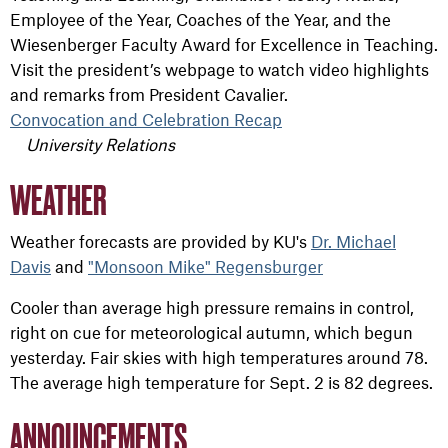
Employee of the Year, Coaches of the Year, and the
Wiesenberger Faculty Award for Excellence in Teaching.
Visit the president’s webpage to watch video highlights
and remarks from President Cavalier.
Convocation and Celebration Recap
University Relations
WEATHER
Weather forecasts are provided by KU's
Dr. Michael
Davis
and
"Monsoon Mike" Regensburger
Cooler than average high pressure remains in control,
right on cue for meteorological autumn, which begun
yesterday. Fair skies with high temperatures around 78.
The average high temperature for Sept. 2 is 82 degrees.
ANNOUNCEMENTS