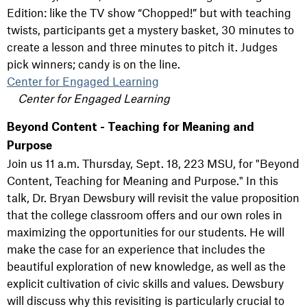
Edition: like the TV show “Chopped!” but with teaching
twists, participants get a mystery basket, 30 minutes to
create a lesson and three minutes to pitch it. Judges
pick winners; candy is on the line.
Center for Engaged Learning
Center for Engaged Learning
Beyond Content - Teaching for Meaning and
Purpose
Join us 11 a.m. Thursday, Sept. 18, 223 MSU, for "Beyond
Content, Teaching for Meaning and Purpose." In this
talk, Dr. Bryan Dewsbury will revisit the value proposition
that the college classroom offers and our own roles in
maximizing the opportunities for our students. He will
make the case for an experience that includes the
beautiful exploration of new knowledge, as well as the
explicit cultivation of civic skills and values. Dewsbury
will discuss why this revisiting is particularly crucial to