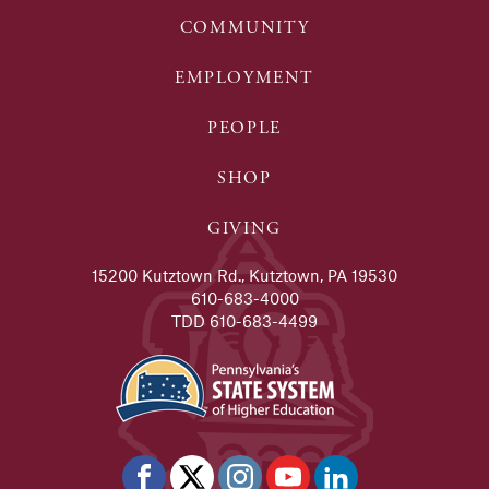
COMMUNITY
EMPLOYMENT
PEOPLE
SHOP
GIVING
15200 Kutztown Rd., Kutztown, PA 19530
610-683-4000
TDD 610-683-4499