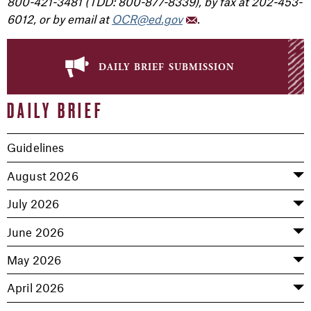
800-421-3481 (TDD: 800-877-8339), by fax at 202-453-
6012, or by email at
OCR@ed.gov
.
daily brief submission
DAILY BRIEF
Guidelines
August 2026
July 2026
June 2026
May 2026
April 2026