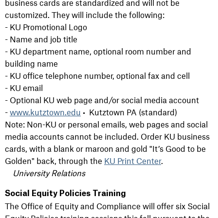
business cards are standardized and will not be
customized. They will include the following:
- KU Promotional Logo
- Name and job title
- KU department name, optional room number and
building name
- KU office telephone number, optional fax and cell
- KU email
- Optional KU web page and/or social media account
-
www.kutztown.edu
• Kutztown PA (standard)
Note: Non-KU or personal emails, web pages and social
media accounts cannot be included. Order KU business
cards, with a blank or maroon and gold "It’s Good to be
Golden" back, through the
KU Print Center
.
University Relations
Social Equity Policies Training
The Office of Equity and Compliance will offer six Social