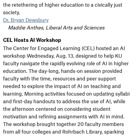
the retethering of higher education to a civically just
society.
Dr. Bryan Dewsbury
Maddie Anthes, Liberal Arts and Sciences
CEL Hosts AI Workshop
The Center for Engaged Learning (CEL) hosted an AI
workshop Wednesday, Aug. 13, designed to help KU
faculty navigate the rapidly evolving role of AI in higher
education. The day-long, hands-on session provided
faculty with the time, resources and peer support
needed to explore the impact of AI on teaching and
learning. Morning activities focused on updating syllabi
and first-day handouts to address the use of AI, while
the afternoon centered on considering student
motivation and refining assignments with AI in mind.
The workshop brought together 20 faculty members
from all four colleges and Rohrbach Library, sparking