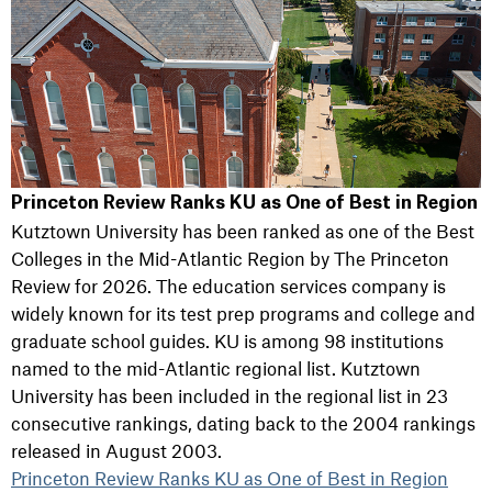
Princeton Review Ranks KU as One of Best in Region
Kutztown University has been ranked as one of the Best
Colleges in the Mid-Atlantic Region by The Princeton
Review for 2026. The education services company is
widely known for its test prep programs and college and
graduate school guides. KU is among 98 institutions
named to the mid-Atlantic regional list. Kutztown
University has been included in the regional list in 23
consecutive rankings, dating back to the 2004 rankings
released in August 2003.
Princeton Review Ranks KU as One of Best in Region