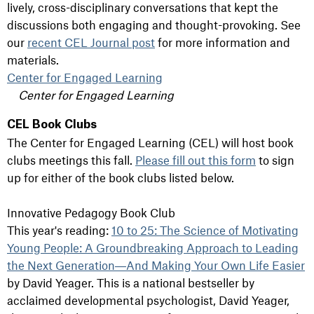
lively, cross-disciplinary conversations that kept the
discussions both engaging and thought-provoking. See
our
recent CEL Journal post
for more information and
materials.
Center for Engaged Learning
Center for Engaged Learning
CEL Book Clubs
The Center for Engaged Learning (CEL) will host book
clubs meetings this fall.
Pl
ease fill out this form
to sign
up for either of the book clubs listed below.
Innovative Pedagogy Book Club
This year's reading:
10 to 25: The Science of Motivating
Young People: A Groundbreaking Approach to Leading
the Next Generation―And Making Your Own Life Easier
by David Yeager. This is a national bestseller by
acclaimed developmental psychologist, David Yeager,