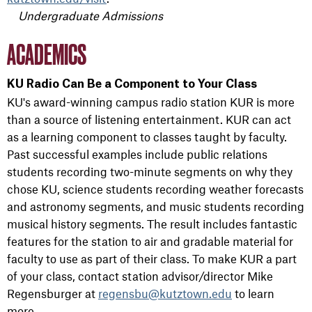
Undergraduate Admissions
ACADEMICS
KU Radio Can Be a Component to Your Class
KU's award-winning campus radio station KUR is more
than a source of listening entertainment. KUR can act
as a learning component to classes taught by faculty.
Past successful examples include public relations
students recording two-minute segments on why they
chose KU, science students recording weather forecasts
and astronomy segments, and music students recording
musical history segments. The result includes fantastic
features for the station to air and gradable material for
faculty to use as part of their class. To make KUR a part
of your class, contact station advisor/director Mike
Regensburger at
regensbu@kutztown.edu
to learn
more.