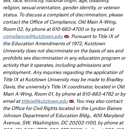
sex, race, ethnicity, national origin, age, disability,
religion, sexual orientation, gender identity, or veteran
status. To discuss a complaint of discrimination, please
contact the Office of Compliance, Old Main A-Wing,
Room 02, by phone at 610-683-4700 or by email at
compliance@kutztown.edu
. Pursuant to Title IX of
the Education Amendments of 1972, Kutztown
University does not discriminate on the basis of sex and
prohibits sex discrimination in any education program or
activity that it operates, including admissions and
employment. Any inquiries regarding the application of
Title IX at Kutztown University may be made to Bradley
Davis, the university’s Title IX coordinator, located in Old
Main A-Wing, Room 01, by phone at 610-683-4782 or by
email at
titleix@kutztown.edu
. You may also contact
the Office for Civil Rights located in the Lyndon Baines
Johnson Department of Education Bldg., 400 Maryland
Avenue, SW, Washington, DC 20202-1100, by phone at