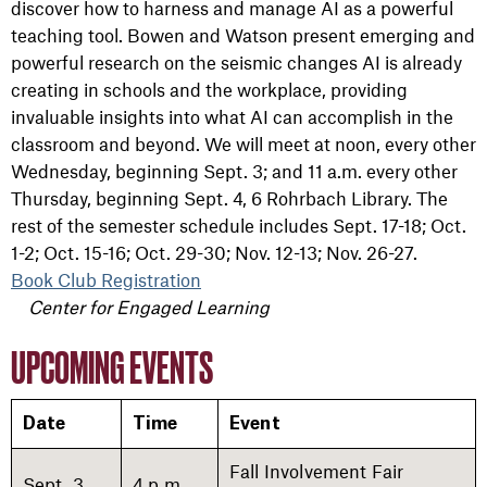
discover how to harness and manage AI as a powerful
teaching tool. Bowen and Watson present emerging and
powerful research on the seismic changes AI is already
creating in schools and the workplace, providing
invaluable insights into what AI can accomplish in the
classroom and beyond. We will meet at noon, every other
Wednesday, beginning Sept. 3; and 11 a.m. every other
Thursday, beginning Sept. 4, 6 Rohrbach Library. The
rest of the semester schedule includes Sept. 17-18;
Oct.
1-2;
Oct. 15-16;
Oct. 29-30;
Nov. 12-13;
Nov. 26-27.
Book Club Registration
Center for Engaged Learning
UPCOMING EVENTS
Date
Time
Event
Fall Involvement Fair
Sept. 3
4 p.m.