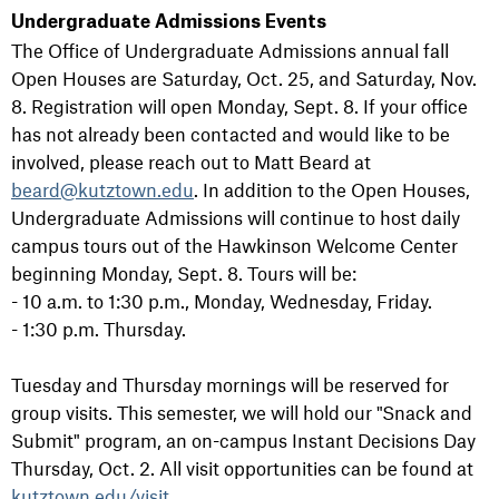
Undergraduate Admissions Events
The Office of Undergraduate Admissions annual fall
Open Houses are Saturday, Oct. 25, and Saturday, Nov.
8. Registration will open Monday, Sept. 8. If your office
has not already been contacted and would like to be
involved, please reach out to Matt Beard at
beard@kutztown.edu
. In addition to the Open Houses,
Undergraduate Admissions will continue to host daily
campus tours out of the Hawkinson Welcome Center
beginning Monday, Sept. 8. Tours will be:
- 10 a.m. to 1:30 p.m., Monday, Wednesday, Friday.
- 1:30 p.m. Thursday.
Tuesday and Thursday mornings will be reserved for
group visits. This semester, we will hold our "Snack and
Submit" program, an on-campus Instant Decisions Day
Thursday, Oct. 2. All visit opportunities can be found at
kutztown.edu/visit
.