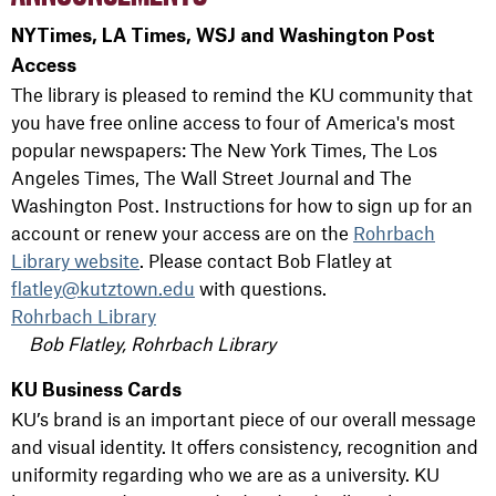
NYTimes, LA Times, WSJ and Washington Post
Access
The library is pleased to remind the KU community that
you have free online access to four of America's most
popular newspapers: The New York Times, The Los
Angeles Times, The Wall Street Journal and The
Washington Post. Instructions for how to sign up for an
account or renew your access are on the
Rohrbach
Library website
. Please contact Bob Flatley at
flatley@kutztown.edu
with questions.
Rohrbach Library
Bob Flatley, Rohrbach Library
KU Business Cards
KU’s brand is an important piece of our overall message
and visual identity. It offers consistency, recognition and
uniformity regarding who we are as a university. KU