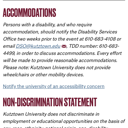
ACCOMMODATIONS
Persons with a disability, and who require
accommodation, should notify the Disability Services
Office two weeks prior to the event at 610-683-4108 or
email
DSO@kutztown.edu
, TDD number: 610-683-
4499, in order to discuss accommodations. Every effort
will be made to provide reasonable accommodations.
Please note: Kutztown University does not provide
wheelchairs or other mobility devices.
Notify the university of an accessibility concern
NON-DISCRIMINATION STATEMENT
Kutztown University does not discriminate in
employment or educational opportunities on the basis of