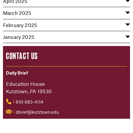
April 2025
March 2025
February 2025
January 2025
CONTACT US
Daily Brief
Education House
Kutztown, PA 19530
610-683-4114
:
dbrief@kutztown.edu
: