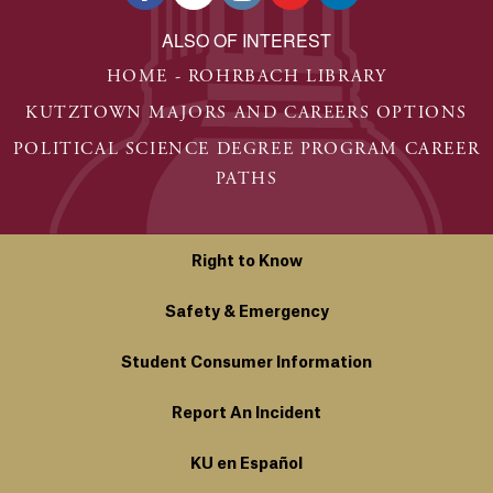
ALSO OF INTEREST
HOME - ROHRBACH LIBRARY
KUTZTOWN MAJORS AND CAREERS OPTIONS
POLITICAL SCIENCE DEGREE PROGRAM CAREER
PATHS
Right to Know
Safety & Emergency
Student Consumer Information
Report An Incident
KU en Español