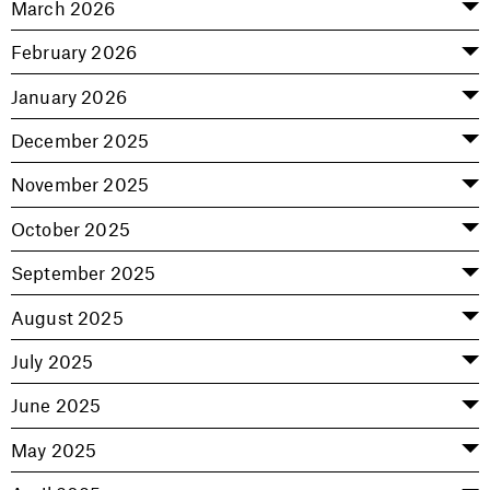
March 2026
February 2026
January 2026
December 2025
November 2025
October 2025
September 2025
August 2025
July 2025
June 2025
May 2025