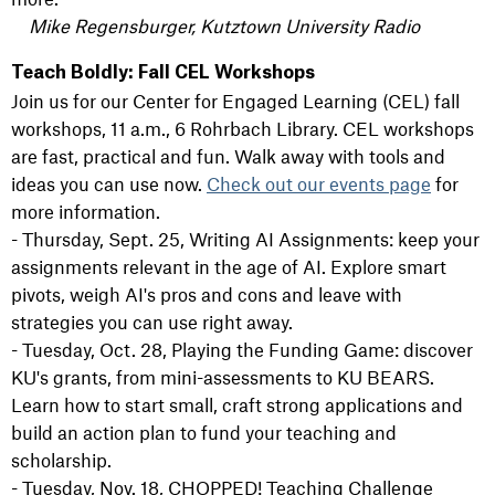
Mike Regensburger, Kutztown University Radio
Teach Boldly: Fall CEL Workshops
Join us for our Center for Engaged Learning (CEL) fall
workshops, 11 a.m., 6 Rohrbach Library. CEL workshops
are fast, practical and fun. Walk away with tools and
ideas you can use now.
Check out our events page
for
more information.
- Thursday, Sept. 25, Writing AI Assignments: keep your
assignments relevant in the age of AI. Explore smart
pivots, weigh AI's pros and cons and leave with
strategies you can use right away.
- Tuesday, Oct. 28, Playing the Funding Game: discover
KU's grants, from mini-assessments to KU BEARS.
Learn how to start small, craft strong applications and
build an action plan to fund your teaching and
scholarship.
- Tuesday, Nov. 18, CHOPPED! Teaching Challenge