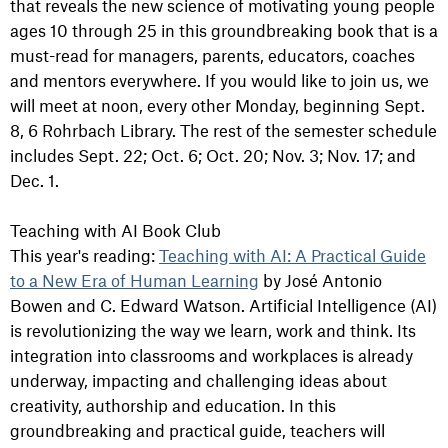
that reveals the new science of motivating young people
ages 10 through 25 in this groundbreaking book that is a
must-read for managers, parents, educators, coaches
and mentors everywhere. If you would like to join us, we
will meet at noon, every other Monday, beginning Sept.
8, 6 Rohrbach Library. The rest of the semester schedule
includes Sept. 22; O
ct. 6;
Oct. 20; N
ov. 3;
Nov. 17; and
Dec. 1.
Teaching with AI Book Club
This year's reading:
Teaching with AI: A Practical Guide
to a New Era of Human Learning
by José Antonio
Bowen and C. Edward Watson. Artificial Intelligence (AI)
is revolutionizing the way we learn, work and think. Its
integration into classrooms and workplaces is already
underway, impacting and challenging ideas about
creativity, authorship and education. In this
groundbreaking and practical guide, teachers will