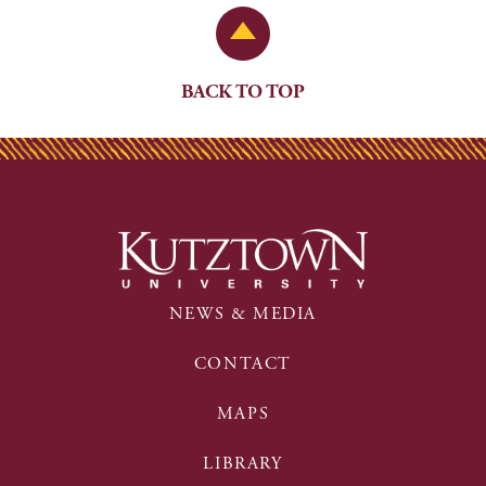
Back to Top
BACK TO TOP
NEWS & MEDIA
CONTACT
MAPS
LIBRARY