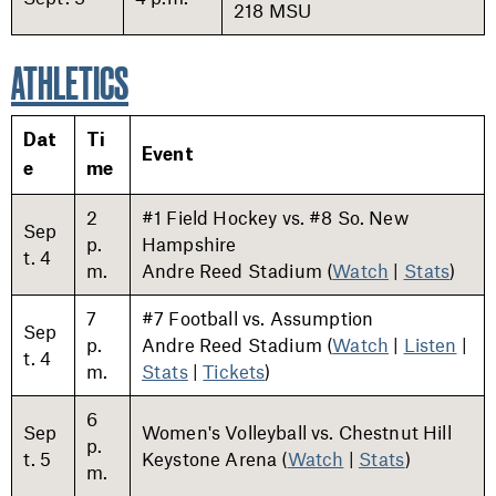
218 MSU
ATHLETICS
Dat
Ti
Event
e
me
2
#1 Field Hockey vs. #8 So. New
Sep
p.
Hampshire
t. 4
m.
Andre Reed Stadium (
Watch
|
Stats
)
7
#7 Football vs. Assumption
Sep
p.
Andre Reed Stadium (
Watch
|
Listen
|
t. 4
m.
Stats
|
Tickets
)
6
Sep
Women's Volleyball vs. Chestnut Hill
p.
t. 5
Keystone Arena (
Watch
|
Stats
)
m.