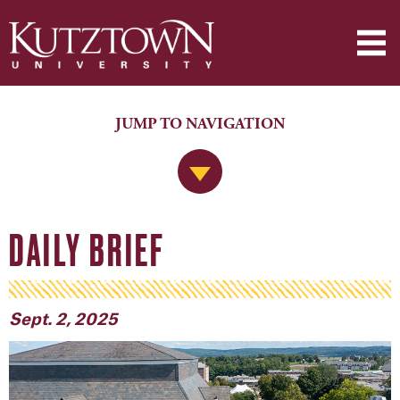
JUMP TO NAVIGATION
Jump to Navigation
DAILY BRIEF
Sept. 2, 2025