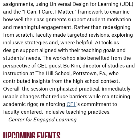
assignments, using Universal Design for Learning (UDL)
and the “I Can. I Care. I Matter.” framework to examine
how well their assignments support student motivation
and meaningful engagement. Rather than redesigning
from scratch, faculty made targeted revisions, exploring
inclusive strategies and, where helpful, AI tools as
design support aligned with their teaching goals and
students' needs. The workshop also benefited from the
perspective of CEL guest Bo Kim, director of studies and
instruction at The Hill School, Pottstown, Pa., who
contributed insights from the high school context.
Overall, the session emphasized practical, immediately
usable changes that reduce barriers while maintaining
academic rigor, reinforcing
CEL
's commitment to
faculty-centered, inclusive teaching practices.
Center for Engaged Learning
UPCOMING EVENTS