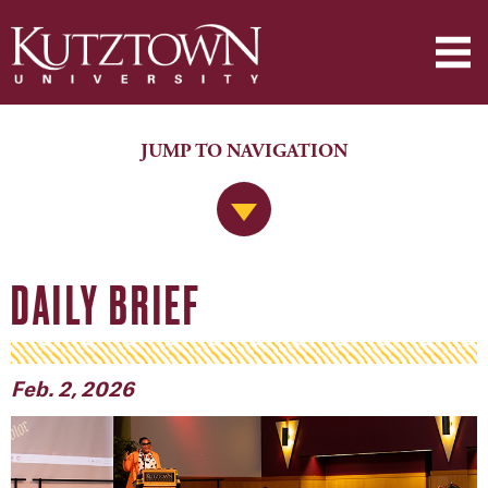
JUMP TO NAVIGATION
Jump to Navigation
DAILY BRIEF
Feb. 2, 2026