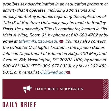
prohibits sex discrimination in any education program or
activity that it operates, including admissions and
employment. Any inquiries regarding the application of
Title IX at Kutztown University may be made to Bradley
Davis, the university’s Title IX coordinator, located in Old
Main A-Wing, Room 01, by phone at 610-683-4782 or by
email at
titleix@kutztown.edu
. You may also contact
the Office for Civil Rights located in the Lyndon Baines
Johnson Department of Education Bldg., 400 Maryland
Avenue, SW, Washington, DC 20202-1100, by phone at
800-421-3481 (TDD: 800-877-8339), by fax at 202-453-
6012, or by email at
OCR@ed.gov
.
daily brief submission
DAILY BRIEF