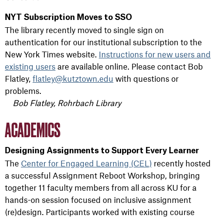
NYT Subscription Moves to SSO
The library recently moved to single sign on
authentication for our institutional subscription to the
New York Times website.
Instructions for new users and
existing users
are available online. Please contact Bob
Flatley,
flatley@kutztown.edu
with questions or
problems.
Bob Flatley, Rohrbach Library
ACADEMICS
Designing Assignments to Support Every Learner
The
Center for Engaged Learning (CEL)
recently hosted
a successful Assignment Reboot Workshop, bringing
together 11 faculty members from all across KU for a
hands-on session focused on inclusive assignment
(re)design. Participants worked with existing course