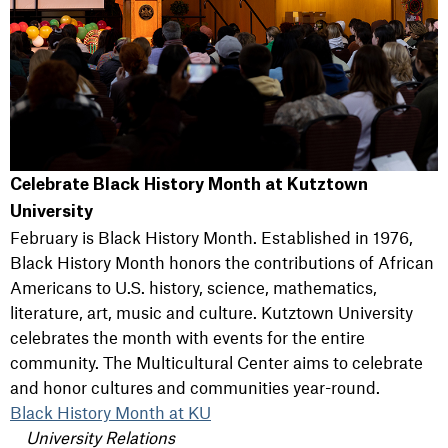
Celebrate Black History Month at Kutztown
University
February is Black History Month. Established in 1976,
Black History Month honors the contributions of African
Americans to U.S. history, science, mathematics,
literature, art, music and culture. Kutztown University
celebrates the month with events for the entire
community. The Multicultural Center aims to celebrate
and honor cultures and communities year-round.
Black History Month at KU
University Relations