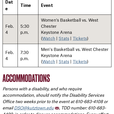
Dat
Time
Event
e
Women's Basketball vs. West
Feb.
5:30
Chester
4
p.m.
Keystone Arena
(
Watch
|
Stats
|
Tickets
)
Men's Basketball vs. West Chester
Feb.
7:30
Keystone Arena
4
p.m.
(
Watch
|
Stats
|
Tickets
)
ACCOMMODATIONS
Persons with a disability, and who require
accommodation, should notify the Disability Services
Office two weeks prior to the event at 610-683-4108 or
email
DSO@kutztown.edu
, TDD number: 610-683-