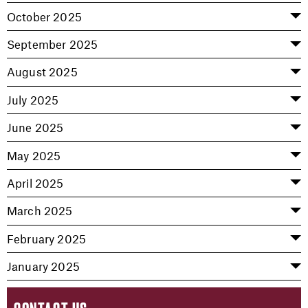
October 2025
September 2025
August 2025
July 2025
June 2025
May 2025
April 2025
March 2025
February 2025
January 2025