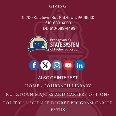
GIVING
15200 Kutztown Rd., Kutztown, PA 19530
610-683-4000
TDD 610-683-4499
ALSO OF INTEREST
HOME - ROHRBACH LIBRARY
KUTZTOWN MAJORS AND CAREERS OPTIONS
POLITICAL SCIENCE DEGREE PROGRAM CAREER
PATHS