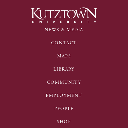
NEWS & MEDIA
CONTACT
MAPS
LIBRARY
COMMUNITY
EMPLOYMENT
PEOPLE
SHOP