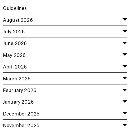
Guidelines
August 2026
July 2026
June 2026
May 2026
April 2026
March 2026
February 2026
January 2026
December 2025
November 2025