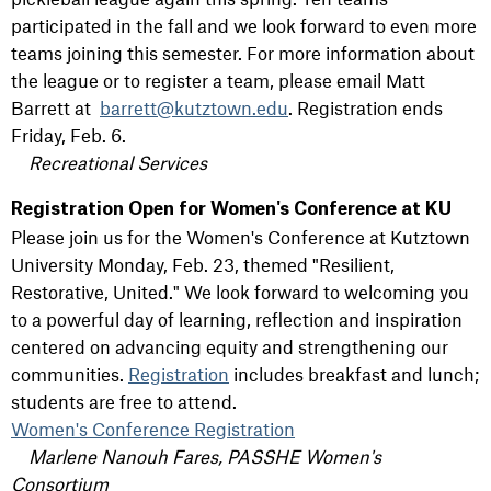
participated in the fall and we look forward to even more
teams joining this semester. For more information about
the league or to register a team, please email Matt
Barrett at
barrett@kutztown.edu
. Registration ends
Friday, Feb. 6.
Recreational Services
Registration Open for Women's Conference at KU
Please join us for the Women's Conference at Kutztown
University Monday, Feb. 23, themed "Resilient,
Restorative, United." We look forward to welcoming you
to a powerful day of learning, reflection and inspiration
centered on advancing equity and strengthening our
communities.
Registration
includes breakfast and lunch;
students are free to attend.
Women's Conference Registration
Marlene Nanouh Fares, PASSHE Women's
Consortium