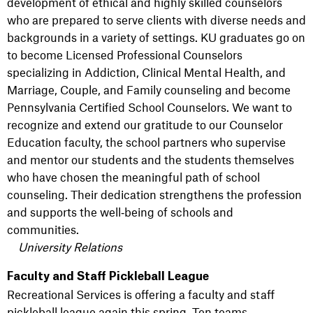
development of ethical and highly skilled counselors
who are prepared to serve clients with diverse needs and
backgrounds in a variety of settings. KU graduates go on
to become Licensed Professional Counselors
specializing in Addiction, Clinical Mental Health, and
Marriage, Couple, and Family counseling and become
Pennsylvania Certified School Counselors. We want to
recognize and extend our gratitude to our Counselor
Education faculty, the school partners who supervise
and mentor our students and the students themselves
who have chosen the meaningful path of school
counseling. Their dedication strengthens the profession
and supports the well‑being of schools and
communities.
University Relations
Faculty and Staff Pickleball League
Recreational Services is offering a faculty and staff
pickleball league again this spring. Ten teams