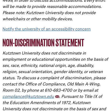
4499, in order to discuss accommodations. Every effort
will be made to provide reasonable accommodations.
Please note: Kutztown University does not provide
wheelchairs or other mobility devices.
Notify the university of an accessibility concern
NON-DISCRIMINATION STATEMENT
Kutztown University does not discriminate in
employment or educational opportunities on the basis of
sex, race, ethnicity, national origin, age, disability,
religion, sexual orientation, gender identity, or veteran
status. To discuss a complaint of discrimination, please
contact the Office of Compliance, Old Main A-Wing,
Room 02, by phone at 610-683-4700 or by email at
compliance@kutztown.edu
. Pursuant to Title IX of
the Education Amendments of 1972, Kutztown
University does not discriminate on the basis of sex and