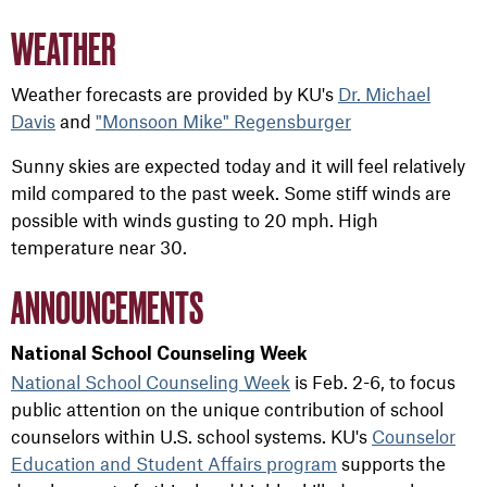
WEATHER
Weather forecasts are provided by KU's
Dr. Michael
Davis
and
"Monsoon Mike" Regensburger
Sunny skies are expected today and it will feel relatively
mild compared to the past week. Some stiff winds are
possible with winds gusting to 20 mph. High
temperature near 30.
ANNOUNCEMENTS
National School Counseling Week
National School Counseling Week
is Feb. 2-6, to focus
public attention on the unique contribution of school
counselors within U.S. school systems. KU's
Counselor
Education and Student Affairs program
supports the