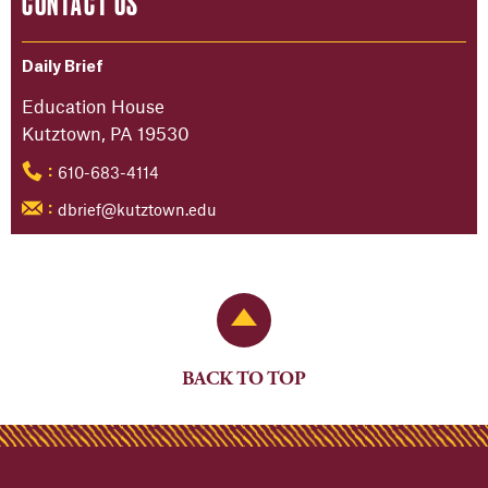
CONTACT US
Daily Brief
Education House
Kutztown, PA 19530
610-683-4114
:
dbrief@kutztown.edu
:
Back to Top
BACK TO TOP