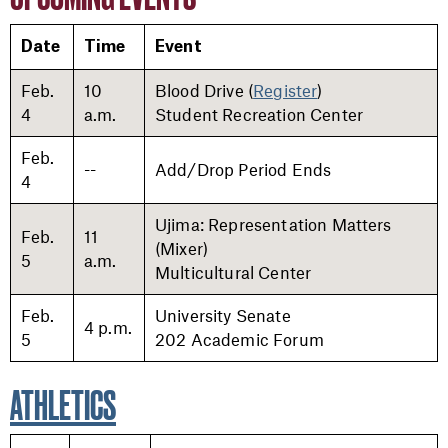
Date
Time
Event
Feb.
10
Blood Drive (
Register
)
4
a.m.
Student Recreation Center
Feb.
--
Add/Drop Period Ends
4
Ujima: Representation Matters
Feb.
11
(Mixer)
5
a.m.
Multicultural Center
Feb.
University Senate
4 p.m.
5
202 Academic Forum
ATHLETICS