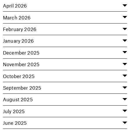
April 2026
March 2026
February 2026
January 2026
December 2025
November 2025
October 2025
September 2025
August 2025
July 2025
June 2025