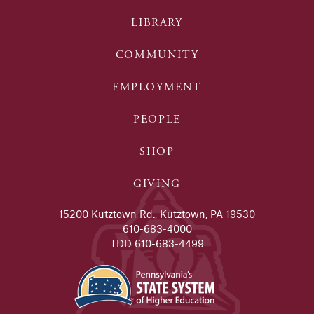
LIBRARY
COMMUNITY
EMPLOYMENT
PEOPLE
SHOP
GIVING
15200 Kutztown Rd., Kutztown, PA 19530
610-683-4000
TDD 610-683-4499