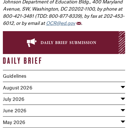
Johnson Department of Education Bldg., 400 Maryland
Avenue, SW, Washington, DC 20202-1100, by phone at
800-421-3481 (TDD: 800-877-8339), by fax at 202-453-
6012, or by email at
OCR@ed.gov
.
daily brief submission
DAILY BRIEF
Guidelines
August 2026
July 2026
June 2026
May 2026