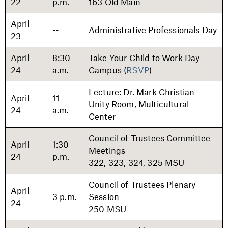
22
p.m.
163 Old Main
April
--
Administrative Professionals Day
23
April
8:30
Take Your Child to Work Day
24
a.m.
Campus (
RSVP
)
Lecture: Dr. Mark Christian
April
11
Unity Room, Multicultural
24
a.m.
Center
Council of Trustees Committee
April
1:30
Meetings
24
p.m.
322, 323, 324, 325 MSU
Council of Trustees Plenary
April
3 p.m.
Session
24
250 MSU