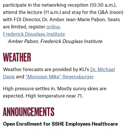
participate in the networking reception (10:30 a.m.),
attend the lecture (11 a.m.) and stay for the Q&A (noon)
with FDI Director, Dr. Amber Jean-Marie Pabon. Seats
are limited, register
online
.
Frederick Douglass Institute
Amber Pabon, Frederick Douglass Institute
WEATHER
Weather forecasts are provided by KU's
Dr. Michael
Davis
and
"Monsoon Mike" Regensburger
High pressure settles in. Mostly sunny skies are
expected. High temperature near 71.
ANNOUNCEMENTS
Open Enrollment for SSHE Employees Healthcare