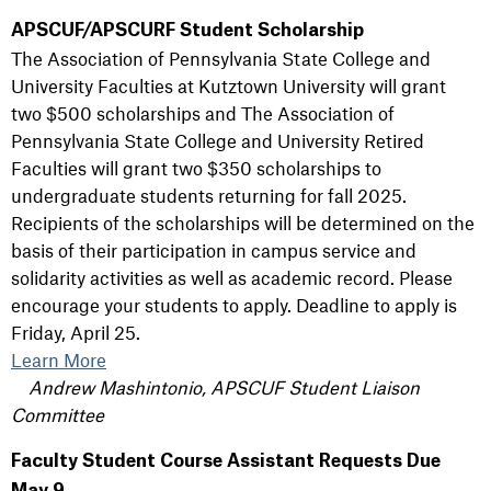
APSCUF/APSCURF Student Scholarship
The Association of Pennsylvania State College and
University Faculties at Kutztown University will grant
two $500 scholarships and The Association of
Pennsylvania State College and University Retired
Faculties will grant two $350 scholarships to
undergraduate students returning for fall 2025.
Recipients of the scholarships will be determined on the
basis of their participation in campus service and
solidarity activities as well as academic record. Please
encourage your students to apply. Deadline to apply is
Friday, April 25.
Learn More
Andrew Mashintonio, APSCUF Student Liaison
Committee
Faculty Student Course Assistant Requests Due