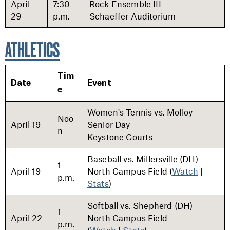
April
7:30
Rock Ensemble III
29
p.m.
Schaeffer Auditorium
ATHLETICS
Tim
Date
Event
e
Women's Tennis vs. Molloy
Noo
April 19
Senior Day
n
Keystone Courts
Baseball vs. Millersville (DH)
1
April 19
North Campus Field (
Watch
|
p.m.
Stats
)
Softball vs. Shepherd (DH)
1
April 22
North Campus Field
p.m.