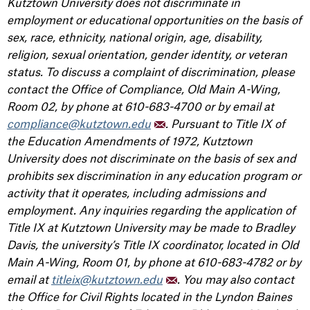
Kutztown University does not discriminate in
employment or educational opportunities on the basis of
sex, race, ethnicity, national origin, age, disability,
religion, sexual orientation, gender identity, or veteran
status. To discuss a complaint of discrimination, please
contact the Office of Compliance, Old Main A-Wing,
Room 02, by phone at 610-683-4700 or by email at
compliance@kutztown.edu
. Pursuant to Title IX of
the Education Amendments of 1972, Kutztown
University does not discriminate on the basis of sex and
prohibits sex discrimination in any education program or
activity that it operates, including admissions and
employment. Any inquiries regarding the application of
Title IX at Kutztown University may be made to Bradley
Davis, the university’s Title IX coordinator, located in Old
Main A-Wing, Room 01, by phone at 610-683-4782 or by
email at
titleix@kutztown.edu
. You may also contact
the Office for Civil Rights located in the Lyndon Baines