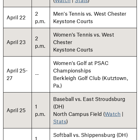
(
Watch
|
Stats
)
2
Men's Tennis vs. West Chester
April 22
p.m.
Keystone Courts
Women's Tennis vs. West
2
April 23
Chester
p.m.
Keystone Courts
Women's Golf at PSAC
April 25-
Championships
--
27
Berkleigh Golf Club (Kutztown,
Pa.)
Baseball vs. East Stroudsburg
1
(DH)
April 25
p.m.
North Campus Field (
Watch
|
Stats
)
Softball vs. Shippensburg (DH)
1