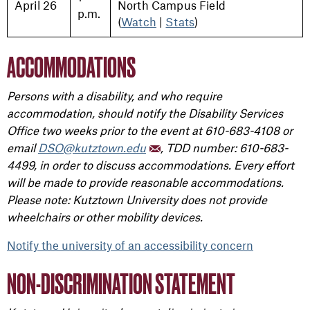
April 26
North Campus Field
p.m.
(
Watch
|
Stats
)
ACCOMMODATIONS
Persons with a disability, and who require
accommodation, should notify the Disability Services
Office two weeks prior to the event at 610-683-4108 or
email
DSO@kutztown.edu
, TDD number: 610-683-
4499, in order to discuss accommodations. Every effort
will be made to provide reasonable accommodations.
Please note: Kutztown University does not provide
wheelchairs or other mobility devices.
Notify the university of an accessibility concern
NON-DISCRIMINATION STATEMENT