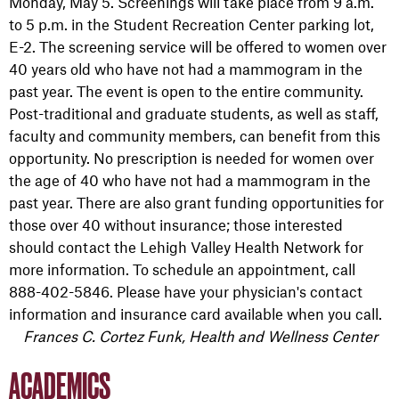
Monday, May 5. Screenings will take place from 9 a.m.
to 5 p.m. in the Student Recreation Center parking lot,
E-2. The screening service will be offered to women over
40 years old who have not had a mammogram in the
past year. The event is open to the entire community.
Post-traditional and graduate students, as well as staff,
faculty and community members, can benefit from this
opportunity. No prescription is needed for women over
the age of 40 who have not had a mammogram in the
past year. There are also grant funding opportunities for
those over 40 without insurance; those interested
should contact the Lehigh Valley Health Network for
more information. To schedule an appointment, call
888-402-5846. Please have your physician's contact
information and insurance card available when you call.
Frances C. Cortez Funk, Health and Wellness Center
ACADEMICS