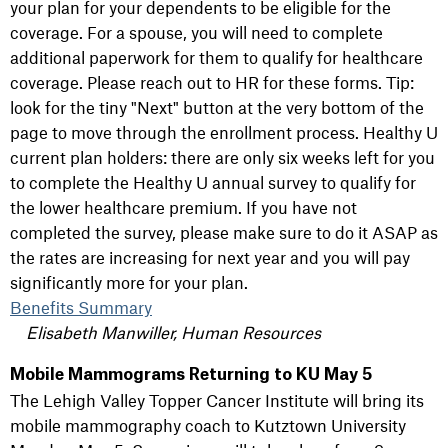
your plan for your dependents to be eligible for the
coverage. For a spouse, you will need to complete
additional paperwork for them to qualify for healthcare
coverage. Please reach out to HR for these forms. Tip:
look for the tiny "Next" button at the very bottom of the
page to move through the enrollment process. Healthy U
current plan holders: there are only six weeks left for you
to complete the Healthy U annual survey to qualify for
the lower healthcare premium. If you have not
completed the survey, please make sure to do it ASAP as
the rates are increasing for next year and you will pay
significantly more for your plan.
Benefits Summary
Elisabeth Manwiller, Human Resources
Mobile Mammograms Returning to KU May 5
The Lehigh Valley Topper Cancer Institute will bring its
mobile mammography coach to Kutztown University