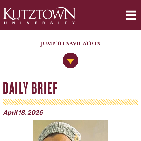
JUMP TO NAVIGATION
Jump to Navigation
DAILY BRIEF
April 18, 2025