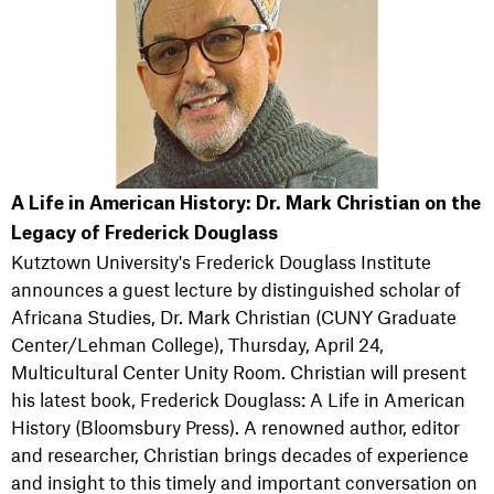
A Life in American History: Dr. Mark Christian on the
Legacy of Frederick Douglass
Kutztown University's Frederick Douglass Institute
announces a guest lecture by distinguished scholar of
Africana Studies, Dr. Mark Christian (CUNY Graduate
Center/Lehman College), Thursday, April 24,
Multicultural Center Unity Room. Christian will present
his latest book, Frederick Douglass: A Life in American
History (Bloomsbury Press). A renowned author, editor
and researcher, Christian brings decades of experience
and insight to this timely and important conversation on