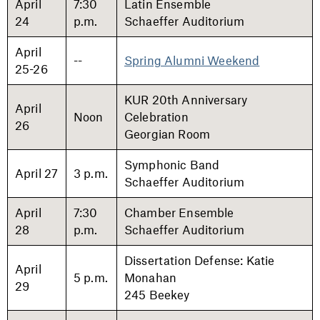
April
7:30
Latin Ensemble
24
p.m.
Schaeffer Auditorium
April
--
Spring Alumni Weekend
25-26
KUR 20th Anniversary
April
Noon
Celebration
26
Georgian Room
Symphonic Band
April 27
3 p.m.
Schaeffer Auditorium
April
7:30
Chamber Ensemble
28
p.m.
Schaeffer Auditorium
Dissertation Defense: Katie
April
5 p.m.
Monahan
29
245 Beekey