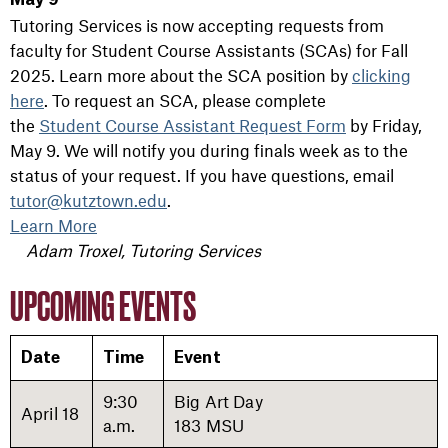
May 9
Tutoring Services is now accepting requests from
faculty for Student Course Assistants (SCAs) for Fall
2025. Learn more about the SCA position by
clicking
here
. To request an SCA, please complete
the
Student
Course
Assistant
Request
Form
by Friday,
May 9. We will notify you during finals week as to the
status of your request. If you have questions, email
tutor@kutztown.edu
.
Learn More
Adam Troxel, Tutoring Services
UPCOMING EVENTS
Date
Time
Event
9:30
Big Art Day
April 18
a.m.
183 MSU