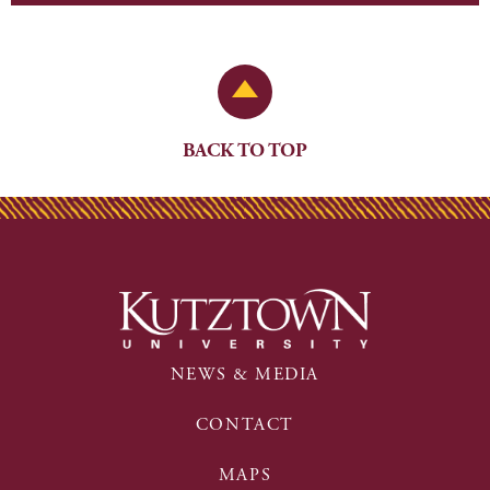
Back to Top
BACK TO TOP
NEWS & MEDIA
CONTACT
MAPS