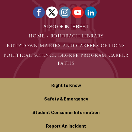
ALSO OF INTEREST
HOME - ROHRBACH LIBRARY
KUTZTOWN MAJORS AND CAREERS OPTIONS
POLITICAL SCIENCE DEGREE PROGRAM CAREER
PATHS
Right to Know
Safety & Emergency
Student Consumer Information
Report An Incident