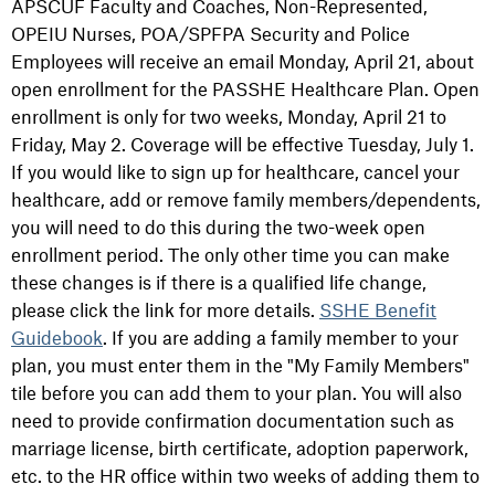
APSCUF Faculty and Coaches, Non-Represented,
OPEIU Nurses, POA/SPFPA Security and Police
Employees will receive an email Monday, April 21, about
open enrollment for the PASSHE Healthcare Plan. Open
enrollment is only for two weeks, Monday, April 21 to
Friday, May 2. Coverage will be effective Tuesday, July 1.
If you would like to sign up for healthcare, cancel your
healthcare, add or remove family members/dependents,
you will need to do this during the two-week open
enrollment period. The only other time you can make
these changes is if there is a qualified life change,
please click the link for more details.
SSHE Benefit
Guidebook
. If you are adding a family member to your
plan, you must enter them in the "My Family Members"
tile before you can add them to your plan. You will also
need to provide confirmation documentation such as
marriage license, birth certificate, adoption paperwork,
etc. to the HR office within two weeks of adding them to