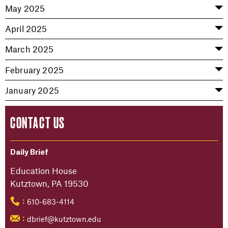
May 2025
April 2025
March 2025
February 2025
January 2025
CONTACT US
Daily Brief
Education House
Kutztown, PA 19530
610-683-4114
:
dbrief@kutztown.edu
: