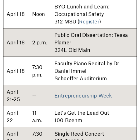
BYO Lunch and Learn:
April 18
Noon
Occupational Safety
312 MSU (
Register
)
Public Oral Dissertation: Tessa
April 18
2 p.m.
Plamer
324L Old Main
Faculty Piano Recital by Dr.
7:30
April 18
Daniel Immel
p.m.
Schaeffer Auditorium
April
--
Entrepreneurship Week
21-25
April
11
Let's Get the Lead Out
22
a.m.
100 Boehm
April
7:30
Single Reed Concert