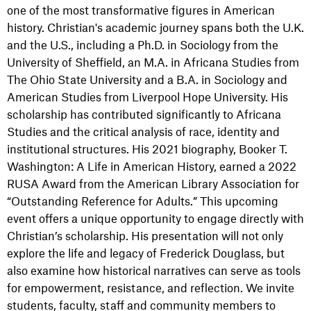
one of the most transformative figures in American
history. Christian's academic journey spans both the U.K.
and the U.S., including a Ph.D. in Sociology from the
University of Sheffield, an M.A. in Africana Studies from
The Ohio State University and a B.A. in Sociology and
American Studies from Liverpool Hope University. His
scholarship has contributed significantly to Africana
Studies and the critical analysis of race, identity and
institutional structures. His 2021 biography, Booker T.
Washington: A Life in American History, earned a 2022
RUSA Award from the American Library Association for
“Outstanding Reference for Adults.” This upcoming
event offers a unique opportunity to engage directly with
Christian’s scholarship. His presentation will not only
explore the life and legacy of Frederick Douglass, but
also examine how historical narratives can serve as tools
for empowerment, resistance, and reflection. We invite
students, faculty, staff and community members to