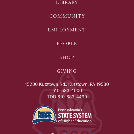
LIBRARY
COMMUNITY
EMPLOYMENT
PEOPLE
SHOP
GIVING
15200 Kutztown Rd., Kutztown, PA 19530
610-683-4000
TDD 610-683-4499