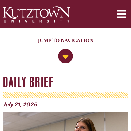
JUMP TO NAVIGATION
Jump to Navigation
DAILY BRIEF
July 21, 2025