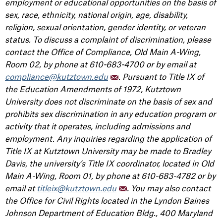
employment or educational opportunities on the basis of
sex, race, ethnicity, national origin, age, disability,
religion, sexual orientation, gender identity, or veteran
status. To discuss a complaint of discrimination, please
contact the Office of Compliance, Old Main A-Wing,
Room 02, by phone at 610-683-4700 or by email at
compliance@kutztown.edu
. Pursuant to Title IX of
the Education Amendments of 1972, Kutztown
University does not discriminate on the basis of sex and
prohibits sex discrimination in any education program or
activity that it operates, including admissions and
employment. Any inquiries regarding the application of
Title IX at Kutztown University may be made to Bradley
Davis, the university’s Title IX coordinator, located in Old
Main A-Wing, Room 01, by phone at 610-683-4782 or by
email at
titleix@kutztown.edu
. You may also contact
the Office for Civil Rights located in the Lyndon Baines
Johnson Department of Education Bldg., 400 Maryland