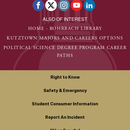
ALSO OF INTEREST
HOME - ROHRBACH LIBRARY
KUTZTOWN MAJORS AND CAREERS OPTIONS
POLITICAL SCIENCE DEGREE PROGRAM CAREER
PATHS
Right to Know
Safety & Emergency
Student Consumer Information
Report An Incident