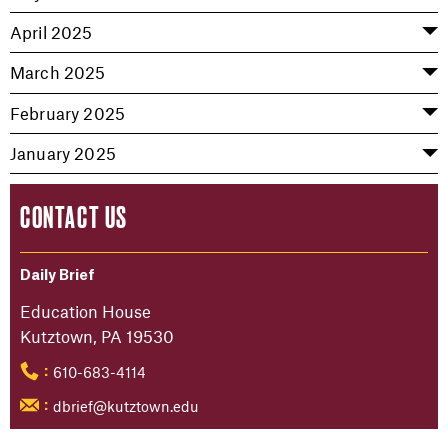
April 2025
March 2025
February 2025
January 2025
CONTACT US
Daily Brief
Education House
Kutztown, PA 19530
610-683-4114
:
dbrief@kutztown.edu
: