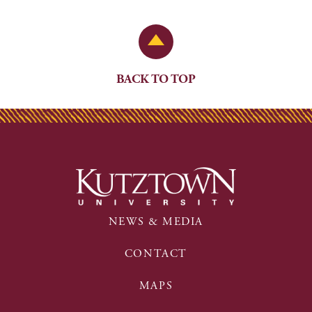
Back to Top
BACK TO TOP
NEWS & MEDIA
CONTACT
MAPS