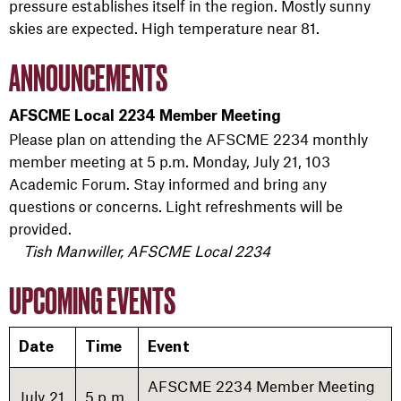
pressure establishes itself in the region. Mostly sunny
skies are expected. High temperature near 81.
ANNOUNCEMENTS
AFSCME Local 2234 Member Meeting
Please plan on attending the AFSCME 2234 monthly
member meeting at 5 p.m. Monday, July 21, 103
Academic Forum. Stay informed and bring any
questions or concerns. Light refreshments will be
provided.
Tish Manwiller, AFSCME Local 2234
UPCOMING EVENTS
Date
Time
Event
AFSCME 2234 Member Meeting
July 21
5 p.m.