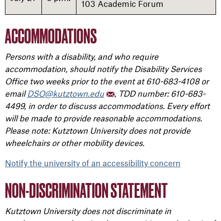
103 Academic Forum
ACCOMMODATIONS
Persons with a disability, and who require
accommodation, should notify the Disability Services
Office two weeks prior to the event at 610-683-4108 or
email
DSO@kutztown.edu
, TDD number: 610-683-
4499, in order to discuss accommodations. Every effort
will be made to provide reasonable accommodations.
Please note: Kutztown University does not provide
wheelchairs or other mobility devices.
Notify the university of an accessibility concern
NON-DISCRIMINATION STATEMENT
Kutztown University does not discriminate in