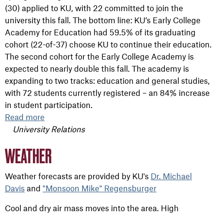
(30) applied to KU, with 22 committed to join the
university this fall. The bottom line: KU’s Early College
Academy for Education had 59.5% of its graduating
cohort (22-of-37) choose KU to continue their education.
The second cohort for the Early College Academy is
expected to nearly double this fall. The academy is
expanding to two tracks: education and general studies,
with 72 students currently registered – an 84% increase
in student participation.
Read more
University Relations
WEATHER
Weather forecasts are provided by KU's
Dr. Michael
Davis
and
"Monsoon Mike" Regensburger
Cool and dry air mass moves into the area. High