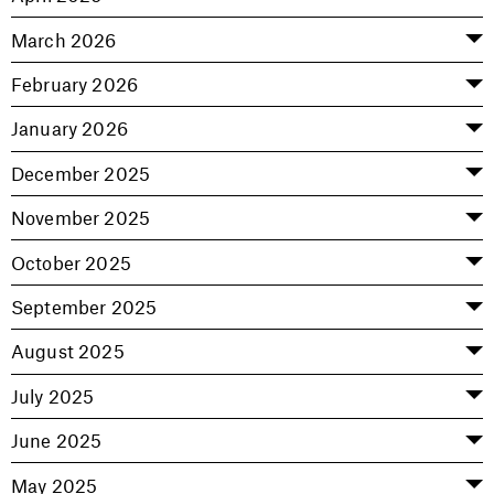
March 2026
February 2026
January 2026
December 2025
November 2025
October 2025
September 2025
August 2025
July 2025
June 2025
May 2025