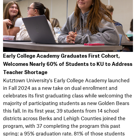
Early College Academy Graduates First Cohort,
Welcomes Nearly 60% of Students to KU to Address
Teacher Shortage
Kutztown University's Early College Academy launched
in Fall 2024 as a new take on dual enrollment and
celebrates its first graduating class while welcoming the
majority of participating students as new Golden Bears
this fall. In its first year, 39 students from 14 school
districts across Berks and Lehigh Counties joined the
program, with 37 completing the program this past
spring: a 95% graduation rate. 81% of those students