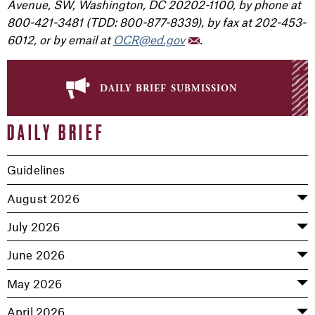
Avenue, SW, Washington, DC 20202-1100, by phone at
800-421-3481 (TDD: 800-877-8339), by fax at 202-453-
6012, or by email at
OCR@ed.gov
.
daily brief submission
DAILY BRIEF
Guidelines
August 2026
July 2026
June 2026
May 2026
April 2026