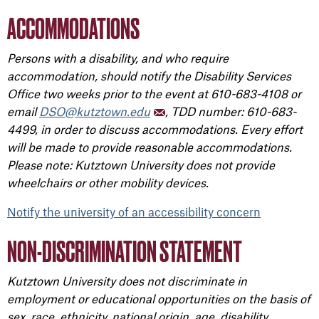
ACCOMMODATIONS
Persons with a disability, and who require
accommodation, should notify the Disability Services
Office two weeks prior to the event at 610-683-4108 or
email
DSO@kutztown.edu
, TDD number: 610-683-
4499, in order to discuss accommodations. Every effort
will be made to provide reasonable accommodations.
Please note: Kutztown University does not provide
wheelchairs or other mobility devices.
Notify the university of an accessibility concern
NON-DISCRIMINATION STATEMENT
Kutztown University does not discriminate in
employment or educational opportunities on the basis of
sex, race, ethnicity, national origin, age, disability,