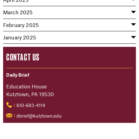
March 2025
February 2025
January 2025
CONTACT US
Daily Brief
Education House
Kutztown, PA 19530
610-683-4114
:
dbrief@kutztown.edu
: