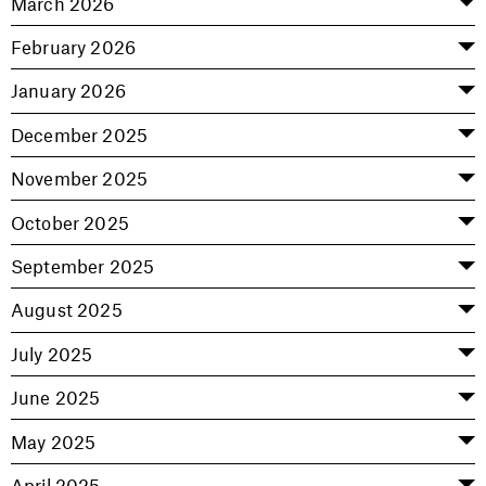
March 2026
February 2026
January 2026
December 2025
November 2025
October 2025
September 2025
August 2025
July 2025
June 2025
May 2025
April 2025