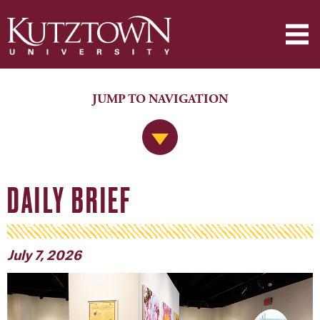
JUMP TO NAVIGATION
Jump to Navigation
DAILY BRIEF
July 7, 2026