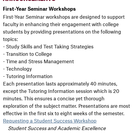
First-Year Seminar Workshops
First-Year Seminar workshops are designed to support
faculty in enhancing their engagement with college
students by providing presentations on the following
topics:
- Study Skills and Test Taking Strategies
- Transition to College
- Time and Stress Management
- Technology
- Tutoring Information
Each presentation lasts approximately 40 minutes,
except the Tutoring Information session which is 20
minutes. This ensures a concise yet thorough
exploration of the subject matter. Presentations are most
effective in the first six to eight weeks of the semester.
Requesting a Student Success Workshop
Student Success and Academic Excellence