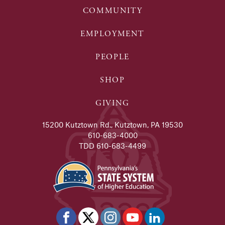
COMMUNITY
EMPLOYMENT
PEOPLE
SHOP
GIVING
15200 Kutztown Rd., Kutztown, PA 19530
610-683-4000
TDD 610-683-4499