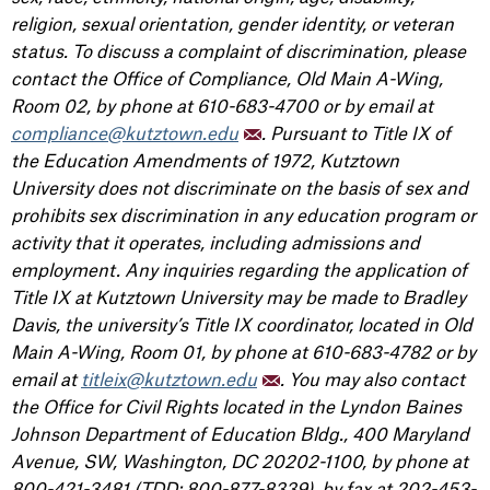
religion, sexual orientation, gender identity, or veteran
status. To discuss a complaint of discrimination, please
contact the Office of Compliance, Old Main A-Wing,
Room 02, by phone at 610-683-4700 or by email at
compliance@kutztown.edu
. Pursuant to Title IX of
the Education Amendments of 1972, Kutztown
University does not discriminate on the basis of sex and
prohibits sex discrimination in any education program or
activity that it operates, including admissions and
employment. Any inquiries regarding the application of
Title IX at Kutztown University may be made to Bradley
Davis, the university’s Title IX coordinator, located in Old
Main A-Wing, Room 01, by phone at 610-683-4782 or by
email at
titleix@kutztown.edu
. You may also contact
the Office for Civil Rights located in the Lyndon Baines
Johnson Department of Education Bldg., 400 Maryland
Avenue, SW, Washington, DC 20202-1100, by phone at
800-421-3481 (TDD: 800-877-8339), by fax at 202-453-