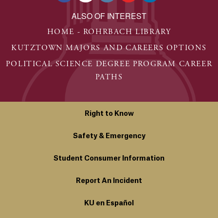
ALSO OF INTEREST
HOME - ROHRBACH LIBRARY
KUTZTOWN MAJORS AND CAREERS OPTIONS
POLITICAL SCIENCE DEGREE PROGRAM CAREER
PATHS
Right to Know
Safety & Emergency
Student Consumer Information
Report An Incident
KU en Español