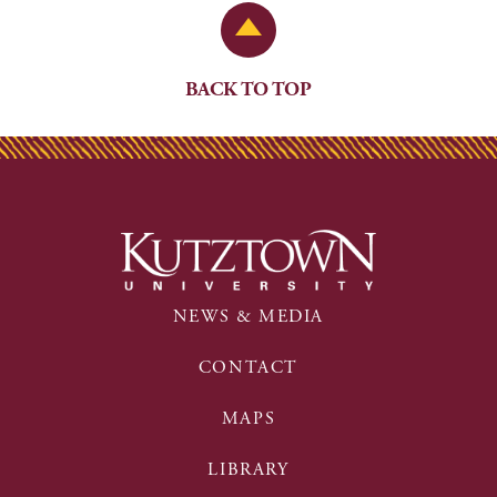
Back to Top
BACK TO TOP
NEWS & MEDIA
CONTACT
MAPS
LIBRARY