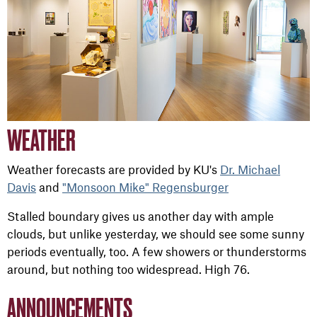
WEATHER
Weather forecasts are provided by KU's
Dr. Michael
Davis
and
"Monsoon Mike" Regensburger
Stalled boundary gives us another day with ample
clouds, but unlike yesterday, we should see some sunny
periods eventually, too. A few showers or thunderstorms
around, but nothing too widespread. High 76.
ANNOUNCEMENTS