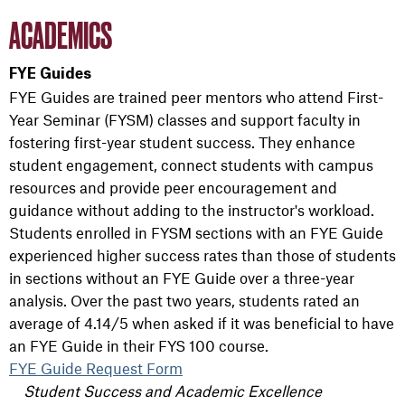
ACADEMICS
FYE Guides
FYE Guides are trained peer mentors who attend First-
Year Seminar (FYSM) classes and support faculty in
fostering first-year student success. They enhance
student engagement, connect students with campus
resources and provide peer encouragement and
guidance without adding to the instructor's workload.
Students enrolled in FYSM sections with an FYE Guide
experienced higher success rates than those of students
in sections without an FYE Guide over a three-year
analysis. Over the past two years, students rated an
average of 4.14/5 when asked if it was beneficial to have
an FYE Guide in their FYS 100 course.
FYE Guide Request Form
Student Success and Academic Excellence