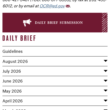
6012, or by email at
OCR@ed.gov
.
daily brief submission
DAILY BRIEF
Guidelines
August 2026
July 2026
June 2026
May 2026
April 2026