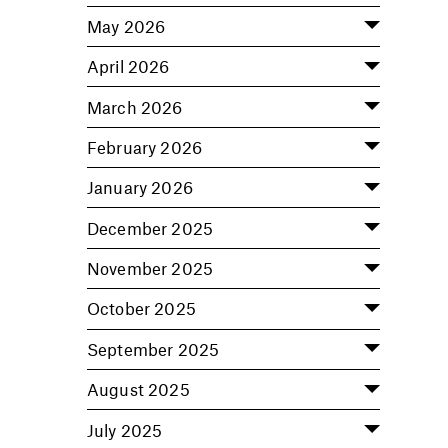
May 2026
April 2026
March 2026
February 2026
January 2026
December 2025
November 2025
October 2025
September 2025
August 2025
July 2025