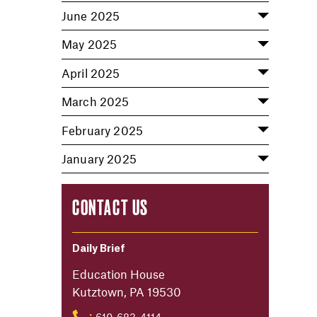
June 2025
May 2025
April 2025
March 2025
February 2025
January 2025
CONTACT US
Daily Brief
Education House
Kutztown, PA 19530