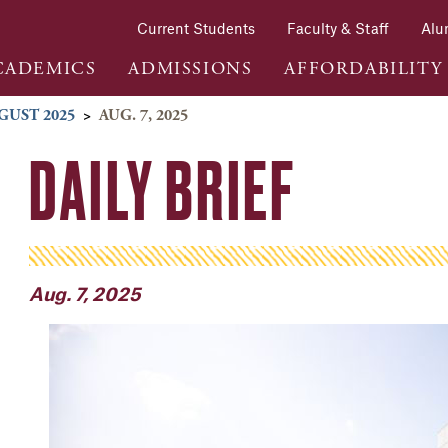
Current Students
Faculty & Staff
Alu
CADEMICS
ADMISSIONS
AFFORDABILITY
GUST 2025
>
AUG. 7, 2025
DAILY BRIEF
Aug. 7, 2025