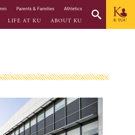
mni
Parents & Families
Athletics
LIFE AT KU
ABOUT KU