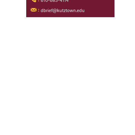
610-683-4114
:
dbrief@kutztown.edu
: