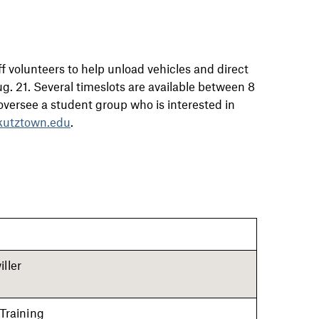
f volunteers to help unload vehicles and direct
. 21. Several timeslots are available between 8
u oversee a student group who is interested in
utztown.edu
.
ller
 Training