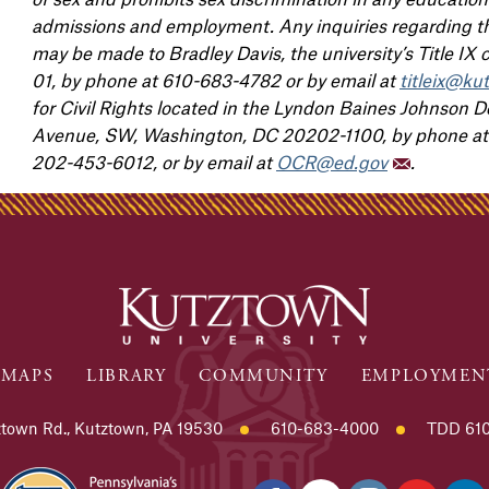
admissions and employment. Any inquiries regarding the
may be made to Bradley Davis, the university’s Title IX
01, by phone at 610-683-4782 or by email at
titleix@ku
for Civil Rights located in the Lyndon Baines Johnson
Avenue, SW, Washington, DC 20202-1100, by phone at 
202-453-6012, or by email at
OCR@ed.gov
.
MAPS
LIBRARY
COMMUNITY
EMPLOYMEN
town Rd., Kutztown, PA 19530
610-683-4000
TDD 610