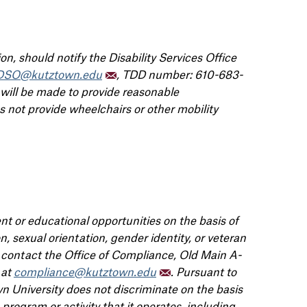
n, should notify the Disability Services Office
DSO@kutztown.edu
, TDD number: 610-683-
 will be made to provide reasonable
not provide wheelchairs or other mobility
t or educational opportunities on the basis of
gion, sexual orientation, gender identity, or veteran
e contact the Office of Compliance, Old Main A-
 at
compliance@kutztown.edu
. Pursuant to
 University does not discriminate on the basis
program or activity that it operates, including