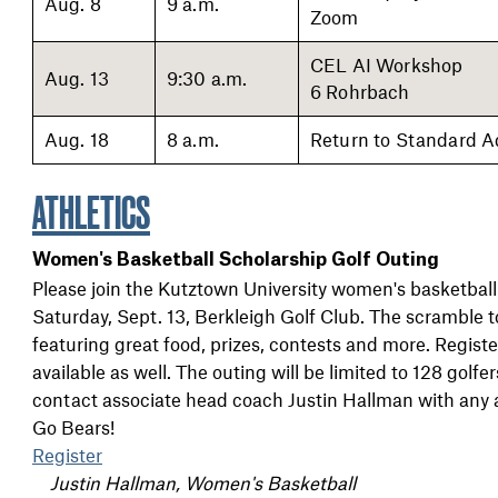
Aug. 8
9 a.m.
Zoom
CEL AI Workshop
Aug. 13
9:30 a.m.
6 Rohrbach
Aug. 18
8 a.m.
Return to Standard A
ATHLETICS
Women's Basketball Scholarship Golf Outing
Please join the Kutztown University women's basketball
Saturday, Sept. 13, Berkleigh Golf Club. The scramble t
featuring great food, prizes, contests and more. Regist
available as well. The outing will be limited to 128 golf
contact associate head coach Justin Hallman with any 
Go Bears!
Register
Justin Hallman, Women's Basketball