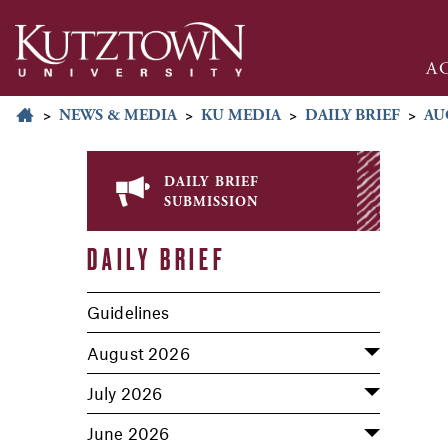
A
>
NEWS & MEDIA
>
KU MEDIA
>
DAILY BRIEF
>
AU
daily brief
submission
DAILY BRIEF
Guidelines
August 2026
July 2026
June 2026