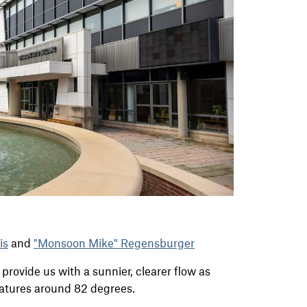
is
and
"Monsoon Mike" Regensburger
provide us with a sunnier, clearer flow as
atures around 82 degrees.