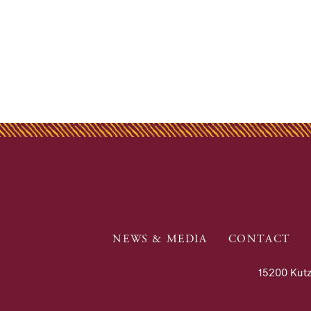
NEWS & MEDIA
CONTACT
15200 Kutz