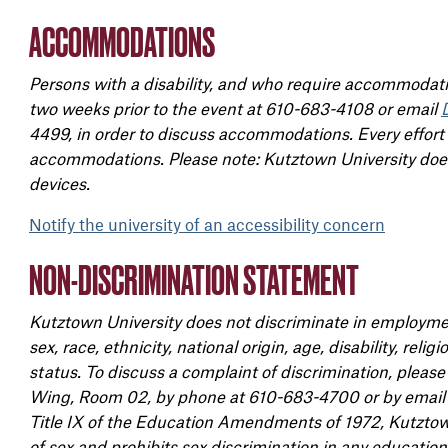
ACCOMMODATIONS
Persons with a disability, and who require accommodatio
two weeks prior to the event at 610-683-4108 or email
4499, in order to discuss accommodations. Every effort
accommodations. Please note: Kutztown University does 
devices.
Notify the university of an accessibility concern
NON-DISCRIMINATION STATEMENT
Kutztown University does not discriminate in employmen
sex, race, ethnicity, national origin, age, disability, reli
status. To discuss a complaint of discrimination, pleas
Wing, Room 02, by phone at 610-683-4700 or by email
Title IX of the Education Amendments of 1972, Kutztown
of sex and prohibits sex discrimination in any education 