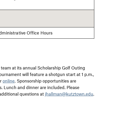
dministrative Office Hours
 team at its annual Scholarship Golf Outing
ournament will feature a shotgun start at 1 p.m.,
er
online
. Sponsorship opportunities are
ers. Lunch and dinner are included. Please
additional questions at
jhallman@kutztown.edu
.