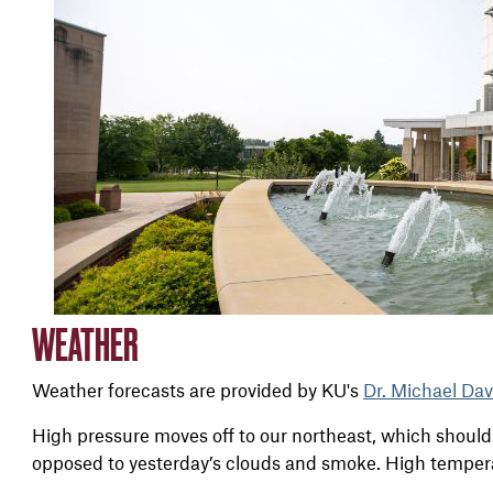
WEATHER
Weather forecasts are provided by KU's
Dr. Michael Dav
High pressure moves off to our northeast, which should 
opposed to yesterday’s clouds and smoke. High temper