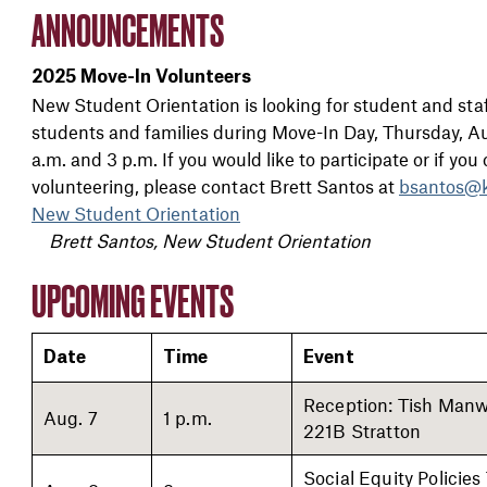
ANNOUNCEMENTS
2025 Move-In Volunteers
New Student Orientation is looking for student and staf
students and families during Move-In Day, Thursday, Aug
a.m. and 3 p.m. If you would like to participate or if yo
volunteering, please contact Brett Santos at
bsantos@k
New Student Orientation
Brett Santos, New Student Orientation
UPCOMING EVENTS
Date
Time
Event
Reception: Tish Manwi
Aug. 7
1 p.m.
221B Stratton
Social Equity Policies