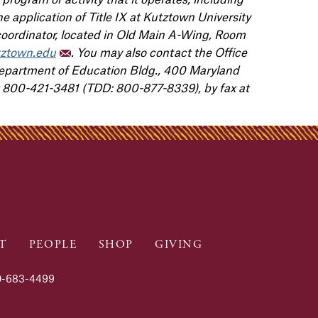
 application of Title IX at Kutztown University
 coordinator, located in Old Main A-Wing, Room
tztown.edu
. You may also contact the Office
 Department of Education Bldg., 400 Maryland
800-421-3481 (TDD: 800-877-8339), by fax at
T
PEOPLE
SHOP
GIVING
-683-4499