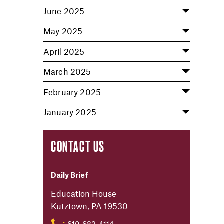
June 2025
May 2025
April 2025
March 2025
February 2025
January 2025
CONTACT US
Daily Brief
Education House
Kutztown, PA 19530