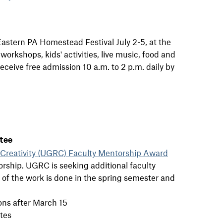
Eastern PA Homestead Festival July 2-5, at the
rkshops, kids' activities, live music, food and
receive free admission 10 a.m. to 2 p.m. daily by
tee
Creativity (UGRC) Faculty Mentorship Award
rship. UGRC is seeking additional faculty
of the work is done in the spring semester and
ons after March 15
tes