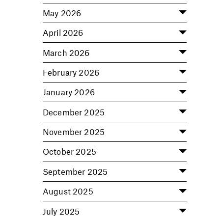
May 2026
April 2026
March 2026
February 2026
January 2026
December 2025
November 2025
October 2025
September 2025
August 2025
July 2025