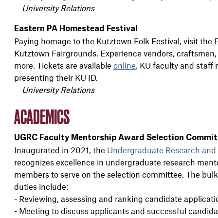
University Relations
Eastern PA Homestead Festival
Paying homage to the Kutztown Folk Festival, visit the 
Kutztown Fairgrounds. Experience vendors, craftsmen, wo
more. Tickets are available
online
. KU faculty and staff 
presenting their KU ID.
University Relations
ACADEMICS
UGRC Faculty Mentorship Award Selection Commit
Inaugurated in 2021, the
Undergraduate Research and 
recognizes excellence in undergraduate research mento
members to serve on the selection committee. The bulk 
duties include:
- Reviewing, assessing and ranking candidate applicati
- Meeting to discuss applicants and successful candida