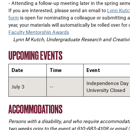
- Attending a follow-up meeting later in the spring sem
If you are interested, please send an email to
Lynn Kutc
form
is open for nominating a colleague or submitting an 
year, your materials will automatically be rolled over fo
Faculty Mentorship Awards
Lynn M Kutch, Undergraduate Research and Creativi
UPCOMING EVENTS
Date
Time
Event
Independence Day 
July 3
--
University Closed
ACCOMMODATIONS
Persons with a disability, and who require accommodatio
two weeks prior to the event at 610-683-4108 or email