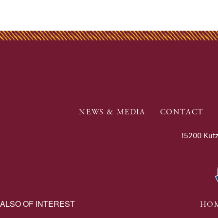
NEWS & MEDIA
CONTACT
15200 Kutz
ALSO OF INTEREST
HOM