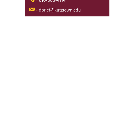
610-683-4114
:
dbrief@kutztown.edu
: