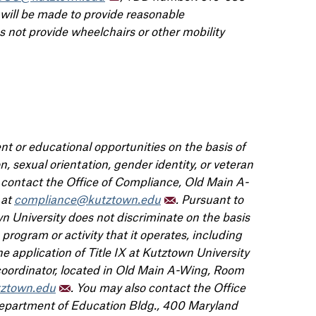
 will be made to provide reasonable
not provide wheelchairs or other mobility
t or educational opportunities on the basis of
gion, sexual orientation, gender identity, or veteran
e contact the Office of Compliance, Old Main A-
 at
compliance@kutztown.edu
. Pursuant to
 University does not discriminate on the basis
program or activity that it operates, including
 application of Title IX at Kutztown University
 coordinator, located in Old Main A-Wing, Room
tztown.edu
. You may also contact the Office
 Department of Education Bldg., 400 Maryland