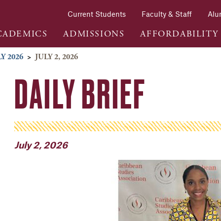
Current Students
Faculty & Staff
Alu
CADEMICS
ADMISSIONS
AFFORDABILITY
Y 2026
>
JULY 2, 2026
DAILY BRIEF
July 2, 2026