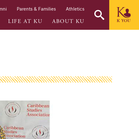
mni
Parents & Families
Athletics
LIFE AT KU
ABOUT KU