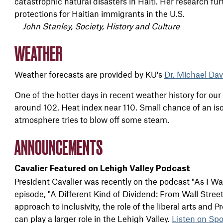
catastrophic natural disasters in Haiti. Her research fu
protections for Haitian immigrants in the U.S.
John Stanley, Society, History and Culture
WEATHER
Weather forecasts are provided by KU's
Dr. Michael Dav
One of the hotter days in recent weather history for ou
around 102. Heat index near 110. Small chance of an i
atmosphere tries to blow off some steam.
ANNOUNCEMENTS
Cavalier Featured on Lehigh Valley Podcast
President Cavalier was recently on the podcast "As I W
episode, "A Different Kind of Dividend: From Wall Stree
approach to inclusivity, the role of the liberal arts and P
can play a larger role in the Lehigh Valley.
Listen on Spo