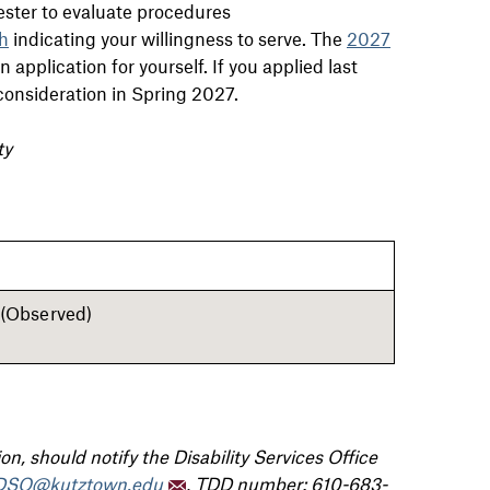
ester to evaluate procedures
h
indicating your willingness to serve.
The
2027
application for yourself. If you applied last
r consideration in Spring 2027.
ty
(Observed)
n, should notify the Disability Services Office
DSO@kutztown.edu
, TDD number: 610-683-