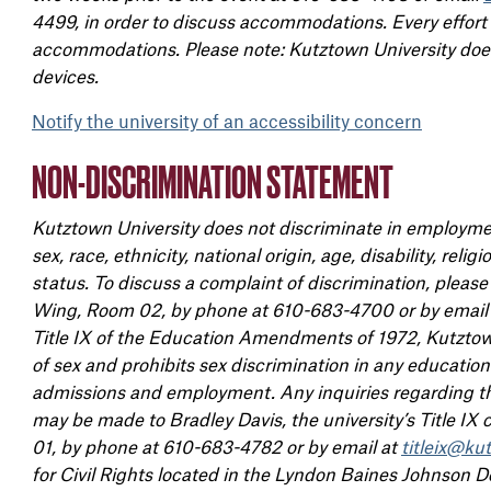
4499, in order to discuss accommodations. Every effort
accommodations. Please note: Kutztown University does 
devices.
Notify the university of an accessibility concern
NON-DISCRIMINATION STATEMENT
Kutztown University does not discriminate in employmen
sex, race, ethnicity, national origin, age, disability, reli
status. To discuss a complaint of discrimination, pleas
Wing, Room 02, by phone at 610-683-4700 or by email
Title IX of the Education Amendments of 1972, Kutztown
of sex and prohibits sex discrimination in any education 
admissions and employment. Any inquiries regarding the
may be made to Bradley Davis, the university’s Title IX
01, by phone at 610-683-4782 or by email at
titleix@ku
for Civil Rights located in the Lyndon Baines Johnson