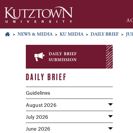
A
>
NEWS & MEDIA
>
KU MEDIA
>
DAILY BRIEF
>
JUL
daily brief
submission
DAILY BRIEF
Guidelines
August 2026
July 2026
June 2026