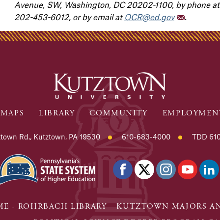
Avenue, SW, Washington, DC 20202-1100, by phone at 
202-453-6012, or by email at
OCR@ed.gov
.
MAPS
LIBRARY
COMMUNITY
EMPLOYMEN
town Rd., Kutztown, PA 19530
610-683-4000
TDD 610
E - ROHRBACH LIBRARY
KUTZTOWN MAJORS AN