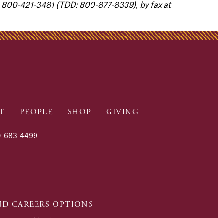
800-421-3481 (TDD: 800-877-8339), by fax at
T
PEOPLE
SHOP
GIVING
-683-4499
D CAREERS OPTIONS