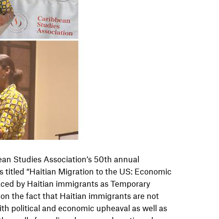
ean Studies Association’s 50th annual
s titled “Haitian Migration to the US: Economic
faced by Haitian immigrants as Temporary
on the fact that Haitian immigrants are not
ith political and economic upheaval as well as