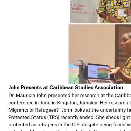
John Presents at Caribbean Studies Association
Dr. Mauricia John presented her research at the Caribb
conference in June in Kingston, Jamaica. Her research i
Migrants or Refugees?" John looks at the uncertainty 
Protected Status (TPS) recently ended. She sheds light 
protected as refugees in the U.S. despite being faced w