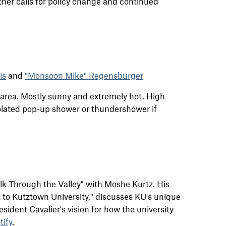
rther calls for policy change and continued
is
and
"Monsoon Mike" Regensburger
r area. Mostly sunny and extremely hot. High
solated pop-up shower or thundershower if
alk Through the Valley" with Moshe Kurtz. His
t to Kutztown University," discusses KU's unique
resident Cavalier's vision for how the university
tify
.