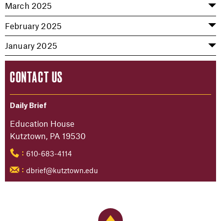
March 2025
February 2025
January 2025
CONTACT US
Daily Brief
Education House
Kutztown, PA 19530
610-683-4114
:
dbrief@kutztown.edu
:
Back to Top