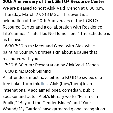
20th Anniversary of the LGBTQ+ Resource Center
We are pleased to host Alok Vaid-Menon at 6:30 p.m.
Thursday, March 27, 218 MSU. This event is a
celebration of the 20th Anniversary of the LGBTQ+
Resource Center and a collaboration with Residence
Life’s annual “Hate Has No Home Here.” The schedule is
as follows:
- 6:30-7:30 p.m.: Meet and Greet with Alok while
painting your own protest sign about a cause that
resonates with you.
- 7:30-8:30 p.m.: Presentation by Alok Vaid-Menon
- 8:30 p.m.: Book Signing
All attendees must have either a KU ID to swipe, or a
free ticket from this
link.
Alok (they/them) is an
internationally acclaimed poet, comedian, public
speaker and actor. Alok’s literary works "Femme in
Public," "Beyond the Gender Binary" and "Your
Wound/My Garden" have garnered global recognition.