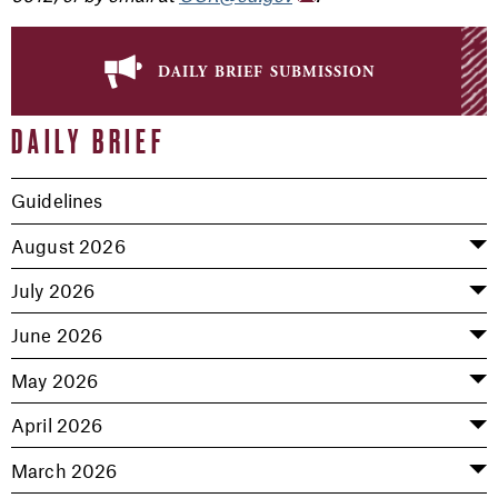
daily brief submission
DAILY BRIEF
Guidelines
August 2026
July 2026
June 2026
May 2026
April 2026
March 2026