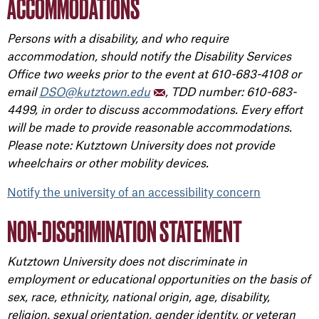
ACCOMMODATIONS
Persons with a disability, and who require
accommodation, should notify the Disability Services
Office two weeks prior to the event at 610-683-4108 or
email
DSO@kutztown.edu
, TDD number: 610-683-
4499, in order to discuss accommodations. Every effort
will be made to provide reasonable accommodations.
Please note: Kutztown University does not provide
wheelchairs or other mobility devices.
Notify the university of an accessibility concern
NON-DISCRIMINATION STATEMENT
Kutztown University does not discriminate in
employment or educational opportunities on the basis of
sex, race, ethnicity, national origin, age, disability,
religion, sexual orientation, gender identity, or veteran