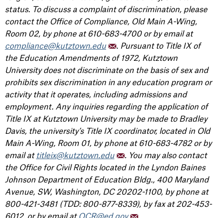
status. To discuss a complaint of discrimination, please
contact the Office of Compliance, Old Main A-Wing,
Room 02, by phone at 610-683-4700 or by email at
compliance@kutztown.edu
. Pursuant to Title IX of
the Education Amendments of 1972, Kutztown
University does not discriminate on the basis of sex and
prohibits sex discrimination in any education program or
activity that it operates, including admissions and
employment. Any inquiries regarding the application of
Title IX at Kutztown University may be made to Bradley
Davis, the university’s Title IX coordinator, located in Old
Main A-Wing, Room 01, by phone at 610-683-4782 or by
email at
titleix@kutztown.edu
. You may also contact
the Office for Civil Rights located in the Lyndon Baines
Johnson Department of Education Bldg., 400 Maryland
Avenue, SW, Washington, DC 20202-1100, by phone at
800-421-3481 (TDD: 800-877-8339), by fax at 202-453-
6012, or by email at
OCR@ed.gov
.