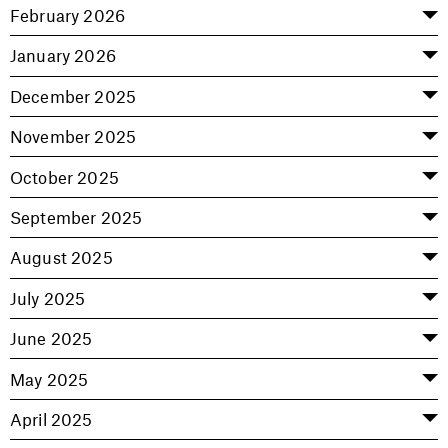
February 2026
January 2026
December 2025
November 2025
October 2025
September 2025
August 2025
July 2025
June 2025
May 2025
April 2025