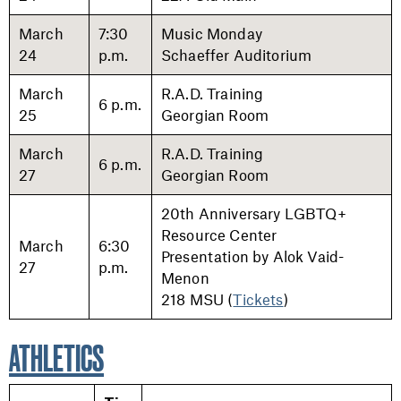
March
7:30
Music Monday
24
p.m.
Schaeffer Auditorium
March
R.A.D. Training
6 p.m.
25
Georgian Room
March
R.A.D. Training
6 p.m.
27
Georgian Room
20th Anniversary LGBTQ+
Resource Center
March
6:30
Presentation by Alok Vaid-
27
p.m.
Menon
218 MSU (
Tickets
)
ATHLETICS