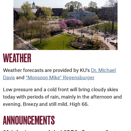
WEATHER
Weather forecasts are provided by KU's
Dr. Michael
Davis
and
"Monsoon Mike" Regensburger
Low pressure and a cold front will bring cloudy skies
today with periods of rain, mainly in the afternoon and
evening. Breezy and still mild. High 66.
ANNOUNCEMENTS