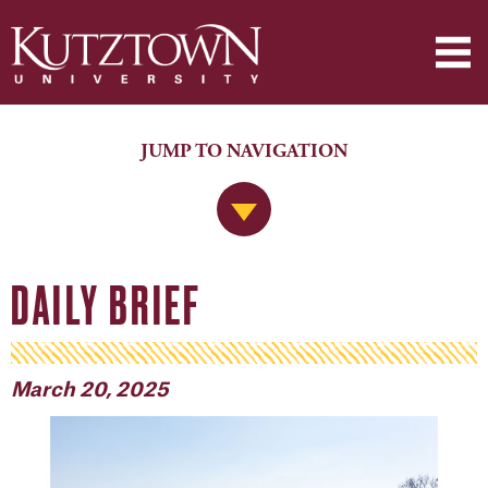
JUMP TO NAVIGATION
Jump to Navigation
DAILY BRIEF
March 20, 2025