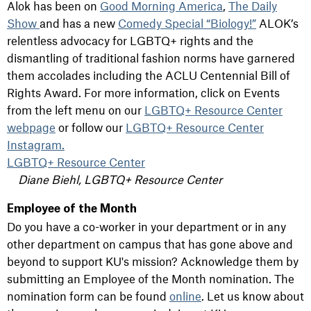
Alok has been on
Good Morning America
,
The Daily
Show
and has a new
Comedy Special “Biology!”
ALOK’s
relentless advocacy for LGBTQ+ rights and the
dismantling of traditional fashion norms have garnered
them accolades including the ACLU Centennial Bill of
Rights Award. For more information, click on Events
from the left menu on our
LGBTQ+ Resource Center
webpage
or follow our
LGBTQ+ Resource Center
Instagram.
LGBTQ+ Resource Center
Diane Biehl, LGBTQ+ Resource Center
Employee of the Month
Do you have a co-worker in your department or in any
other department on campus that has gone above and
beyond to support KU's mission? Acknowledge them by
submitting an Employee of the Month nomination. The
nomination form can be found
online
. Let us know about