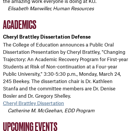
the amazing work everyone is doing at KU.
Elisabeth Manwiller, Human Resources
ACADEMICS
Cheryl Brattley Dissertation Defense
The College of Education announces a Public Oral
Dissertation Presentation by Cheryl Brattley, "Changing
Trajectory: An Academic Recovery Program for First-year
Students at Risk of Non-continuation at a Four-year
Public University," 3:30-5:30 p.m., Monday, March 24,
245 Beekey. The dissertation chair is Dr. Kathleen
Stanfa and the committee members are Dr. Denise
Bosler and Dr. Gregory Shelley.
Cheryl Brattley Dissertation
Catherine M. McGeehan, EDD Program
UPCOMING EVENTS