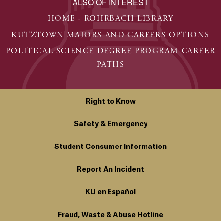
ALSO OF INTEREST
HOME - ROHRBACH LIBRARY
KUTZTOWN MAJORS AND CAREERS OPTIONS
POLITICAL SCIENCE DEGREE PROGRAM CAREER
PATHS
Right to Know
Safety & Emergency
Student Consumer Information
Report An Incident
KU en Español
Fraud, Waste & Abuse Hotline