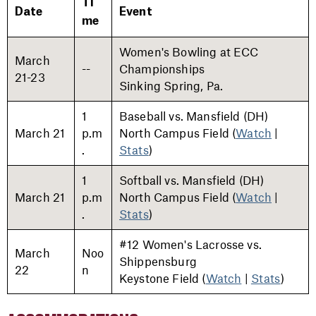
Ti
Date
Event
me
Women's Bowling at ECC
March
--
Championships
21-23
Sinking Spring, Pa.
1
Baseball vs. Mansfield (DH)
March 21
p.m
North Campus Field (
Watch
|
.
Stats
)
1
Softball vs. Mansfield (DH)
March 21
p.m
North Campus Field (
Watch
|
.
Stats
)
#12 Women's Lacrosse vs.
March
Noo
Shippensburg
22
n
Keystone Field (
Watch
|
Stats
)