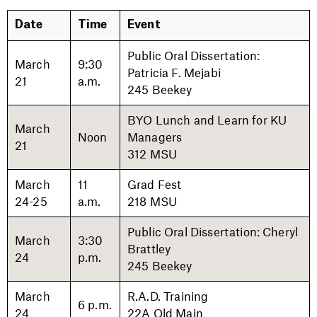
Date
Time
Event
Public Oral Dissertation:
March
9:30
Patricia F. Mejabi
21
a.m.
245 Beekey
BYO Lunch and Learn for KU
March
Noon
Managers
21
312 MSU
March
11
Grad Fest
24-25
a.m.
218 MSU
Public Oral Dissertation: Cheryl
March
3:30
Brattley
24
p.m.
245 Beekey
March
R.A.D. Training
6 p.m.
24
22A Old Main