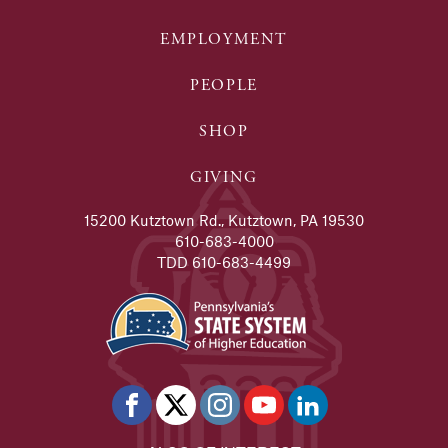
EMPLOYMENT
PEOPLE
SHOP
GIVING
15200 Kutztown Rd., Kutztown, PA 19530
610-683-4000
TDD 610-683-4499