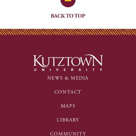
BACK TO TOP
NEWS & MEDIA
CONTACT
MAPS
LIBRARY
COMMUNITY