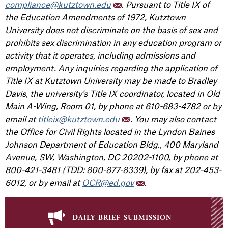
compliance@kutztown.edu
. Pursuant to Title IX of
the Education Amendments of 1972, Kutztown
University does not discriminate on the basis of sex and
prohibits sex discrimination in any education program or
activity that it operates, including admissions and
employment. Any inquiries regarding the application of
Title IX at Kutztown University may be made to Bradley
Davis, the university’s Title IX coordinator, located in Old
Main A-Wing, Room 01, by phone at 610-683-4782 or by
email at
titleix@kutztown.edu
. You may also contact
the Office for Civil Rights located in the Lyndon Baines
Johnson Department of Education Bldg., 400 Maryland
Avenue, SW, Washington, DC 20202-1100, by phone at
800-421-3481 (TDD: 800-877-8339), by fax at 202-453-
6012, or by email at
OCR@ed.gov
.
daily brief submission