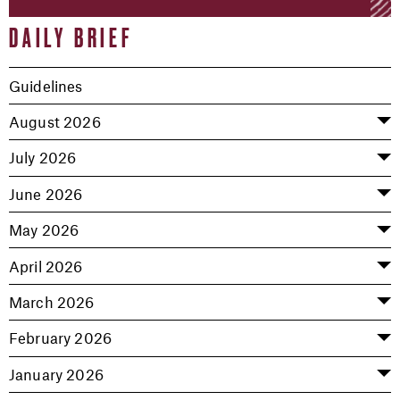
DAILY BRIEF
Guidelines
August 2026
July 2026
June 2026
May 2026
April 2026
March 2026
February 2026
January 2026