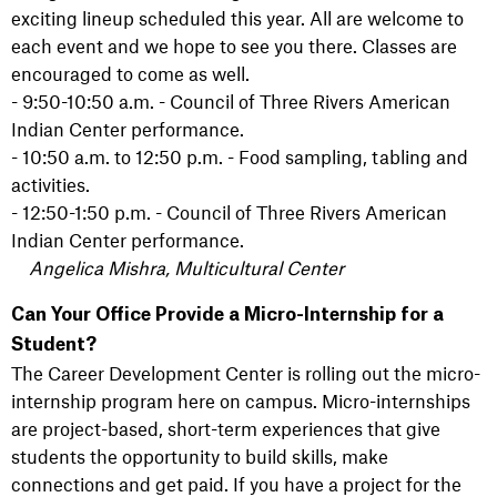
exciting lineup scheduled this year. All are welcome to
each event and we hope to see you there. Classes are
encouraged to come as well.
- 9:50-10:50 a.m. - Council of Three Rivers American
Indian Center performance.
- 10:50 a.m. to 12:50 p.m. - Food sampling, tabling and
activities.
- 12:50-1:50 p.m. - Council of Three Rivers American
Indian Center performance.
Angelica Mishra, Multicultural Center
Can Your Office Provide a Micro-Internship for a
Student?
The Career Development Center is rolling out the micro-
internship program here on campus. Micro-internships
are project-based, short-term experiences that give
students the opportunity to build skills, make
connections and get paid. If you have a project for the