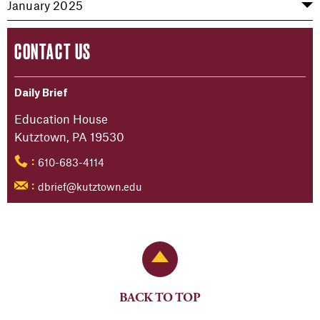
January 2025
CONTACT US
Daily Brief
Education House
Kutztown, PA 19530
610-683-4114
:
dbrief@kutztown.edu
:
Back to Top
BACK TO TOP