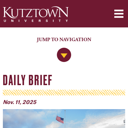
JUMP TO NAVIGATION
Jump to Navigation
DAILY BRIEF
Nov. 11, 2025