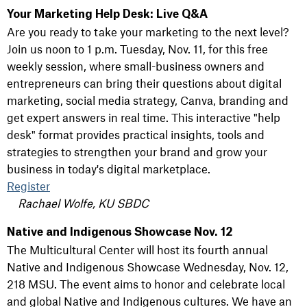
Your Marketing Help Desk: Live Q&A
Are you ready to take your marketing to the next level?
Join us noon to 1 p.m. Tuesday, Nov. 11, for this free
weekly session, where small-business owners and
entrepreneurs can bring their questions about digital
marketing, social media strategy, Canva, branding and
get expert answers in real time. This interactive "help
desk" format provides practical insights, tools and
strategies to strengthen your brand and grow your
business in today's digital marketplace.
Register
Rachael Wolfe, KU SBDC
Native and Indigenous Showcase Nov. 12
The Multicultural Center will host its fourth annual
Native and Indigenous Showcase Wednesday, Nov. 12,
218 MSU. The event aims to honor and celebrate local
and global Native and Indigenous cultures. We have an