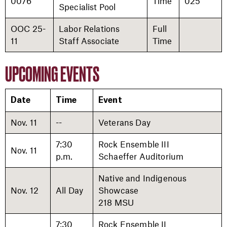
0076
Time
025
Specialist Pool
OOC 25-
Labor Relations
Full
11
Staff Associate
Time
UPCOMING EVENTS
Date
Time
Event
Nov. 11
--
Veterans Day
7:30
Rock Ensemble III
Nov. 11
p.m.
Schaeffer Auditorium
Native and Indigenous
Nov. 12
All Day
Showcase
218 MSU
7:30
Rock Ensemble II