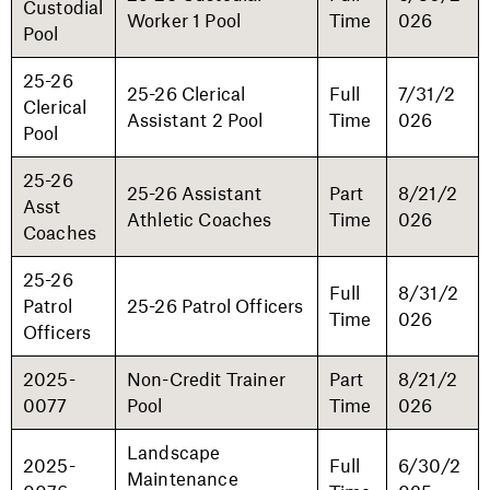
Custodial
Worker 1 Pool
Time
026
Pool
25-26
25-26 Clerical
Full
7/31/2
Clerical
Assistant 2 Pool
Time
026
Pool
25-26
25-26 Assistant
Part
8/21/2
Asst
Athletic Coaches
Time
026
Coaches
25-26
Full
8/31/2
Patrol
25-26 Patrol Officers
Time
026
Officers
2025-
Non-Credit Trainer
Part
8/21/2
0077
Pool
Time
026
Landscape
2025-
Full
6/30/2
Maintenance