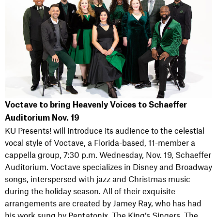
Voctave to bring Heavenly Voices to Schaeffer
Auditorium Nov. 19
KU Presents! will introduce its audience to the celestial
vocal style of Voctave, a Florida-based, 11-member a
cappella group, 7:30 p.m. Wednesday, Nov. 19, Schaeffer
Auditorium. Voctave specializes in Disney and Broadway
songs, interspersed with jazz and Christmas music
during the holiday season. All of their exquisite
arrangements are created by Jamey Ray, who has had
his work sung by Pentatonix, The King’s Singers, The