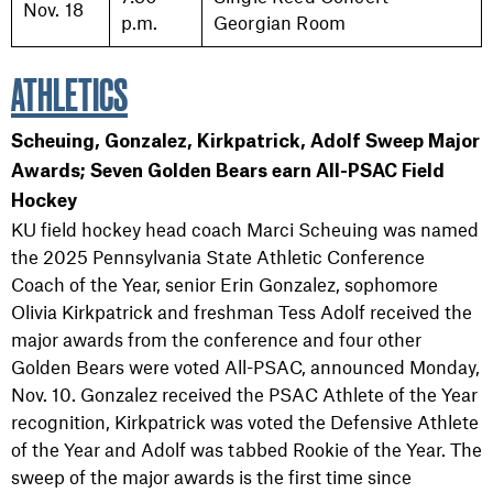
Nov. 18
p.m.
Georgian Room
ATHLETICS
Scheuing, Gonzalez, Kirkpatrick, Adolf Sweep Major
Awards; Seven Golden Bears earn All-PSAC Field
Hockey
KU field hockey head coach Marci Scheuing was named
the 2025 Pennsylvania State Athletic Conference
Coach of the Year, senior Erin Gonzalez, sophomore
Olivia Kirkpatrick and freshman Tess Adolf received the
major awards from the conference and four other
Golden Bears were voted All-PSAC, announced Monday,
Nov. 10. Gonzalez received the PSAC Athlete of the Year
recognition, Kirkpatrick was voted the Defensive Athlete
of the Year and Adolf was tabbed Rookie of the Year. The
sweep of the major awards is the first time since