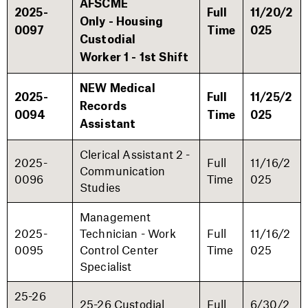
AFSCME
2025-
Full
11/20/2
Only - Housing
0097
Time
025
Custodial
Worker 1 - 1st Shift
NEW Medical
2025-
Full
11/25/2
Records
0094
Time
025
Assistant
Clerical Assistant 2 -
2025-
Full
11/16/2
Communication
0096
Time
025
Studies
Management
2025-
Technician - Work
Full
11/16/2
0095
Control Center
Time
025
Specialist
25-26
25-26 Custodial
Full
6/30/2