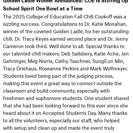
Golden Ladle Winner Announced: COE is Stirring Up
School Spirit One Bowl at a Time
The 2025 College of Education Fall Chili Cookoff was a
sizzling success. Congratulations to Dr. Katie Monahan,
winner of the coveted Golden Ladle, for her outstanding
chili. Dr. Tracy Keyes earned second place and Dr. Jenny
Cameron took third. Well done to all. Special thanks to
our talented chili makers: Deb Sailsbery, Katie Ache, Jen
Gehringer, Meg Norris, Cathy Taschner, SungEun Min,
Tracy Driehaus, Roseanne Perkins and Mark Wolfmeyer.
Students loved being part of the judging process,
making this event a great way to connect outside the
classroom and build community, especially with
freshmen and sophomore students. One student shared
that she had been looking forward to this ever since she
heard about it on Accepted Students Day. Many thanks
to all the volunteers, especially our staff, who helped
with setup and clean up and made the event truly