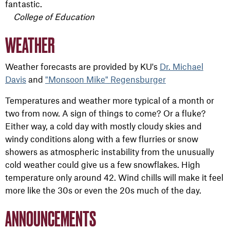
fantastic.
College of Education
WEATHER
Weather forecasts are provided by KU's
Dr. Michael
Davis
and
"Monsoon Mike" Regensburger
Temperatures and weather more typical of a month or
two from now. A sign of things to come? Or a fluke?
Either way, a cold day with mostly cloudy skies and
windy conditions along with a few flurries or snow
showers as atmospheric instability from the unusually
cold weather could give us a few snowflakes. High
temperature only around 42. Wind chills will make it feel
more like the 30s or even the 20s much of the day.
ANNOUNCEMENTS