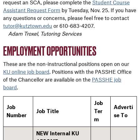
request an SCA, please complete the
Student Course
Assistant Request Form
by Tuesday, Nov. 25. If you have
any questions or concerns, please feel free to contact
tutor@kutztown.edu
or 610-683-4207.
Adam Troxel, Tutoring Services
EMPLOYMENT OPPORTUNITIES
These are the non-instructional positions open on our
KU online job board
. Positions with the PASSHE Office
of the Chancellor are available on the
PASSHE job
board
.
Job
Job
Adverti
Job Title
Ter
Number
se To
m
NEW Internal KU