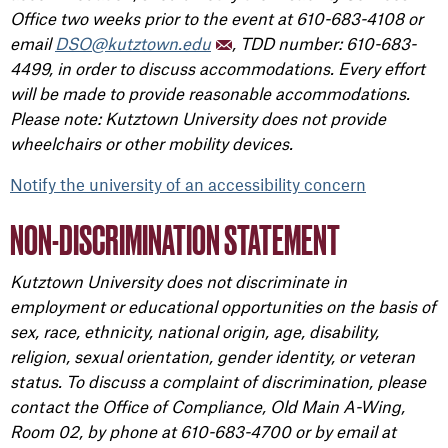
Office two weeks prior to the event at 610-683-4108 or
email
DSO@kutztown.edu
, TDD number: 610-683-
4499, in order to discuss accommodations. Every effort
will be made to provide reasonable accommodations.
Please note: Kutztown University does not provide
wheelchairs or other mobility devices.
Notify the university of an accessibility concern
NON-DISCRIMINATION STATEMENT
Kutztown University does not discriminate in
employment or educational opportunities on the basis of
sex, race, ethnicity, national origin, age, disability,
religion, sexual orientation, gender identity, or veteran
status. To discuss a complaint of discrimination, please
contact the Office of Compliance, Old Main A-Wing,
Room 02, by phone at 610-683-4700 or by email at