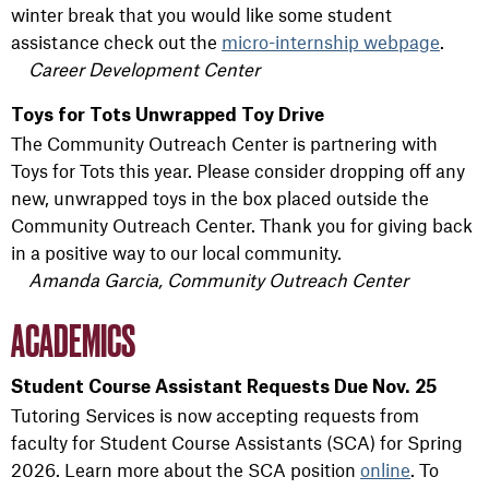
winter break that you would like some student
assistance check out the
micro-internship webpage
.
Career Development Center
Toys for Tots Unwrapped Toy Drive
The Community Outreach Center is partnering with
Toys for Tots this year. Please consider dropping off any
new, unwrapped toys in the box placed outside the
Community Outreach Center. Thank you for giving back
in a positive way to our local community.
Amanda Garcia, Community Outreach Center
ACADEMICS
Student Course Assistant Requests Due Nov. 25
Tutoring Services is now accepting requests from
faculty for Student Course Assistants (SCA) for Spring
2026. Learn more about the SCA position
online
. To