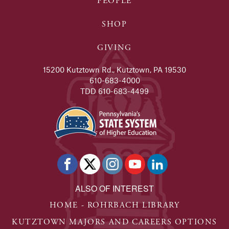
PEOPLE
SHOP
GIVING
15200 Kutztown Rd., Kutztown, PA 19530
610-683-4000
TDD 610-683-4499
ALSO OF INTEREST
HOME - ROHRBACH LIBRARY
KUTZTOWN MAJORS AND CAREERS OPTIONS