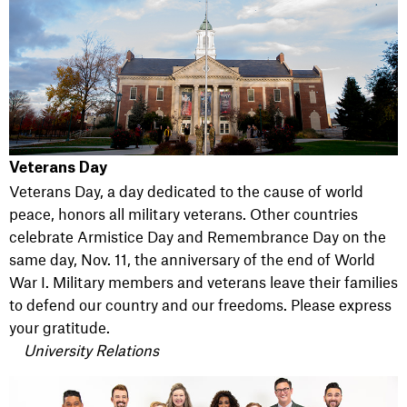
Veterans Day
Veterans Day, a day dedicated to the cause of world
peace, honors all military veterans. Other countries
celebrate Armistice Day and Remembrance Day on the
same day, Nov. 11, the anniversary of the end of World
War I. Military members and veterans leave their families
to defend our country and our freedoms. Please express
your gratitude.
University Relations