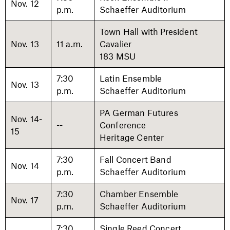
Nov. 12
p.m.
Schaeffer Auditorium
Town Hall with President
Nov. 13
11 a.m.
Cavalier
183 MSU
7:30
Latin Ensemble
Nov. 13
p.m.
Schaeffer Auditorium
PA German Futures
Nov. 14-
--
Conference
15
Heritage Center
7:30
Fall Concert Band
Nov. 14
p.m.
Schaeffer Auditorium
7:30
Chamber Ensemble
Nov. 17
p.m.
Schaeffer Auditorium
7:30
Single Reed Concert