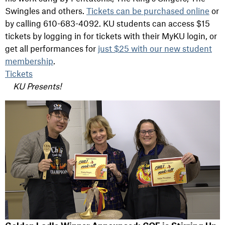
Swingles and others.
Tickets can be purchased online
or
by calling 610-683-4092. KU students can access $15
tickets by logging in for tickets with their MyKU login, or
get all performances for
just $25 with our new student
membership
.
Tickets
KU Presents!