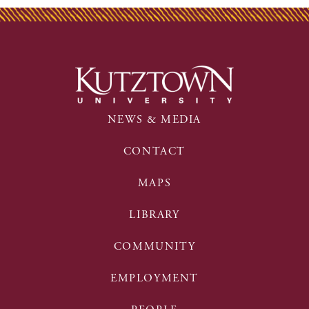
NEWS & MEDIA
CONTACT
MAPS
LIBRARY
COMMUNITY
EMPLOYMENT