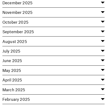
December 2025
November 2025
October 2025
September 2025
August 2025
July 2025
June 2025
May 2025
April 2025
March 2025
February 2025