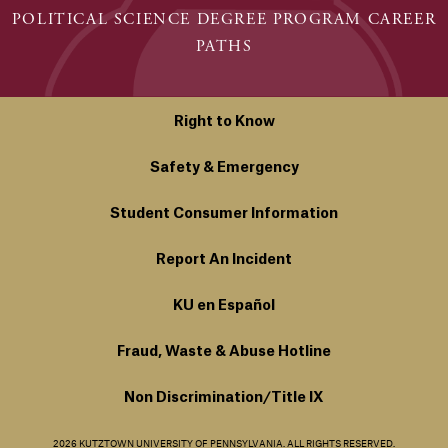
POLITICAL SCIENCE DEGREE PROGRAM CAREER
PATHS
Right to Know
Safety & Emergency
Student Consumer Information
Report An Incident
KU en Español
Fraud, Waste & Abuse Hotline
Non Discrimination/Title IX
2026 KUTZTOWN UNIVERSITY OF PENNSYLVANIA. ALL RIGHTS RESERVED.