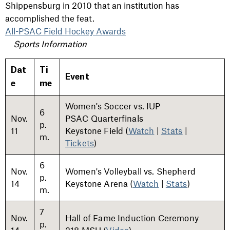
Shippensburg in 2010 that an institution has
accomplished the feat.
All-PSAC Field Hockey Awards
Sports Information
Dat
Ti
Event
e
me
Women's Soccer vs. IUP
6
Nov.
PSAC Quarterfinals
p.
11
Keystone Field (
Watch
|
Stats
|
m.
Tickets
)
6
Nov.
Women's Volleyball vs. Shepherd
p.
14
Keystone Arena (
Watch
|
Stats
)
m.
7
Nov.
Hall of Fame Induction Ceremony
p.