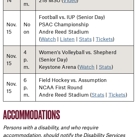
14
218 MSU (
Video
)
m.
Football vs. IUP (Senior Day)
Nov.
No
PSAC Championship
15
on
Andre Reed Stadium
(
Watch
|
Listen
|
Stats
|
Tickets
)
4
Women's Volleyball vs. Shepherd
Nov.
p.
(Senior Day)
15
m.
Keystone Arena (
Watch
|
Stats
)
6
Field Hockey vs. Assumption
Nov.
p.
NCAA First Round
15
m.
Andre Reed Stadium (
Stats
|
Tickets
)
ACCOMMODATIONS
Persons with a disability, and who require
accommodation, should notify the Disability Services