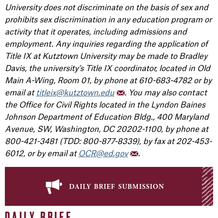
University does not discriminate on the basis of sex and
prohibits sex discrimination in any education program or
activity that it operates, including admissions and
employment. Any inquiries regarding the application of
Title IX at Kutztown University may be made to Bradley
Davis, the university’s Title IX coordinator, located in Old
Main A-Wing, Room 01, by phone at 610-683-4782 or by
email at
titleix@kutztown.edu
. You may also contact
the Office for Civil Rights located in the Lyndon Baines
Johnson Department of Education Bldg., 400 Maryland
Avenue, SW, Washington, DC 20202-1100, by phone at
800-421-3481 (TDD: 800-877-8339), by fax at 202-453-
6012, or by email at
OCR@ed.gov
.
daily brief submission
DAILY BRIEF