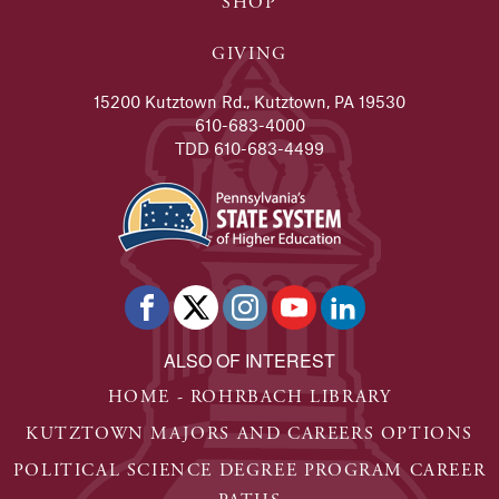
SHOP
GIVING
15200 Kutztown Rd., Kutztown, PA 19530
610-683-4000
TDD 610-683-4499
ALSO OF INTEREST
HOME - ROHRBACH LIBRARY
KUTZTOWN MAJORS AND CAREERS OPTIONS
POLITICAL SCIENCE DEGREE PROGRAM CAREER