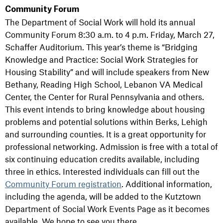
Community Forum
The Department of Social Work will hold its annual
Community Forum 8:30 a.m. to 4 p.m. Friday, March 27,
Schaffer Auditorium. This year’s theme is “Bridging
Knowledge and Practice: Social Work Strategies for
Housing Stability” and will include speakers from New
Bethany, Reading High School, Lebanon VA Medical
Center, the Center for Rural Pennsylvania and others.
This event intends to bring knowledge about housing
problems and potential solutions within Berks, Lehigh
and surrounding counties. It is a great opportunity for
professional networking. Admission is free with a total of
six continuing education credits available, including
three in ethics. Interested individuals can fill out the
Community Forum registration
. Additional information,
including the agenda, will be added to the Kutztown
Department of Social Work Events Page as it becomes
available. We hope to see you there.