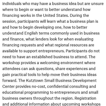
individuals who may have a business idea but are unsure
where to begin or want to better understand how
financing works in the United States. During the
session, participants will learn what a business plan is
and how to begin developing one, how to better
understand English terms commonly used in business
and finance, what lenders look for when evaluating
financing requests and what regional resources are
available to support entrepreneurs. Participants do not
need to have an established business to attend. The
workshop provides a welcoming environment where
attendees can ask questions, share experiences and
gain practical tools to help move their business ideas
forward. The Kutztown Small Business Development
Center provides no-cost, confidential consulting and
educational programming to entrepreneurs and small
business owners throughout the region. Registration
and additional information about upcoming workshops