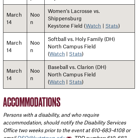
Women's Lacrosse vs.
March
Noo
Shippensburg
14
n
Keystone Field (
Watch
|
Stats
)
Softball vs. Holy Family (DH)
March
Noo
North Campus Field
14
n
(
Watch
|
Stats
)
Baseball vs. Clarion (DH)
March
Noo
North Campus Field
14
n
(
Watch
|
Stats
)
ACCOMMODATIONS
Persons with a disability, and who require
accommodation, should notify the Disability Services
Office two weeks prior to the event at 610-683-4108 or
email
DSO@kutztown.edu
, TDD number: 610-683-