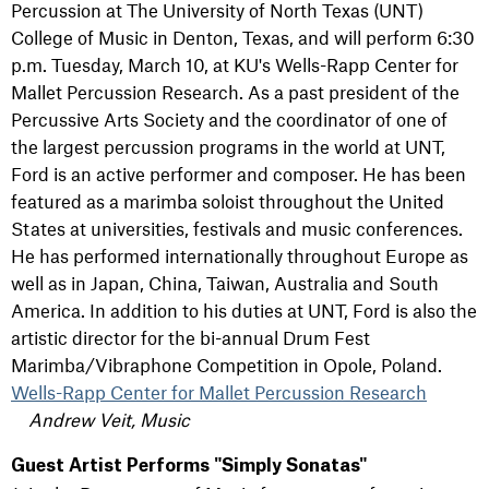
Percussion at The University of North Texas (UNT)
College of Music in Denton, Texas, and will perform 6:30
p.m. Tuesday, March 10, at KU's Wells-Rapp Center for
Mallet Percussion Research. As a past president of the
Percussive Arts Society and the coordinator of one of
the largest percussion programs in the world at UNT,
Ford is an active performer and composer. He has been
featured as a marimba soloist throughout the United
States at universities, festivals and music conferences.
He has performed internationally throughout Europe as
well as in Japan, China, Taiwan, Australia and South
America. In addition to his duties at UNT, Ford is also the
artistic director for the bi-annual Drum Fest
Marimba/Vibraphone Competition in Opole, Poland.
Wells-Rapp Center for Mallet Percussion Research
Andrew Veit, Music
Guest Artist Performs "Simply Sonatas"