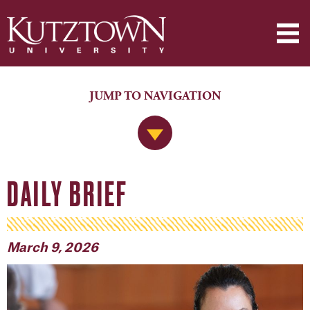
JUMP TO NAVIGATION
Jump to Navigation
DAILY BRIEF
March 9, 2026