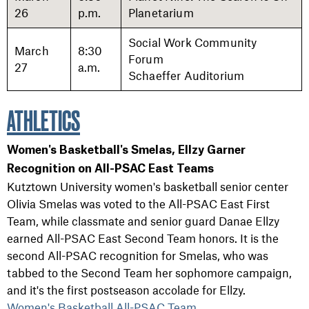
26
p.m.
Planetarium
Social Work Community
March
8:30
Forum
27
a.m.
Schaeffer Auditorium
ATHLETICS
Women's Basketball's Smelas, Ellzy Garner
Recognition on All-PSAC East Teams
Kutztown University women's basketball senior center
Olivia Smelas was voted to the All-PSAC East First
Team, while classmate and senior guard Danae Ellzy
earned All-PSAC East Second Team honors. It is the
second All-PSAC recognition for Smelas, who was
tabbed to the Second Team her sophomore campaign,
and it's the first postseason accolade for Ellzy.
Women's Basketball All-PSAC Team