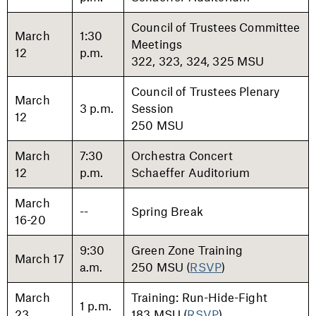
Council of Trustees Committee
March
1:30
Meetings
12
p.m.
322, 323, 324, 325 MSU
Council of Trustees Plenary
March
3 p.m.
Session
12
250 MSU
March
7:30
Orchestra Concert
12
p.m.
Schaeffer Auditorium
March
--
Spring Break
16-20
9:30
Green Zone Training
March 17
a.m.
250 MSU (
RSVP
)
March
Training: Run-Hide-Fight
1 p.m.
23
183 MSU (
RSVP
)