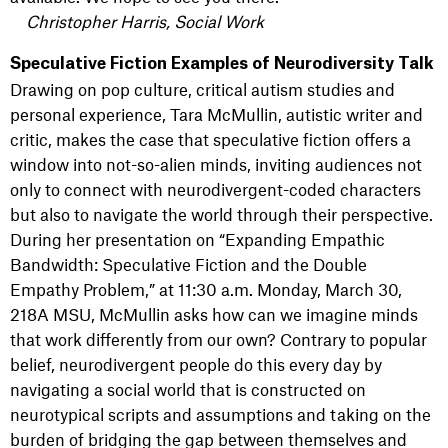
Christopher Harris, Social Work
Speculative Fiction Examples of Neurodiversity Talk
Drawing on pop culture, critical autism studies and
personal experience, Tara McMullin, autistic writer and
critic, makes the case that speculative fiction offers a
window into not-so-alien minds, inviting audiences not
only to connect with neurodivergent-coded characters
but also to navigate the world through their perspective.
During her presentation on “Expanding Empathic
Bandwidth: Speculative Fiction and the Double
Empathy Problem,” at 11:30 a.m. Monday, March 30,
218A MSU, McMullin asks how can we imagine minds
that work differently from our own? Contrary to popular
belief, neurodivergent people do this every day by
navigating a social world that is constructed on
neurotypical scripts and assumptions and taking on the
burden of bridging the gap between themselves and