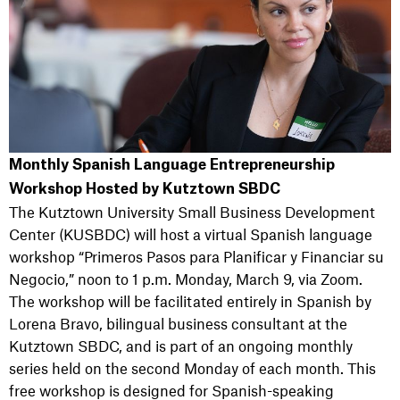
Monthly Spanish Language Entrepreneurship
Workshop Hosted by Kutztown SBDC
The Kutztown University Small Business Development
Center (KUSBDC) will host a virtual Spanish language
workshop “Primeros Pasos para Planificar y Financiar su
Negocio,” noon to 1 p.m. Monday, March 9, via Zoom.
The workshop will be facilitated entirely in Spanish by
Lorena Bravo, bilingual business consultant at the
Kutztown SBDC, and is part of an ongoing monthly
series held on the second Monday of each month. This
free workshop is designed for Spanish-speaking