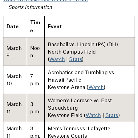
Sports Information
Tim
Date
Event
e
Baseball vs. Lincoln (PA) (DH)
March
Noo
North Campus Field
9
n
(
Watch
|
Stats
)
Acrobatics and Tumbling vs.
March
7
Hawaii Pacific
10
p.m.
Keystone Arena
(
Watch
)
Women's Lacrosse vs. East
March
3
Stroudsburg
11
p.m.
Keystone Field (
Watch
|
Stats
)
March
3
Men's Tennis vs. Lafayette
11
p.m.
Keystone Courts