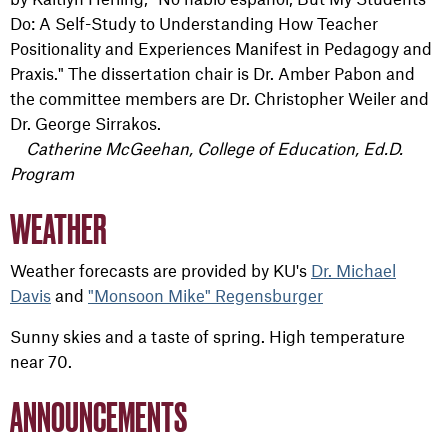
Do: A Self-Study to Understanding How Teacher
Positionality and Experiences Manifest in Pedagogy and
Praxis." The dissertation chair is Dr.
Amber Pabon and
the committee members are
Dr. Christopher Weiler and
Dr. George Sirrakos.
Catherine McGeehan, College of Education, Ed.D.
Program
WEATHER
Weather forecasts are provided by KU's
Dr. Michael
Davis
and
"Monsoon Mike" Regensburger
Sunny skies and a taste of spring. High temperature
near 70.
ANNOUNCEMENTS