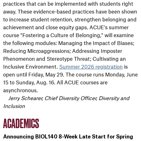
practices that can be implemented with students right
away. These evidence-based practices have been shown
to increase student retention, strengthen belonging and
achievement and close equity gaps. ACUE's summer
course "Fostering a Culture of Belonging," will examine
the following modules: Managing the Impact of Biases;
Reducing Microaggressions; Addressing Imposter
Phenomenon and Stereotype Threat; Cultivating an
Inclusive Environment.
Summer 2026 registration
is
open until Friday, May 29. The course runs Monday, June
15 to Sunday, Aug. 16. All ACUE courses are
asynchronous.
Jerry Schearer, Chief Diversity Officer, Diversity and
Inclusion
ACADEMICS
Announcing BIOL140 8-Week Late Start for Spring