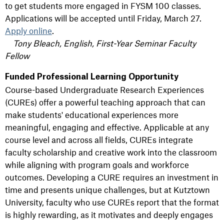
to get students more engaged in FYSM 100 classes.
Applications will be accepted until Friday, March 27.
Apply online
.
Tony Bleach, English, First-Year Seminar Faculty
Fellow
Funded Professional Learning Opportunity
Course-based Undergraduate Research Experiences
(CUREs) offer a powerful teaching approach that can
make students' educational experiences more
meaningful, engaging and effective. Applicable at any
course level and across all fields, CUREs integrate
faculty scholarship and creative work into the classroom
while aligning with program goals and workforce
outcomes. Developing a CURE requires an investment in
time and presents unique challenges, but at Kutztown
University, faculty who use CUREs report that the format
is highly rewarding, as it motivates and deeply engages