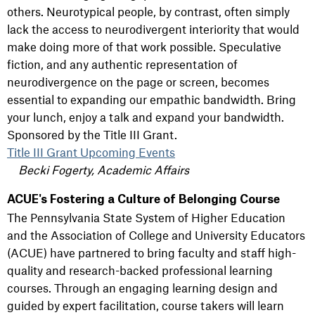
others. Neurotypical people, by contrast, often simply
lack the access to neurodivergent interiority that would
make doing more of that work possible. Speculative
fiction, and any authentic representation of
neurodivergence on the page or screen, becomes
essential to expanding our empathic bandwidth. Bring
your lunch, enjoy a talk and expand your bandwidth.
Sponsored by the Title III Grant.
Title III Grant Upcoming Events
Becki Fogerty, Academic Affairs
ACUE's Fostering a Culture of Belonging Course
The Pennsylvania State System of Higher Education
and the Association of College and University Educators
(ACUE) have partnered to bring faculty and staff high-
quality and research-backed professional learning
courses. Through an engaging learning design and
guided by expert facilitation, course takers will learn