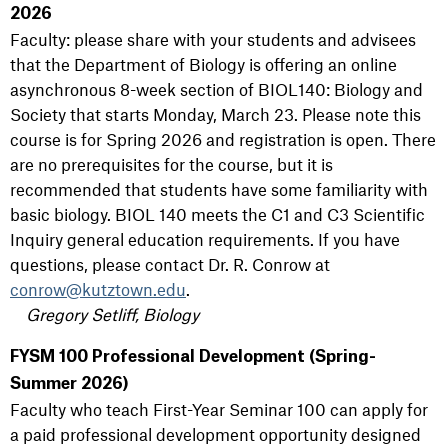
2026
Faculty: please share with your students and advisees
that the Department of Biology is offering an online
asynchronous 8-week section of BIOL140: Biology and
Society that starts Monday, March 23. Please note this
course is for Spring 2026 and registration is open. There
are no prerequisites for the course, but it is
recommended that students have some familiarity with
basic biology. BIOL 140 meets the C1 and C3 Scientific
Inquiry general education requirements. If you have
questions, please contact Dr. R. Conrow at
conrow@kutztown.edu
.
Gregory Setliff, Biology
FYSM 100 Professional Development (Spring-
Summer 2026)
Faculty who teach First-Year Seminar 100 can apply for
a paid professional development opportunity designed