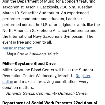
Join the Department of Music for a concert featuring
saxophonist, Jason T. Laczkoski, 7:30 p.m. Tuesday,
March 10, Schaeffer Auditorium. An experienced
performer, conductor and educator, Laczkoski
performed across the U.S. at prestigious events like the
North American Saxophone Alliance Conference and
the International Navy Saxophone Symposium. The
event is free and open to all.
Music Instagram
Maya Strava Kokkinou, Music
Miller-Keystone Blood Drive
Miller-Keystone Blood Center will be at the Student
Recreation Center Wednesday, March 11.
Register
online
and make a life-saving contribution. Every
donation matters.
Amanda Garcia, Community Outreach Center
Department of Social Work Presents 22nd Annual