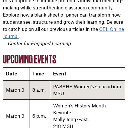
this adaptable technique promotes individual meaning-
making while strengthening classroom community.
Explore how a blank sheet of paper can transform how
students see, structure and grow their learning.
Be
sure
to catch up on all our previous articles in the
CEL Online
Journal
.
Center for Engaged Learning
UPCOMING EVENTS
Date
Time
Event
PASSHE Women's Consortium
March 9
8 a.m.
MSU
Women's History Month
Keynote:
March 9
6 p.m.
Molly Jong-Fast
218 MSU