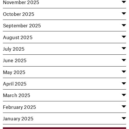
November 2025
October 2025
September 2025
August 2025
July 2025
June 2025
May 2025
April 2025
March 2025
February 2025
January 2025