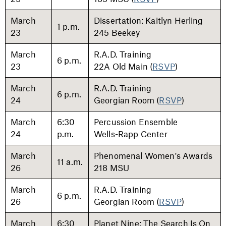
March
Dissertation: Kaitlyn Herling
1 p.m.
23
245 Beekey
March
R.A.D. Training
6 p.m.
23
22A Old Main (
RSVP
)
March
R.A.D. Training
6 p.m.
24
Georgian Room (
RSVP
)
March
6:30
Percussion Ensemble
24
p.m.
Wells-Rapp Center
March
Phenomenal Women's Awards
11 a.m.
26
218 MSU
March
R.A.D. Training
6 p.m.
26
Georgian Room (
RSVP
)
March
6:30
Planet Nine: The Search Is On