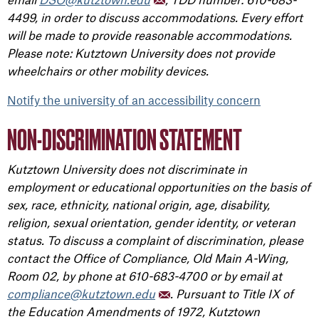
4499, in order to discuss accommodations. Every effort
will be made to provide reasonable accommodations.
Please note: Kutztown University does not provide
wheelchairs or other mobility devices.
Notify the university of an accessibility concern
NON-DISCRIMINATION STATEMENT
Kutztown University does not discriminate in
employment or educational opportunities on the basis of
sex, race, ethnicity, national origin, age, disability,
religion, sexual orientation, gender identity, or veteran
status. To discuss a complaint of discrimination, please
contact the Office of Compliance, Old Main A-Wing,
Room 02, by phone at 610-683-4700 or by email at
compliance@kutztown.edu
. Pursuant to Title IX of
the Education Amendments of 1972, Kutztown