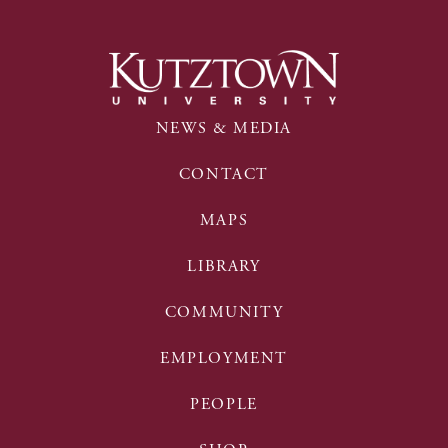
NEWS & MEDIA
CONTACT
MAPS
LIBRARY
COMMUNITY
EMPLOYMENT
PEOPLE