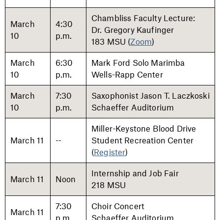
Chambliss Faculty Lecture:
March
4:30
Dr. Gregory Kaufinger
10
p.m.
183 MSU (
Zoom
)
March
6:30
Mark Ford Solo Marimba
10
p.m.
Wells-Rapp Center
March
7:30
Saxophonist Jason T. Laczkoski
10
p.m.
Schaeffer Auditorium
Miller-Keystone Blood Drive
March 11
--
Student Recreation Center
(
Register
)
Internship and Job Fair
March 11
Noon
218 MSU
7:30
Choir Concert
March 11
p.m.
Schaeffer Auditorium