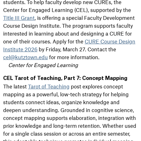
students. To help faculty develop new CUREs, the
Center for Engaged Learning (CEL), supported by the
Title III Grant
, is offering a special Faculty Development
Course Design Institute. The program supports faculty
interested in learning about and designing a CURE for
one of their courses. Apply for the
CURE Course Design
Institute 2026
by Friday, March 27. Contact the
cel@kutztown.edu
for more information.
Center for Engaged Learning
CEL Tarot of Teaching, Part 7: Concept Mapping
The latest
Tarot of Teaching
post explores concept
mapping as a powerful, low-tech strategy for helping
students connect ideas, organize knowledge and
deepen understanding. Grounded in cognitive science,
concept mapping supports elaboration, integration with
prior knowledge and long-term retention. Whether used
for a single class session or across an entire semester,