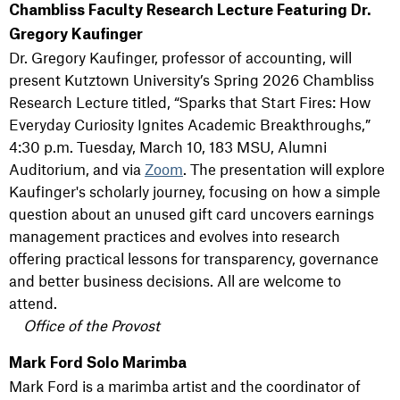
Chambliss Faculty Research Lecture Featuring Dr.
Gregory Kaufinger
Dr. Gregory Kaufinger, professor of accounting, will
present Kutztown University’s Spring 2026 Chambliss
Research Lecture titled, “Sparks that Start Fires: How
Everyday Curiosity Ignites Academic Breakthroughs,”
4:30 p.m. Tuesday, March 10, 183 MSU, Alumni
Auditorium, and via
Zoom
. The presentation will explore
Kaufinger's scholarly journey, focusing on how a simple
question about an unused gift card uncovers earnings
management practices and evolves into research
offering practical lessons for transparency, governance
and better business decisions. All are welcome to
attend.
Office of the Provost
Mark Ford Solo Marimba
Mark Ford is a marimba artist and the coordinator of