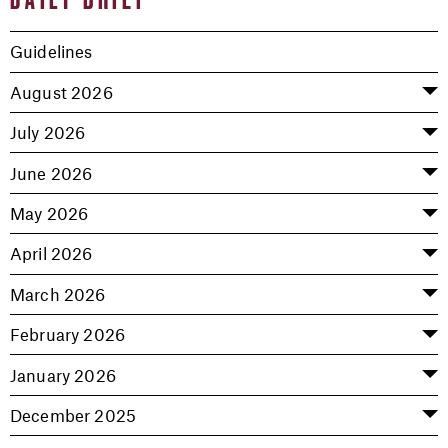
Guidelines
August 2026
July 2026
June 2026
May 2026
April 2026
March 2026
February 2026
January 2026
December 2025