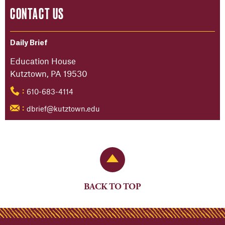
CONTACT US
Daily Brief
Education House
Kutztown, PA 19530
610-683-4114
:
dbrief@kutztown.edu
:
Back to Top
BACK TO TOP