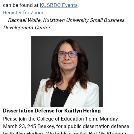
can be found at
KUSBDC Events
.
Register for Zoom
Rachael Wolfe, Kutztown University Small Business
Development Center
Dissertation Defense for Kaitlyn Herling
Please join the College of Education 1 p.m. Monday,
March 23, 245 Beekey, for a public dissertation defense
by Kaitlyn Herling,
"No
hablo
español
, But My Students