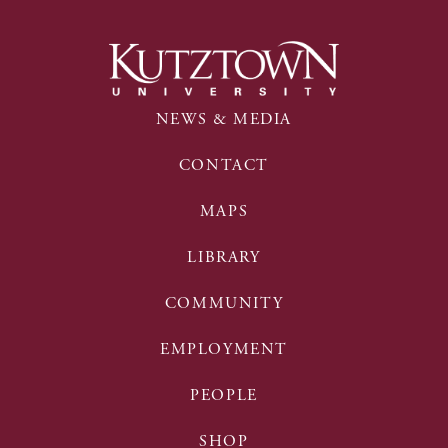
NEWS & MEDIA
CONTACT
MAPS
LIBRARY
COMMUNITY
EMPLOYMENT
PEOPLE
SHOP