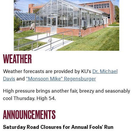
WEATHER
Weather forecasts are provided by KU's
Dr. Michael
Davis
and
"Monsoon Mike" Regensburger
High pressure brings another fair, breezy and seasonably
cool Thursday. High 54.
ANNOUNCEMENTS
Saturday Road Closures for Annual Fools' Run