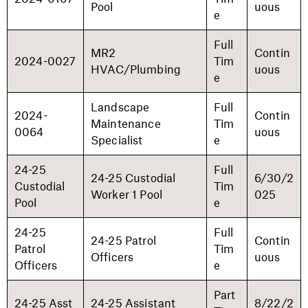
Pool
uous
e
Full
MR2
Contin
2024-0027
Tim
HVAC/Plumbing
uous
e
Landscape
Full
2024-
Contin
Maintenance
Tim
0064
uous
Specialist
e
24-25
Full
24-25 Custodial
6/30/2
Custodial
Tim
Worker 1 Pool
025
Pool
e
24-25
Full
24-25 Patrol
Contin
Patrol
Tim
Officers
uous
Officers
e
Part
24-25 Asst
24-25 Assistant
8/22/2