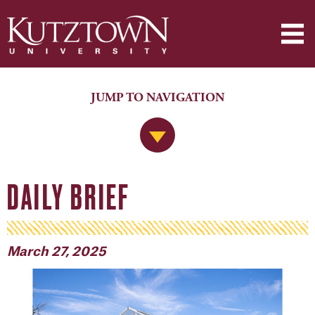
JUMP TO NAVIGATION
Jump to Navigation
DAILY BRIEF
March 27, 2025