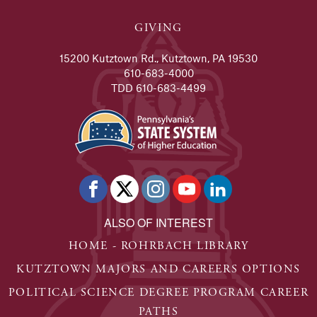
GIVING
15200 Kutztown Rd., Kutztown, PA 19530
610-683-4000
TDD 610-683-4499
ALSO OF INTEREST
HOME - ROHRBACH LIBRARY
KUTZTOWN MAJORS AND CAREERS OPTIONS
POLITICAL SCIENCE DEGREE PROGRAM CAREER
PATHS