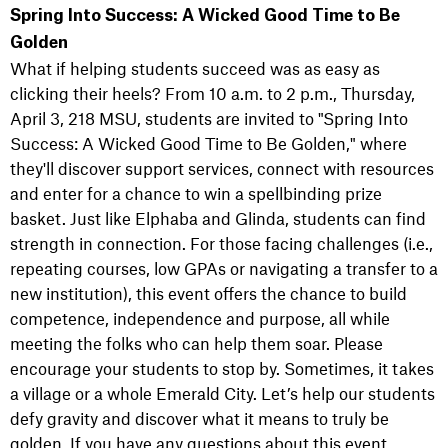
Spring Into Success: A Wicked Good Time to Be
Golden
What if helping students succeed was as easy as
clicking their heels? From 10 a.m. to 2 p.m., Thursday,
April 3, 218 MSU, students are invited to "Spring Into
Success: A Wicked Good Time to Be Golden," where
they'll discover support services, connect with resources
and enter for a chance to win a spellbinding prize
basket. Just like Elphaba and Glinda, students can find
strength in connection. For those facing challenges (i.e.,
repeating courses, low GPAs or navigating a transfer to a
new institution), this event offers the chance to build
competence, independence and purpose, all while
meeting the folks who can help them soar. Please
encourage your students to stop by. Sometimes, it takes
a village or a whole Emerald City. Let’s help our students
defy gravity and discover what it means to truly be
golden. If you have any questions about this event,