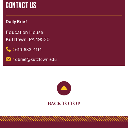
CONTACT US
Daily Brief
Education House
Kutztown, PA 19530
610-683-4114
:
dbrief@kutztown.edu
:
Back to Top
BACK TO TOP