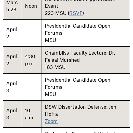
Marc
Noon
Event
h 28
223 MSU (
RSVP
)
Presidential Candidate Open
April
--
Forums
2
MSU
Chambliss Faculty Lecture: Dr.
April
4:30
Feisal Murshed
2
p.m.
183 MSU
Presidential Candidate Open
April
--
Forums
3
MSU
DSW Dissertation Defense: Jen
April
10
Hoffa
3
a.m.
Zoom