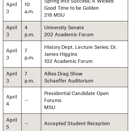
Spring into Success: A Wicked
April
10
Good Time to be Golden
3
a.m.
218 MSU
April
4
University Senate
3
p.m.
202 Academic Forum
History Dept. Lecture Series: Dr.
April
7
James Higgins
3
p.m.
102 Academic Forum
April
7
Allies Drag Show
3
p.m.
Schaeffer Auditorium
Presidential Candidate Open
April
--
Forums
4
MSU
April
--
Accepted Student Reception
5