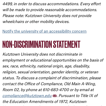
4499, in order to discuss accommodations. Every effort
will be made to provide reasonable accommodations.
Please note: Kutztown University does not provide
wheelchairs or other mobility devices.
Notify the university of an accessibility concern
NON-DISCRIMINATION STATEMENT
Kutztown University does not discriminate in
employment or educational opportunities on the basis of
sex, race, ethnicity, national origin, age, disability,
religion, sexual orientation, gender identity, or veteran
status. To discuss a complaint of discrimination, please
contact the Office of Compliance, Old Main A-Wing,
Room 02, by phone at 610-683-4700 or by email at
compliance@kutztown.edu
. Pursuant to Title IX of
the Education Amendments of 1972, Kutztown