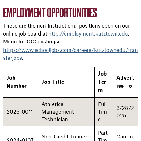
EMPLOYMENT OPPORTUNITIES
These are the non-instructional positions open on our
online job board at
http://employment.kutztown.edu
.
Menu to OOC postings
:
https://www.schooljobs.com/careers/kutztownedu/tran
sferjobs
.
Job
Job
Advert
Job Title
Ter
Number
ise To
m
Athletics
Full
3/28/2
2025-0011
Management
Tim
025
Technician
e
Part
Non-Credit Trainer
Contin
2024-0107
Tim