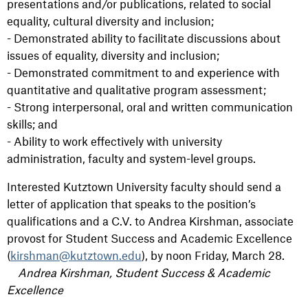
presentations and/or publications, related to social
equality, cultural diversity and inclusion;
- Demonstrated ability to facilitate discussions about
issues of equality, diversity and inclusion;
- Demonstrated commitment to and experience with
quantitative and qualitative program assessment;
- Strong interpersonal, oral and written communication
skills; and
- Ability to work effectively with university
administration, faculty and system-level groups.
Interested Kutztown University faculty should send a
letter of application that speaks to the position’s
qualifications and a C.V. to Andrea Kirshman, associate
provost for Student Success and Academic Excellence
(
kirshman@kutztown.edu
), by noon Friday, March 28.
Andrea Kirshman, Student Success & Academic
Excellence