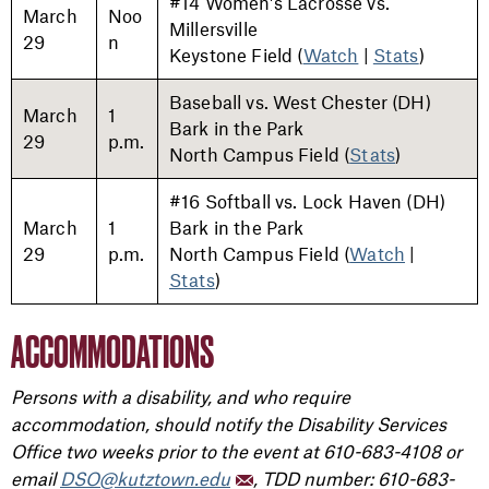
#14 Women's Lacrosse vs.
March
Noo
Millersville
29
n
Keystone Field (
Watch
|
Stats
)
Baseball vs. West Chester (DH)
March
1
Bark in the Park
29
p.m.
North Campus Field (
Stats
)
#16 Softball vs. Lock Haven (DH)
March
1
Bark in the Park
29
p.m.
North Campus Field (
Watch
|
Stats
)
ACCOMMODATIONS
Persons with a disability, and who require
accommodation, should notify the Disability Services
Office two weeks prior to the event at 610-683-4108 or
email
DSO@kutztown.edu
, TDD number: 610-683-