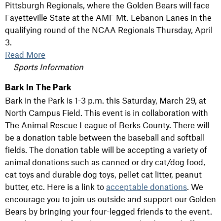
Pittsburgh Regionals, where the Golden Bears will face
Fayetteville State at the AMF Mt. Lebanon Lanes in the
qualifying round of the NCAA Regionals Thursday, April
3.
Read More
Sports Information
Bark In The Park
Bark in the Park is 1-3 p.m. this Saturday, March 29, at
North Campus Field. This event is in collaboration with
The Animal Rescue League of Berks County. There will
be a donation table between the baseball and softball
fields. The donation table will be accepting a variety of
animal donations such as canned or dry cat/dog food,
cat toys and durable dog toys, pellet cat litter, peanut
butter, etc. Here is a link to
acceptable donations
. We
encourage you to join us outside and support our Golden
Bears by bringing your four-legged friends to the event.