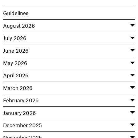
Guidelines
August 2026
July 2026
June 2026
May 2026
April 2026
March 2026
February 2026
January 2026
December 2025
November 2025