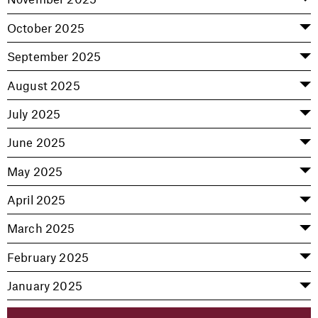
October 2025
September 2025
August 2025
July 2025
June 2025
May 2025
April 2025
March 2025
February 2025
January 2025