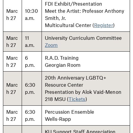
FDI Exhibit/Presentation
Marc
10:30
Meet the Artist: Professor Anthony
h 27
a.m.
Smith, Jr.
Multicultural Center (
Register
)
Marc
11
University Curriculum Committee
h 27
a.m.
Zoom
Marc
6
R.A.D. Training
h 27
p.m.
Georgian Room
20th Anniversary LGBTQ+
Marc
6:30
Resource Center
h 27
p.m.
Presentation by Alok Vaid-Menon
218 MSU (
Tickets
)
Marc
6:30
Percussion Ensemble
h 27
p.m.
Wells-Rapp
KU Support Staff Appreciation