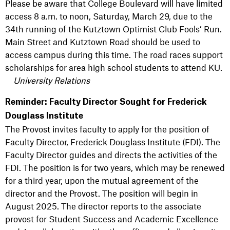
Please be aware that College Boulevard will have limited
access 8 a.m. to noon, Saturday, March 29, due to the
34th running of the Kutztown Optimist Club Fools’ Run.
Main Street and Kutztown Road should be used to
access campus during this time. The road races support
scholarships for area high school students to attend KU.
University Relations
Reminder: Faculty Director Sought for Frederick
Douglass Institute
The Provost invites faculty to apply for the position of
Faculty Director, Frederick Douglass Institute (FDI). The
Faculty Director guides and directs the activities of the
FDI. The position is for two years, which may be renewed
for a third year, upon the mutual agreement of the
director and the Provost. The position will begin in
August 2025. The director reports to the associate
provost for Student Success and Academic Excellence