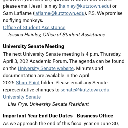
please email Jess Hainley (
hainley@kutztown.edu
) or
Sam Laflame (
laflame@kutztown.edu
). P.S. We promise
no flying monkeys.
Office of Student Assistance
Jessica Hainley, Office of Student Assistance
University Senate Meeting
The next University Senate meeting is 4 p.m. Thursday,
April 3, 202 Academic Forum. The agenda can be found
on the
University Senate website
. Minutes and
documentation are available in the April
2025
SharePoint
folder. Please email any Senate
representative changes to
senate@kutztown.edu
.
University Senate
Lisa Frye, University Senate President
Important Year End Due Dates - Business Office
As we approach the end of this fiscal year on June 30,