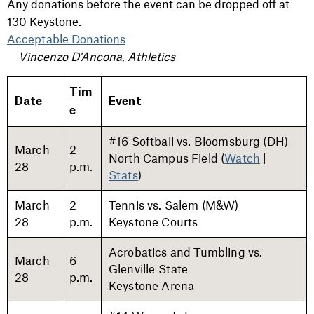
Any donations before the event can be dropped off at
130 Keystone.
Acceptable Donations
Vincenzo D'Ancona, Athletics
Tim
Date
Event
e
#16 Softball vs. Bloomsburg (DH)
March
2
North Campus Field (
Watch
|
28
p.m.
Stats
)
March
2
Tennis vs. Salem (M&W)
28
p.m.
Keystone Courts
Acrobatics and Tumbling vs.
March
6
Glenville State
28
p.m.
Keystone Arena