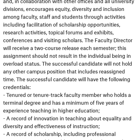
and, in collaboration with other offices and all university
divisions, encourages equity, diversity and inclusion
among faculty, staff and students through activities
including facilitation of scholarship opportunities,
research activities, topical forums and exhibits,
conferences and visiting scholars. The Faculty Director
will receive a two-course release each semester; this
assignment should not result in the individual being in
overload status. The successful candidate will not hold
any other campus position that includes reassigned
time. The successful candidate will have the following
credentials:
- Tenured or tenure-track faculty member who holds a
terminal degree and has a minimum of five years of
experience teaching in higher education;
- A record of innovation in teaching about equality and
diversity and effectiveness of instruction;
- A record of scholarship, including professional