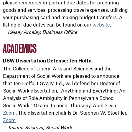
please remember important due dates for procuring
goods and services, processing travel expenses, utilizing
your purchasing card and making budget transfers. A
listing of due dates can be found on our
website
.
Kelsey Arcelay, Business Office
ACADEMICS
DSW Dissertation Defense: Jen Hoffa
The College of Liberal Arts and Sciences and the
Department of Social Work are pleased to announce
that Jen Hoffa, LSW, M.Ed., will defend her Doctor of
Social Work dissertation, “Anything and Everything: An
Analysis of Role Ambiguity in Pennsylvania School
Social Work,” 10 a.m. to noon, Thursday, April 3, via
Zoom
. The dissertation chair is Dr. Stephen W. Stoeffler.
Zoom
Juliana Svistova, Social Work