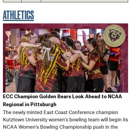
ATHLETICS
ECC Champion Golden Bears Look Ahead to NCAA
Regional in Pittsburgh
The newly minted East Coast Conference champion
Kutztown University women's bowling team will begin its
NCAA Women's Bowling Championship push in the