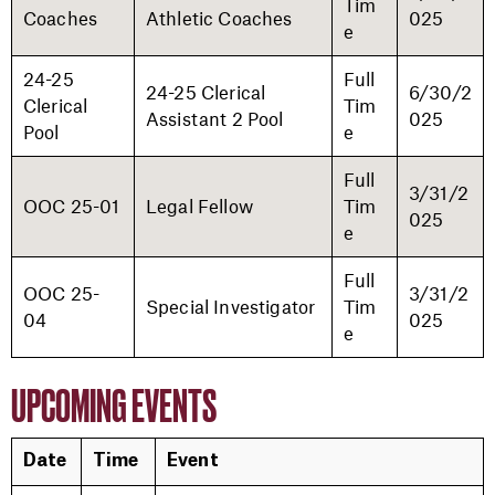
Tim
Coaches
Athletic Coaches
025
e
24-25
Full
24-25 Clerical
6/30/2
Clerical
Tim
Assistant 2 Pool
025
Pool
e
Full
3/31/2
OOC 25-01
Legal Fellow
Tim
025
e
Full
OOC 25-
3/31/2
Special Investigator
Tim
04
025
e
UPCOMING EVENTS
Date
Time
Event