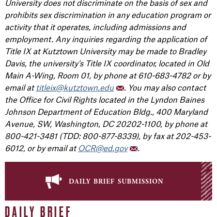
University does not discriminate on the basis of sex and
prohibits sex discrimination in any education program or
activity that it operates, including admissions and
employment. Any inquiries regarding the application of
Title IX at Kutztown University may be made to Bradley
Davis, the university’s Title IX coordinator, located in Old
Main A-Wing, Room 01, by phone at 610-683-4782 or by
email at
titleix@kutztown.edu
. You may also contact
the Office for Civil Rights located in the Lyndon Baines
Johnson Department of Education Bldg., 400 Maryland
Avenue, SW, Washington, DC 20202-1100, by phone at
800-421-3481 (TDD: 800-877-8339), by fax at 202-453-
6012, or by email at
OCR@ed.gov
.
daily brief submission
DAILY BRIEF