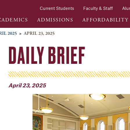
Current Students
Faculty & Staff
Alu
CADEMICS
ADMISSIONS
AFFORDABILITY
RIL 2025
>
APRIL 23, 2025
DAILY BRIEF
April 23, 2025