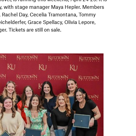
y, with stage manager Maya Hepler. Members
t, Rachel Day, Cecelia Tramontana, Tommy
helderfer, Grace Spellacy, Olivia Lepore,
 Tickets are still on sale.