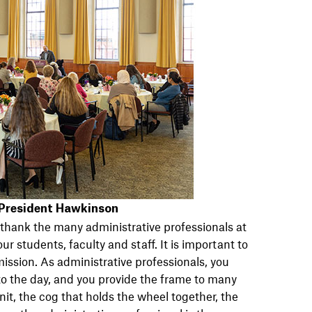
 President Hawkinson
 thank the many administrative professionals at
ur students, faculty and staff. It is important to
 mission. As administrative professionals, you
to the day, and you provide the frame to many
it, the cog that holds the wheel together, the