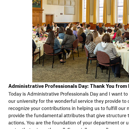
Administrative Professionals Day: Thank You from
Today is Administrative Professionals Day and I want to
our university for the wonderful service they provide to o
recognize your contributions in helping us to fulfill our
provide the fundamental attributes that give structure 
actions. You are the foundation of your department or un