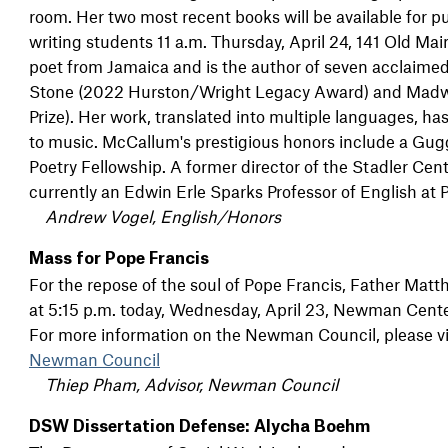
room. Her two most recent books will be available for pur
writing students 11 a.m. Thursday, April 24, 141 Old Ma
poet from Jamaica and is the author of seven acclaime
Stone (2022 Hurston/Wright Legacy Award) and Mad
Prize). Her work, translated into multiple languages, ha
to music. McCallum's prestigious honors include a G
Poetry Fellowship. A former director of the Stadler Cen
currently an Edwin Erle Sparks Professor of English at 
Andrew Vogel, English/Honors
Mass for Pope Francis
For the repose of the soul of Pope Francis, Father Matt
at 5:15 p.m. today, Wednesday, April 23, Newman Cent
For more information on the Newman Council, please vi
Newman Council
Thiep Pham, Advisor, Newman Council
DSW Dissertation Defense: Alycha Boehm