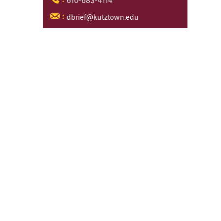
610-683-4114
:
dbrief@kutztown.edu
: