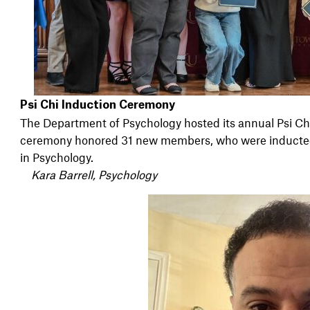
Psi Chi Induction Ceremony
The Department of Psychology hosted its annual Psi C
ceremony honored 31 new members, who were inducted i
in Psychology.
Kara Barrell, Psychology