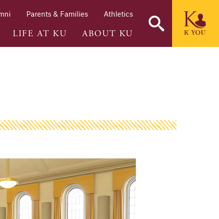
mni
Parents & Families
Athletics
LIFE AT KU
ABOUT KU