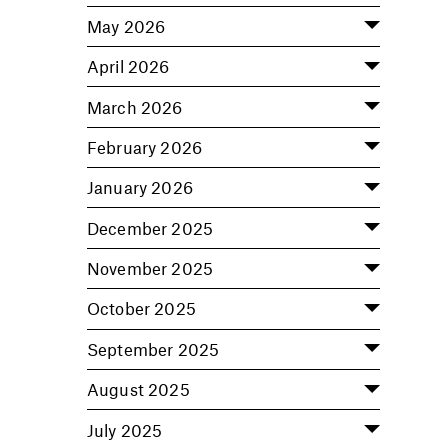
May 2026
April 2026
March 2026
February 2026
January 2026
December 2025
November 2025
October 2025
September 2025
August 2025
July 2025