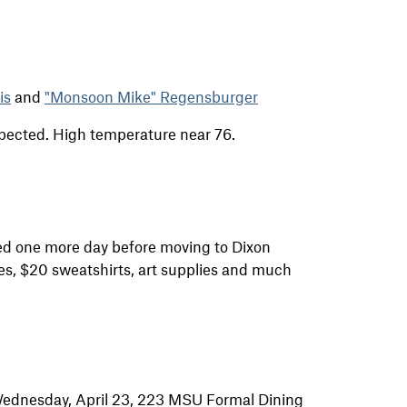
is
and
"Monsoon Mike" Regensburger
xpected. High temperature near 76.
d one more day before moving to Dixon
es, $20 sweatshirts, art supplies and much
. Wednesday, April 23, 223 MSU Formal Dining