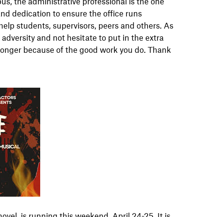
us, the administrative professional is the one
 and dedication to ensure the office runs
help students, supervisors, peers and others. As
 adversity and not hesitate to put in the extra
 stronger because of the good work you do. Thank
vel, is running this weekend, April 24-25. It is