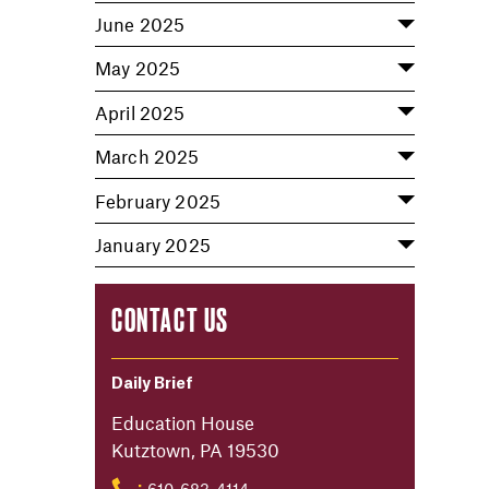
June 2025
May 2025
April 2025
March 2025
February 2025
January 2025
CONTACT US
Daily Brief
Education House
Kutztown, PA 19530