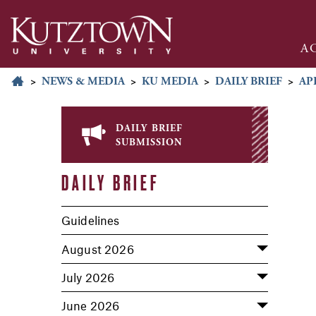
A
>
NEWS & MEDIA
>
KU MEDIA
>
DAILY BRIEF
>
AP
daily brief
submission
DAILY BRIEF
Guidelines
August 2026
July 2026
June 2026