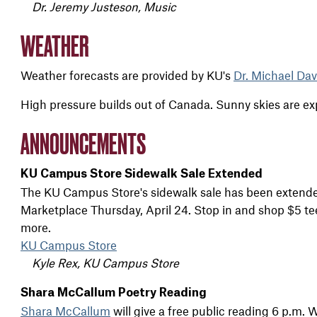
Dr. Jeremy Justeson, Music
WEATHER
Weather forecasts are provided by KU's
Dr. Michael Dav
High pressure builds out of Canada. Sunny skies are e
ANNOUNCEMENTS
KU Campus Store Sidewalk Sale Extended
The KU Campus Store's sidewalk sale has been extende
Marketplace Thursday, April 24. Stop in and shop $5 te
more.
KU Campus Store
Kyle Rex, KU Campus Store
Shara McCallum Poetry Reading
Shara McCallum
will give a free public reading 6 p.m