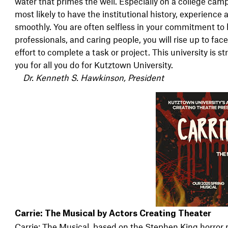
water that primes the well. Especially on a college camp
most likely to have the institutional history, experience
smoothly. You are often selfless in your commitment to 
professionals, and caring people, you will rise up to face
effort to complete a task or project. This university is
you for all you do for Kutztown University.
Dr. Kenneth S. Hawkinson, President
Carrie: The Musical by Actors Creating Theater
Carrie: The Musical, based on the Stephen King horror no