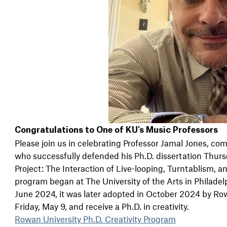
Congratulations to One of KU's Music Professors
Please join us in celebrating Professor Jamal Jones, co
who successfully defended his Ph.D. dissertation Thursda
Project: The Interaction of Live-looping, Turntablism, 
program began at The University of the Arts in Philadel
June 2024, it was later adopted in October 2024 by Row
Friday, May 9, and receive a Ph.D. in creativity.
Rowan University Ph.D. Creativity Program