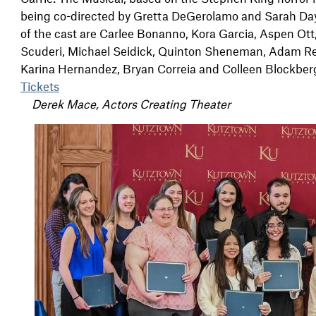
being co-directed by Gretta DeGerolamo and Sarah Da
of the cast are Carlee Bonanno, Kora Garcia, Aspen Ot
Scuderi, Michael Seidick, Quinton Sheneman, Adam Reic
Karina Hernandez, Bryan Correia and Colleen Blockberger.
Tickets
Derek Mace, Actors Creating Theater