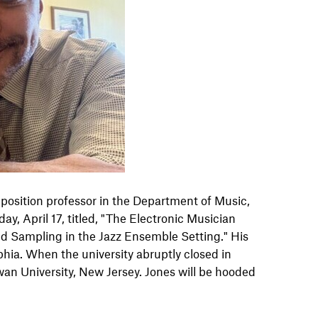
mposition professor in the Department of Music,
y, April 17, titled, "The Electronic Musician
and Sampling in the Jazz Ensemble Setting." His
phia. When the university abruptly closed in
an University, New Jersey. Jones will be hooded