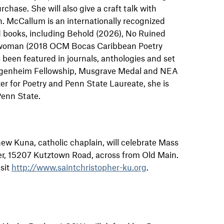
chase. She will also give a craft talk with
in. McCallum is an internationally recognized
d books, including Behold (2026), No Ruined
woman (2018 OCM Bocas Caribbean Poetry
s been featured in journals, anthologies and set
uggenheim Fellowship, Musgrave Medal and NEA
ter for Poetry and Penn State Laureate, she is
Penn State.
hew Kuna, catholic chaplain, will celebrate Mass
er, 15207 Kutztown Road, across from Old Main.
sit
http://www.saintchristopher-ku.org
.