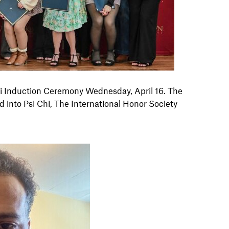
hi Induction Ceremony Wednesday, April 16
. The
nto Psi Chi, The International Honor Society