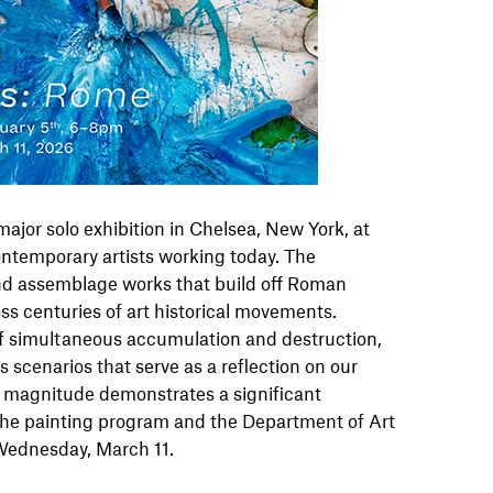
 major solo exhibition in Chelsea, New York, at
ntemporary artists working today. The
and assemblage works that build off Roman
ss centuries of art historical movements.
 of simultaneous accumulation and destruction,
scenarios that serve as a reflection on our
s magnitude demonstrates a significant
r the painting program and the Department of Art
 Wednesday, March 11.