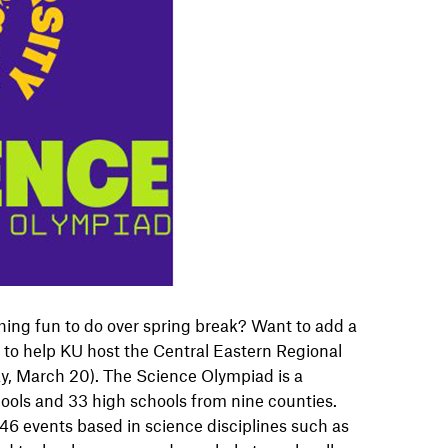
ing fun to do over spring break? Want to add a
 to help KU host the Central Eastern Regional
y, March 20). The Science Olympiad is a
ools and 33 high schools from nine counties.
6 events based in science disciplines such as