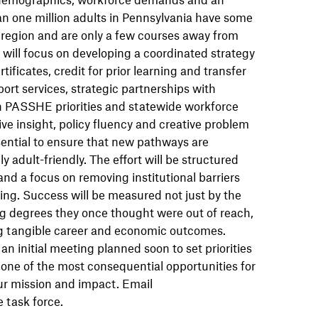
 one million adults in Pennsylvania have some
r region and are only a few courses away from
e will focus on developing a coordinated strategy
ficates, credit for prior learning and transfer
ort services, strategic partnerships with
 PASSHE priorities and statewide workforce
ive insight, policy fluency and creative problem
ssential to ensure that new pathways are
 adult-friendly. The effort will be structured
nd a focus on removing institutional barriers
ing. Success will be measured not just by the
g degrees they once thought were out of reach,
ng tangible career and economic outcomes.
n initial meeting planned soon to set priorities
s one of the most consequential opportunities for
ur mission and impact. Email
e task force.