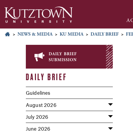
A
>
NEWS & MEDIA
>
KU MEDIA
>
DAILY BRIEF
>
FE
daily brief
submission
DAILY BRIEF
Guidelines
August 2026
July 2026
June 2026