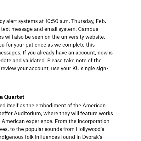
cy alert systems at 10:50 a.m. Thursday, Feb.
rt text message and email system. Campus
s will also be seen on the university website,
ou for your patience as we complete this
messages. If you already have an account, now is
-date and validated. Please take note of the
or review your account, use your KU single sign-
ca Quartet
d itself as the embodiment of the American
aeffer Auditorium, where they will feature works
e American experience. From the incorporation
Ives, to the popular sounds from Hollywood's
 indigenous folk influences found in Dvorak’s