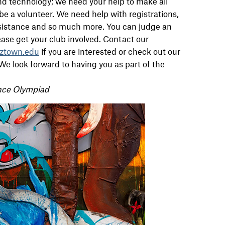
nd technology; we need your help to make all
e a volunteer. We need help with registrations,
 assistance and so much more. You can judge an
ease get your club involved. Contact our
ztown.edu
if you are interested or check out our
We look forward to having you as part of the
nce Olympiad