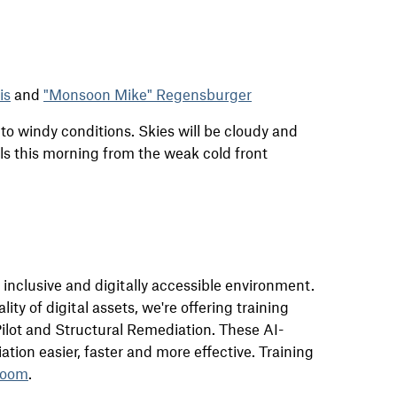
is
and
"Monsoon Mike" Regensburger
to windy conditions. Skies will be cloudy and
s this morning from the weak cold front
n inclusive and
digital
ly accessible environment.
lity of
digital
assets, we're offering
training
ilot and Structural Remediation. These AI-
tion easier, faster and more effective. Training
oom
.