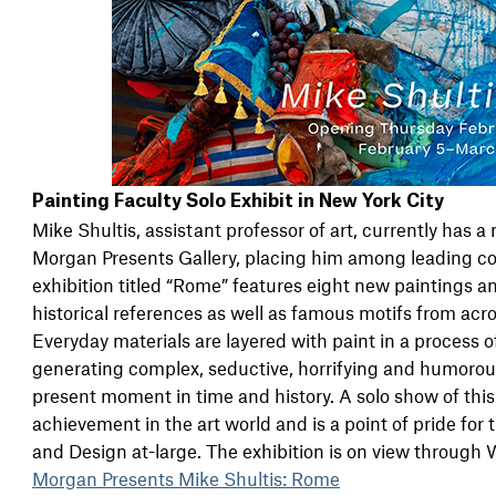
Painting Faculty Solo Exhibit in New York City
Mike Shultis, assistant professor of art, currently has a
Morgan Presents Gallery, placing him among leading co
exhibition titled “Rome” features eight new paintings 
historical references as well as famous motifs from acro
Everyday materials are layered with paint in a process
generating complex, seductive, horrifying and humorous 
present moment in time and history. A solo show of thi
achievement in the art world and is a point of pride fo
and Design at-large. The exhibition is on view through
Morgan Presents Mike Shultis: Rome