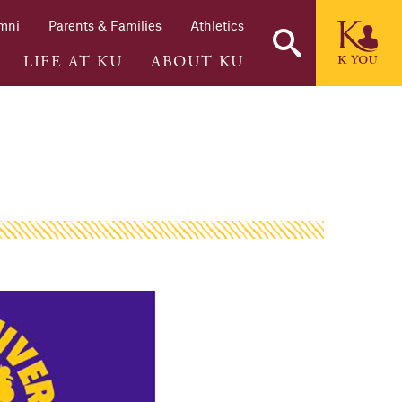
mni
Parents & Families
Athletics
LIFE AT KU
ABOUT KU