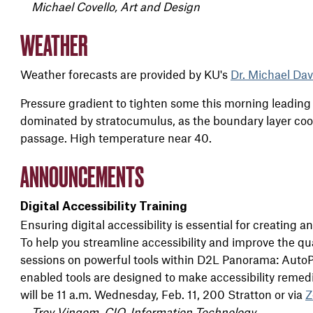
Michael Covello, Art and Design
WEATHER
Weather forecasts are provided by KU's
Dr. Michael Dav
Pressure gradient to tighten some this morning leading 
dominated by stratocumulus, as the boundary layer cool
passage. High temperature near 40.
ANNOUNCEMENTS
Digital Accessibility Training
Ensuring
digital
accessibility
is essential for creating a
To help you streamline
accessibility
and improve the qua
sessions on powerful tools within D2L Panorama: AutoP
enabled tools are designed to make
accessibility
remedia
will be 11 a.m. Wednesday, Feb. 11, 200 Stratton or via
Z
Troy Vingom, CIO, Information Technology