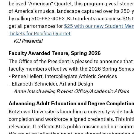
beloved “American” Quartet, this program gives listener
of America's musical landscape captured over its 250-y
by calling 610-683-4092. KU students can access $15 tic
get all performances for
$25 with our new Student Me
Tickets for Pacifica Quartet
KU Presents!
Faculty Awarded Tenure, Spring 2026
The Office of the President is pleased to announce that
faculty members effective with the 2026 Spring Semes
- Renee Hellert, Intercollegiate Athletic Services
- Elizabeth Schneider, Art and Design
Anne Imschweiler, Provost Office/Academic Affairs
Advancing Adult Education and Degree Completion
Kutztown University is launching a university-wide tas
completion and workforce-aligned credentials. This init
relevance. It reflects KU’s public mission and our commit
We are at an inflection point, one shaped by changin