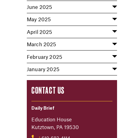
June 2025
May 2025
April 2025
March 2025
February 2025
January 2025
CONTACT US
Daily Brief
Education House
Kutztown, PA 19530