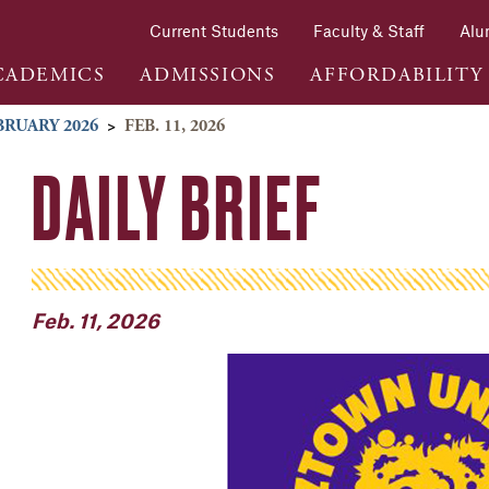
Current Students
Faculty & Staff
Alu
CADEMICS
ADMISSIONS
AFFORDABILITY
BRUARY 2026
>
FEB. 11, 2026
DAILY BRIEF
Feb. 11, 2026