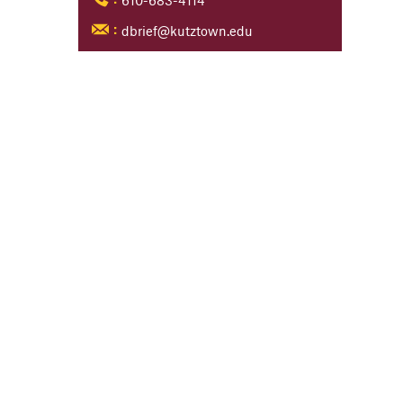
610-683-4114
:
dbrief@kutztown.edu
: