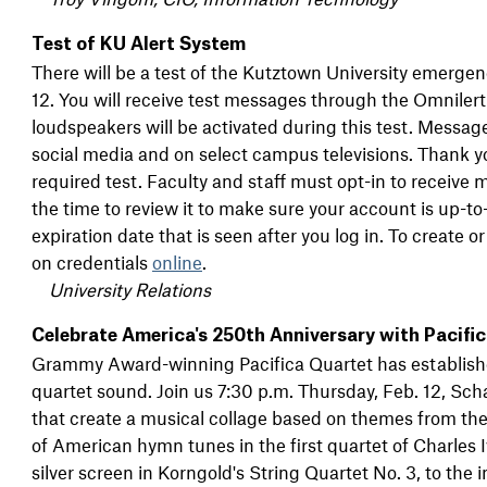
Test of KU Alert System
There will be a test of the Kutztown University emergen
12. You will receive test messages through the Omnile
loudspeakers will be activated during this test. Message
social media and on select campus televisions. Thank y
required test. Faculty and staff must opt-in to receive 
the time to review it to make sure your account is up-to
expiration date that is seen after you log in. To create 
on credentials
online
.
University Relations
Celebrate America's 250th Anniversary with Pacifi
Grammy Award-winning Pacifica Quartet has establishe
quartet sound. Join us 7:30 p.m. Thursday, Feb. 12, Sch
that create a musical collage based on themes from th
of American hymn tunes in the first quartet of Charles 
silver screen in Korngold's String Quartet No. 3, to the