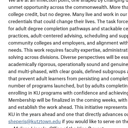
unmet opportunity across the commonwealth. More than
college credit, but no degree. Many live and work in ou
credentials that could change their lives. The task forc
for adult degree completion pathways and stackable certi
practices, adult-centered advising, scheduling and supp
community colleges and employers, and alignment with
needs. This work requires faculty expertise, administrat
solving across divisions. Diverse perspectives will be e
academically rigorous, operationally sound and genuinely
and multi-phased, with clear goals, defined subgroups a
that prevent adult learners from persisting and complet
number of programs launched, but by adults completin
enrolling in KU programs with confidence and achievi
Membership will be finalized in the coming weeks, with a
and establish the work ahead. This initiative represent
KU in the years ahead and one that directly advances o
sheperis@kutztown.edu
if you would like to serve on th