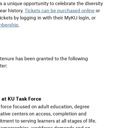
s a unique opportunity to celebrate the diversity
ear history.
Tickets can be purchased online
or
kets by logging in with their MyKU login, or
mbership
.
 tenure has been granted to the following
ter:
 at KU Task Force
k force focused on adult education, degree
iative centers on access, completion and
ment to serving learners at all stages of life.
g demographics, workforce demands and an