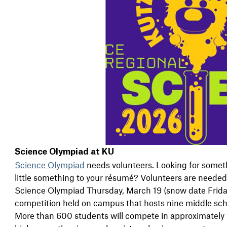
Science Olympiad at KU
Science Olympiad
needs volunteers. Looking for someth
little something to your résumé? Volunteers are needed
Science Olympiad Thursday, March 19 (snow date Frida
competition held on campus that hosts nine middle sch
More than 600 students will compete in approximately 4