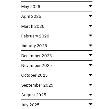
May 2026
April 2026
March 2026
February 2026
January 2026
December 2025
November 2025
October 2025
September 2025
August 2025
July 2025