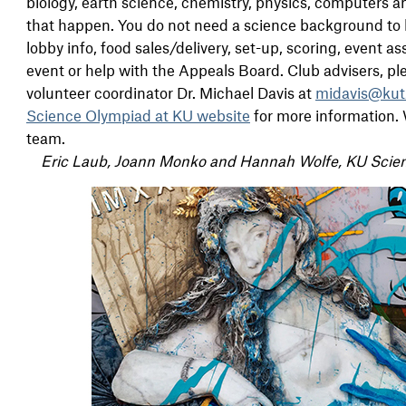
biology, earth science, chemistry, physics, computers a
that happen. You do not need a science background to b
lobby info, food sales/delivery, set-up, scoring, event
event or help with the Appeals Board. Club advisers, pl
volunteer coordinator Dr. Michael Davis at
midavis@kut
Science Olympiad at KU website
for more information. 
team.
Eric Laub, Joann Monko and Hannah Wolfe, KU Scie